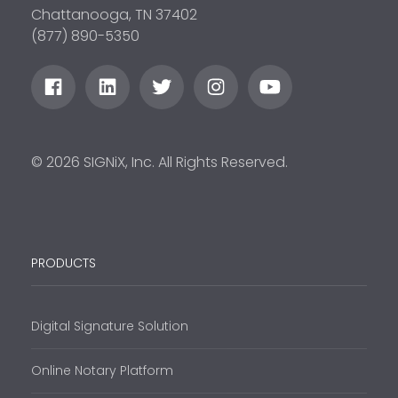
Chattanooga, TN 37402
(877) 890-5350
© 2026 SIGNiX, Inc. All Rights Reserved.
PRODUCTS
Digital Signature Solution
Online Notary Platform