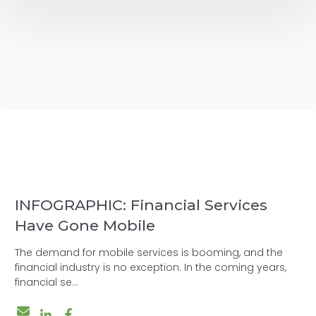
INFOGRAPHIC: Financial Services
Have Gone Mobile
The demand for mobile services is booming, and the
financial industry is no exception. In the coming years,
financial se...