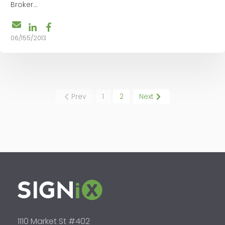
Broker...
06/155/2013
Prev
1
2
Next
1110 Market St #402