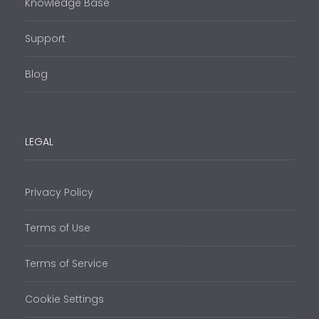
Knowledge Base
Support
Blog
LEGAL
Privacy Policy
Terms of Use
Terms of Service
Cookie Settings