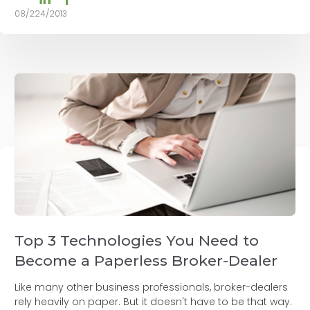
08/224/2013
Top 3 Technologies You Need to
Become a Paperless Broker-Dealer
Like many other business professionals, broker-dealers
rely heavily on paper. But it doesn't have to be that way.