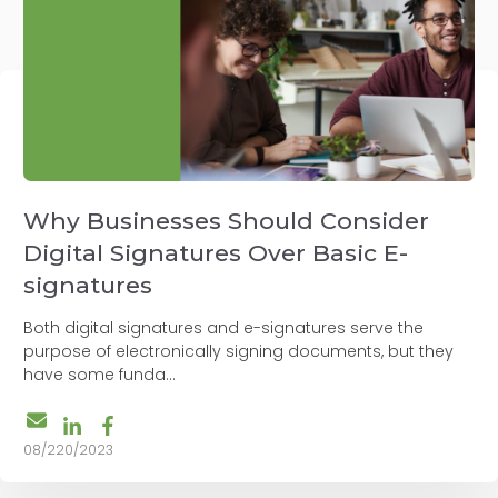
Why Businesses Should Consider
Digital Signatures Over Basic E-
signatures
Both digital signatures and e-signatures serve the
purpose of electronically signing documents, but they
have some funda...
08/220/2023