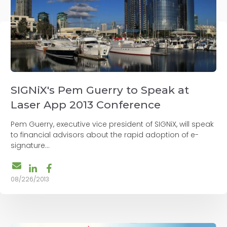
SIGNiX's Pem Guerry to Speak at
Laser App 2013 Conference
Pem Guerry, executive vice president of SIGNiX, will speak
to financial advisors about the rapid adoption of e-
signature...
08/226/2013