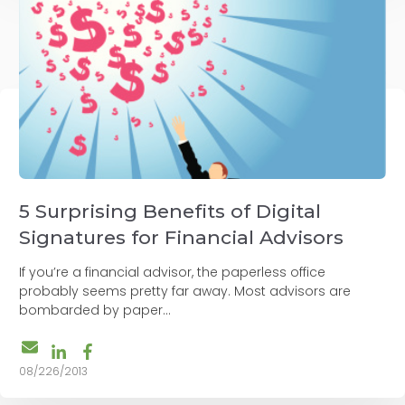
5 Surprising Benefits of Digital
Signatures for Financial Advisors
If you’re a financial advisor, the paperless office
probably seems pretty far away. Most advisors are
bombarded by paper...
08/226/2013