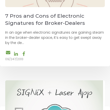
7 Pros and Cons of Electronic
Signatures for Broker-Dealers
In an age when electronic signatures are gaining steam
in the broker-dealer space, it’s easy to get swept away
by the de...
09/247/2013