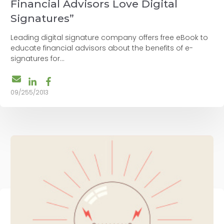
Financial Advisors Love Digital
Signatures”
Leading digital signature company offers free eBook to
educate financial advisors about the benefits of e-
signatures for...
09/255/2013