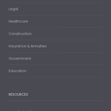
Legal
Healthcare
Construction
Insurance & Annuities
Government
Education
RESOURCES