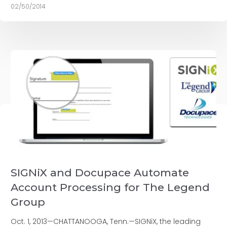
02/50/2014
SIGNiX and Docupace Automate
Account Processing for The Legend
Group
Oct. 1, 2013—CHATTANOOGA, Tenn.—SIGNiX, the leading