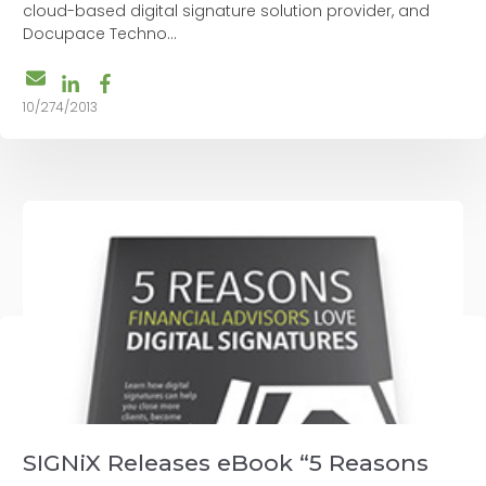
cloud-based digital signature solution provider, and
Docupace Techno...
10/274/2013
SIGNiX Releases eBook “5 Reasons