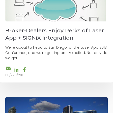
Broker-Dealers Enjoy Perks of Laser
App + SIGNiX Integration
We’re about to head to San Diego for the Laser App 2013
Conference, and we’re getting pretty excited. Not only do
we get...
08/228/2013