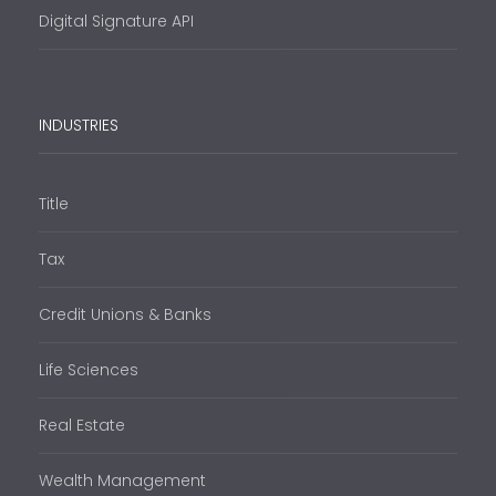
Digital Signature API
INDUSTRIES
Title
Tax
Credit Unions & Banks
Life Sciences
Real Estate
Wealth Management