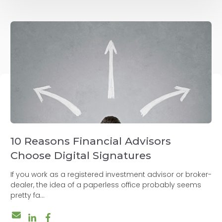
10 Reasons Financial Advisors
Choose Digital Signatures
If you work as a registered investment advisor or broker-
dealer, the idea of a paperless office probably seems
pretty fa...