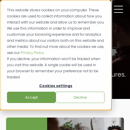
This website stores cookies on your computer. These
cookies are used to collect information about how you
interact with our website and allow us to remember you.
We use this information in order to improve and
customize your browsing experience and for analytics
and metrics about our visitors both on this website and
other media. To find out more about the cookies we use,
SIGNiX Blog
see our
Privacy Policy
.
If you decline, your information won’t be tracked when
you visit this website. A single cookie will be used in
your browser to remember your preference not to be
Powerfully Productive. Digital Signatures.
tracked.
Cookies settings
Accept
Decline