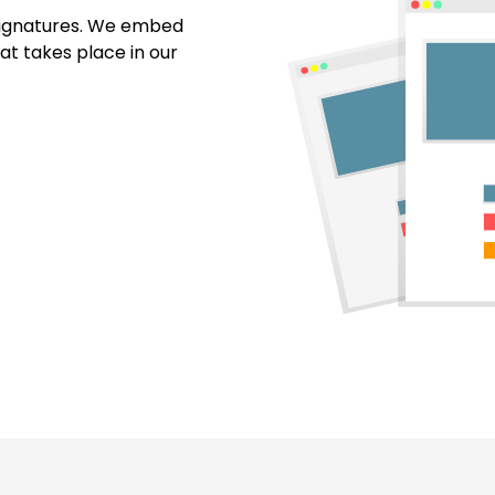
 signatures. We embed
at takes place in our