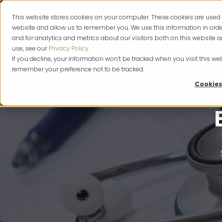
This website stores cookies on your computer. These cookies are used 
Produc
website and allow us to remember you. We use this information in or
and for analytics and metrics about our visitors both on this website 
use, see our
Privacy Policy
.
If you decline, your information won’t be tracked when you visit this web
remember your preference not to be tracked.
HIP
Cookies