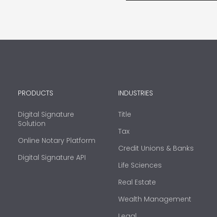
PRODUCTS
INDUSTRIES
Digital Signature
Title
Solution
Tax
Online Notary Platform
Credit Unions & Banks
Digital Signature API
Life Sciences
Real Estate
Wealth Management
Legal