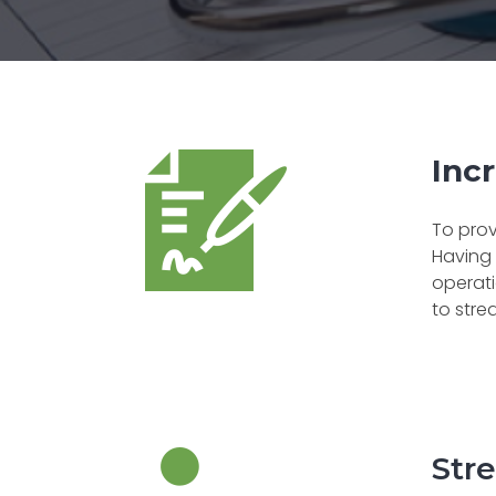
Incr
To prov
Having 
operati
to stre
Str