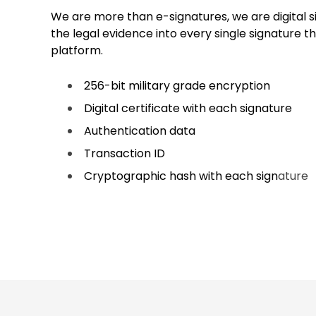
We are more than e-signatures, we are digital
the legal evidence into every single signature th
platform.
256-bit military grade encryption
Digital certificate with each signature
Authentication data
Transaction ID
Cryptographic hash with each sign
ature