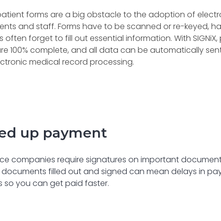
atient forms are a big obstacle to the adoption of elect
ients and staff. Forms have to be scanned or re-keyed, 
s often forget to fill out essential information. With SIGNi
re 100% complete, and all data can be automatically sen
ctronic medical record processing.
ed up payment
ce companies require signatures on important documents 
 documents filled out and signed can mean delays in pay
 so you can get paid faster.