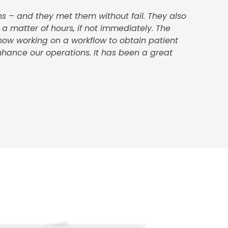
s – and they met them without fail. They also
 a matter of hours, if not immediately. The
 now working on a workflow to obtain patient
nhance our operations. It has been a great