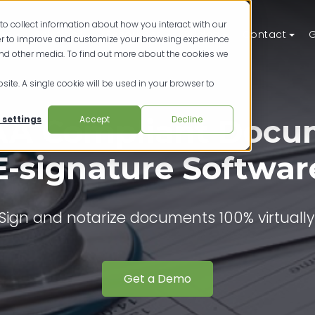
to collect information about how you interact with our
ts
Solutions
Resources
Pricing
Contact
G
der to improve and customize your browsing experience
and other media. To find out more about the cookies we
site. A single cookie will be used in your browser to
AA Compliant Docu
 settings
Accept
Decline
E-signature Softwar
Sign and notarize documents 100% virtually
Get a Demo