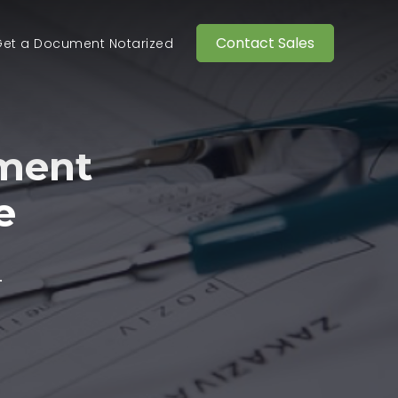
Contact Sales
et a Document Notarized
ment
e
.