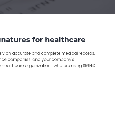
ignatures for healthcare
 rely on accurate and complete medical records.
urance companies, and your company's
p healthcare organizations who are using SIGNiX