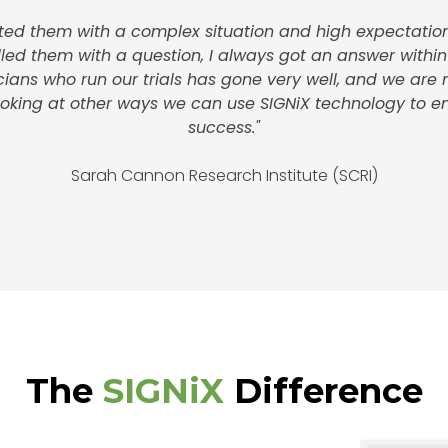
nted them with a complex situation and high expectation
alled them with a question, I always got an answer within
icians who run our trials has gone very well, and we are
looking at other ways we can use SIGNiX technology to e
success."
Sarah Cannon Research Institute (SCRI)
The
SIGNiX
Difference