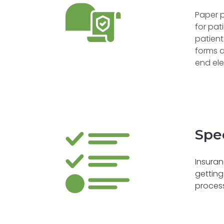
Paper p
for pat
patient
forms a
end ele
Spe
Insuran
getting
process