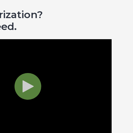
ization?
eed.