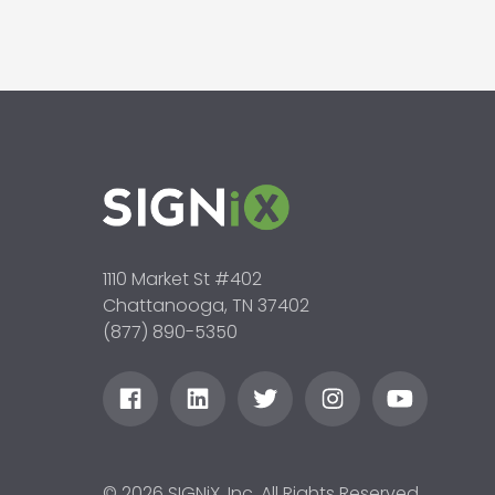
1110 Market St #402
Chattanooga, TN 37402
(877) 890-5350
© 2026 SIGNiX, Inc. All Rights Reserved.