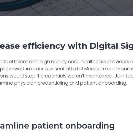
ease efficiency with Digital S
ide efficient and high quality care, healthcare providers
paperwork in order is essential to bill Medicare and ins
ons would stop if credentials weren’t maintained. Join to
amline physician credentialing and patient onboarding.
eamline patient onboarding