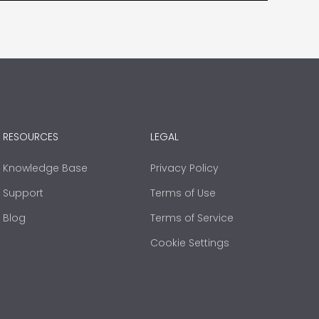
RESOURCES
LEGAL
Knowledge Base
Privacy Policy
Support
Terms of Use
Blog
Terms of Service
Cookie Settings