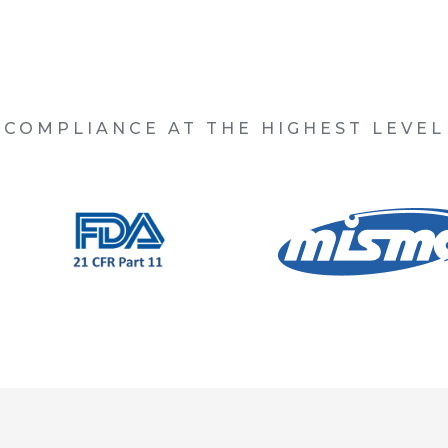
COMPLIANCE AT THE HIGHEST LEVEL