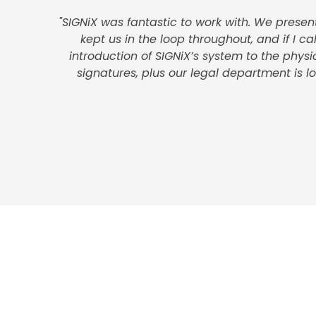
"SIGNiX was fantastic to work with. We prese
kept us in the loop throughout, and if I c
introduction of SIGNiX’s system to the phys
signatures, plus our legal department is 