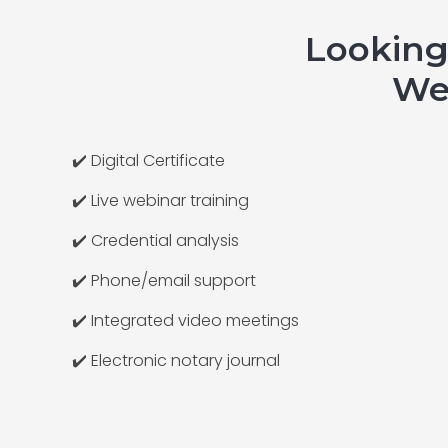
Looking
We 
✔️ Digital Certificate
✔️ Live webinar training
✔️ Credential analysis
✔️ Phone/email support
✔️ Integrated video meetings
✔️ Electronic notary journal