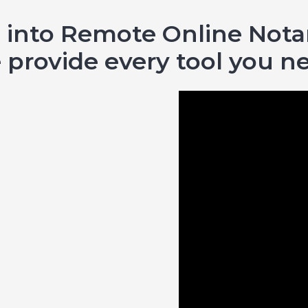
 into Remote Online Notar
provide every tool you n