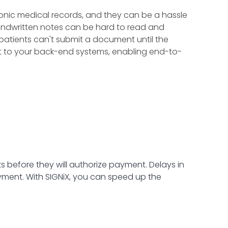
ronic medical records, and they can be a hassle
handwritten notes can be hard to read and
X, patients can't submit a document until the
t to your back-end systems, enabling end-to-
before they will authorize payment. Delays in
ment. With SIGNiX, you can speed up the