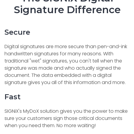
Signature Difference
Secure
Digital signatures are more secure than pen-and-ink
handwritten signatures for many reasons. With
traditional "wet" signatures, you can't tell when the
signature was made and who actually signed the
document. The data embedded with a digital
signature gives you all of this information and more.
Fast
SIGNiX's MyDoX solution gives you the power to make
sure your customers sign those critical documents
when you need them. No more waiting!