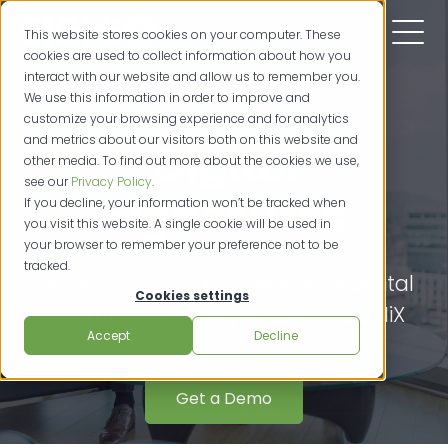
This website stores cookies on your computer. These
cookies are used to collect information about how you
interact with our website and allow us to remember you.
We use this information in order to improve and
customize your browsing experience and for analytics
and metrics about our visitors both on this website and
Digital
other media. To find out more about the cookies we use,
see our
Privacy Policy
.
Signatures
If you decline, your information won’t be tracked when
you visit this website. A single cookie will be used in
your browser to remember your preference not to be
tracked.
Simple, Secure, and Seamless Digital
Cookies settings
Signatures with MyDoX from SIGNiX
Accept
Decline
Get a Demo