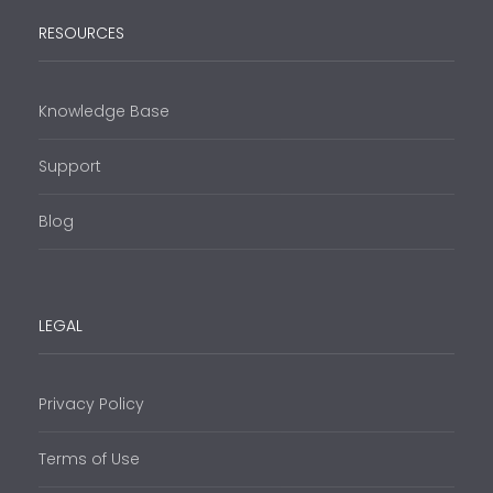
RESOURCES
Knowledge Base
Support
Blog
LEGAL
Privacy Policy
Terms of Use