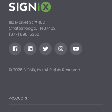
1110 Market St #402
Chattanooga, TN 37402
(877) 890-5350
© 2026 SIGNiX, Inc. All Rights Reserved.
PRODUCTS