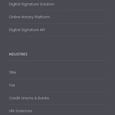
Digital Signature Solution
Online Notary Platform
Digital Signature API
INDUSTRIES
Title
Tax
Credit Unions & Banks
Life Sciences