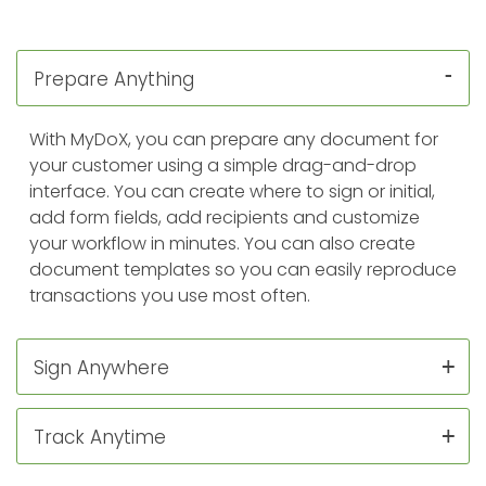
Prepare Anything
With MyDoX, you can prepare any document for
your customer using a simple drag-and-drop
interface. You can create where to sign or initial,
add form fields, add recipients and customize
your workflow in minutes. You can also create
document templates so you can easily reproduce
transactions you use most often.
Sign Anywhere
Track Anytime