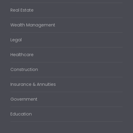
Real Estate
Wealth Management
Legal
Healthcare
Construction
Insurance & Annuities
Government
Education