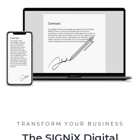
TRANSFORM YOUR BUSINESS
The SIGNiX Digital