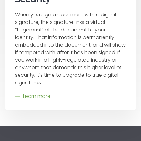
When you sign a document with a digital
signature, the signature links a virtual
“fingerprint” of the document to your
identity. That information is permanently
embedded into the document, and will show
if tampered with after it has been signed. If
you work in a highly-regulated industry or
anywhere that demands this higher level of
security, it's time to upgrade to true digital
signatures.
Learn more