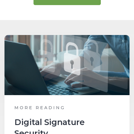
MORE READING
Digital Signature
Security