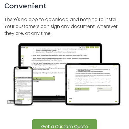
Convenient
There's no app to download and nothing to install.
Your customers can sign any document, wherever
they are, at any time.
Get a Custom Quote