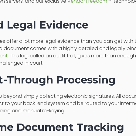
n servers, and our exclusive
Vendor Freedom
technolog
ed Legal Evidence
ices offer a lot more legal evidence than you can get with 
d document comes with a highly detailed and legally bin
ent.
This log, called an audit trail, gives more than enough
allenged in court.
ht-Through Processing
o beyond simply collecting electronic signatures. All do
t to your back-end system and be routed to your intermed
nning and manual re-keying.
ime Document Tracking