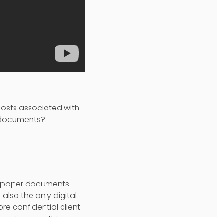
 costs associated with
r documents?
th paper documents.
 also the only digital
ore confidential client