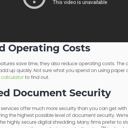
d Operating Costs
gnatures save time, they also reduce operating costs. The
add up quickly. Not sure what you spend on using pape
 calculator
to find out.
sed Document Security
e services offer much more security than you can get wi
ring the highest possible level of document security. We’re
er highly secure digital shredding. Many firms prefer to st
TM