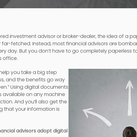
tered investment advisor or broker-dealer, the idea of a pa
 far-fetched. Instead, most financial advisors are bomb
ry day. But you don’t have to go completely paperless to
 office.
 help you take a big step
s, and the benefits go way
en.” Using digital documents
 available on any machine
tion. And you’ll also get the
 that your information is
ancial advisors adopt digital