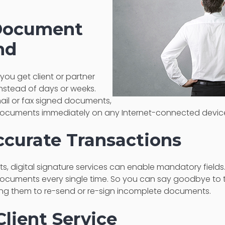
 Document
nd
 you get client or partner
instead of days or weeks.
ail or fax signed documents,
 documents immediately on any Internet-connected devic
ccurate Transactions
, digital signature services can enable mandatory fields.
cuments every single time. So you can say goodbye to t
ng them to re-send or re-sign incomplete documents.
Client Service