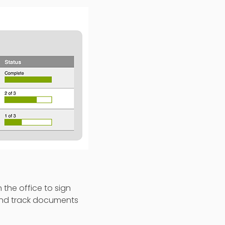
the office to sign
 and track documents