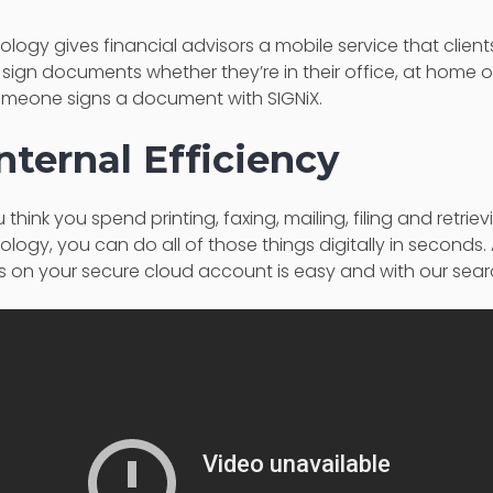
ology gives financial advisors a mobile service that clients
 sign documents whether they’re in their office, at home or 
omeone signs a document with SIGNiX.
nternal Efficiency
hink you spend printing, faxing, mailing, filing and retri
nology, you can do all of those things digitally in seconds
n your secure cloud account is easy and with our searc