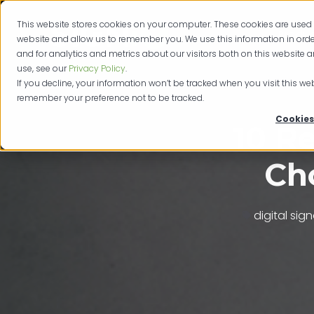
This website stores cookies on your computer. These cookies are used 
Produc
website and allow us to remember you. We use this information in or
and for analytics and metrics about our visitors both on this website 
use, see our
Privacy Policy
.
If you decline, your information won’t be tracked when you visit this web
remember your preference not to be tracked.
Cookies
10 R
Cho
digital sig