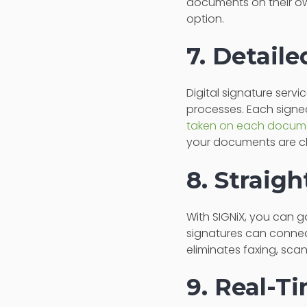
documents on their ow
option.
7. Detail
Digital signature serv
processes. Each signe
taken on each docum
your documents are ch
8. Straig
With SIGNiX, you can g
signatures can connec
eliminates faxing, sca
9. Real-T