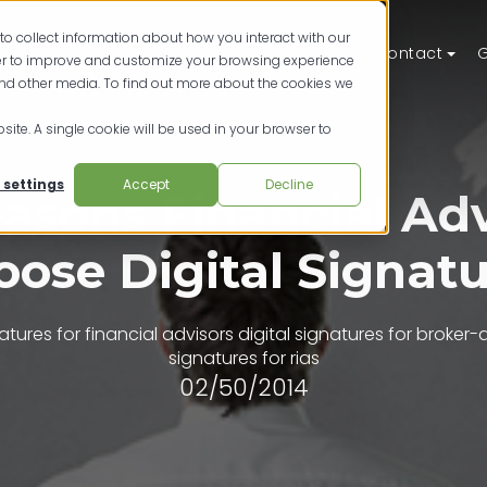
to collect information about how you interact with our
ts
Solutions
Resources
Pricing
Contact
G
der to improve and customize your browsing experience
and other media. To find out more about the cookies we
site. A single cookie will be used in your browser to
 settings
Accept
Decline
easons Financial Adv
ose Digital Signat
natures for financial advisors
digital signatures for broker-
signatures for rias
02/50/2014