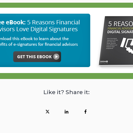
Like it? Share it: