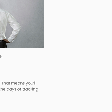
e.
 That means you’ll
he days of tracking