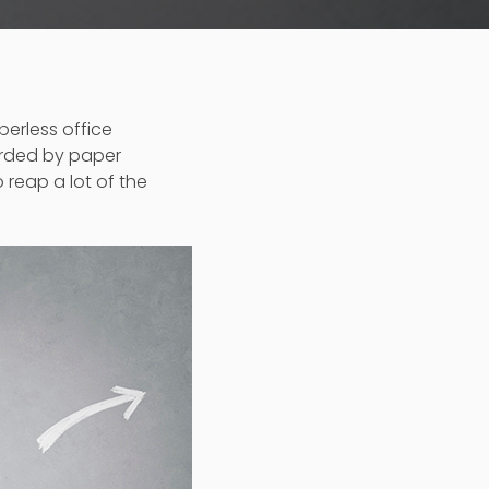
perless office
arded by paper
 reap a lot of the