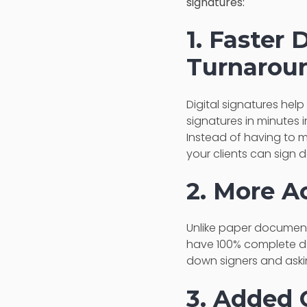
signatures:
1. Faster
Turnarou
Digital signatures help
signatures in minutes 
Instead of having to m
your clients can sign
2. More A
Unlike paper documents
have 100% complete do
down signers and aski
3. Added 