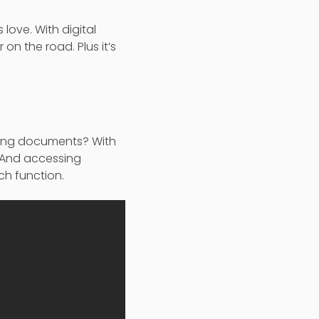
 love. With digital
on the road. Plus it’s
eving documents? With
. And accessing
h function.