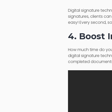
Digital signature techn
signatures, clients can
easy! Every second, s
4. Boost I
How much time do you t
digital signature tech
completed documents o