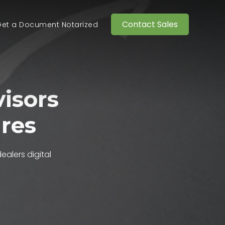
Contact Sales
et a Document Notarized
isors
ures
dealers
digital