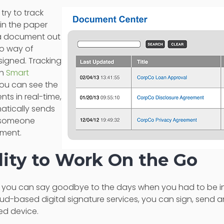
 try to track
in the paper
 a document out
no way of
 signed. Tracking
th
Smart
You can see the
ts in real-time,
atically sends
f someone
ument.
ility to Work On the Go
s, you can say goodbye to the days when you had to be in 
ud-based digital signature services, you can sign, send
ed device.