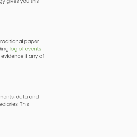
y gives you this
traditional paper
ding
log of events
 evidence if any of
cuments, data and
iaries. This