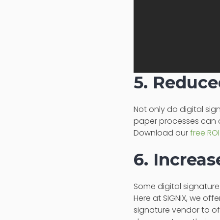
5. Reduce
Not only do digital si
paper processes can 
Download our
free ROI
6. Increa
Some digital signatur
Here at SIGNiX, we offe
signature vendor to off