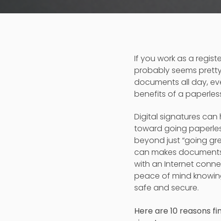
If you work as a regis
probably seems pretty
documents all day, eve
benefits of a paperless
Digital signatures can
toward going paperles
beyond just “going gre
can makes documents
with an Internet connec
peace of mind knowing
safe and secure.
Here are 10 reasons fin