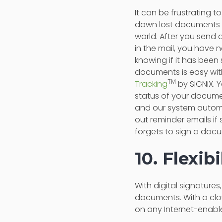
It can be frustrating to
down lost documents 
world. After you send
in the mail, you have 
knowing if it has been
documents is easy wi
TM
Tracking
by SIGNiX. 
status of your documen
and our system autom
out reminder emails i
forgets to sign a doc
10. Flexib
With digital signature
documents. With a clo
on any Internet-enabl