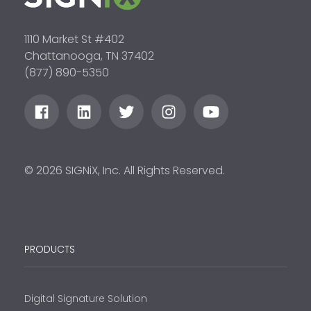
1110 Market St #402
Chattanooga, TN 37402
(877) 890-5350
© 2026 SIGNiX, Inc. All Rights Reserved.
PRODUCTS
Digital Signature Solution