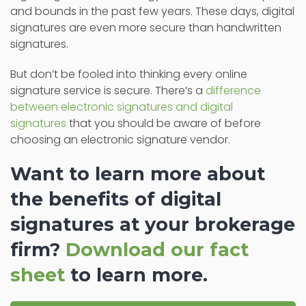
and bounds in the past few years. These days, digital
signatures are even more secure than handwritten
signatures.
But don’t be fooled into thinking every online
signature service is secure. There’s a
difference
between electronic signatures and digital
signatures
that you should be aware of before
choosing an electronic signature vendor.
Want to learn more about
the benefits of digital
signatures at your brokerage
firm?
Download our fact
sheet
to learn more.