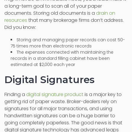
a long-term goal to scan all of your paper
documents. Storing old documents is a
drain on
resources
that many brokerage firms don’t address.
Did you know:
Storing and managing paper records can cost 50-
75 times more than electronic records
The expenses connected with maintaining the
records in a standard filling cabinet have been
estimated at $2,000 each year
Digital Signatures
Finding a
digital signature product
is a major key to
getting rid of paper waste. Broker-dealers rely on
signatures for all major transactions, and using
handwritten signatures can be a huge barrier to
going completely paperless. The good news is that
digital signature technology has advanced leaps