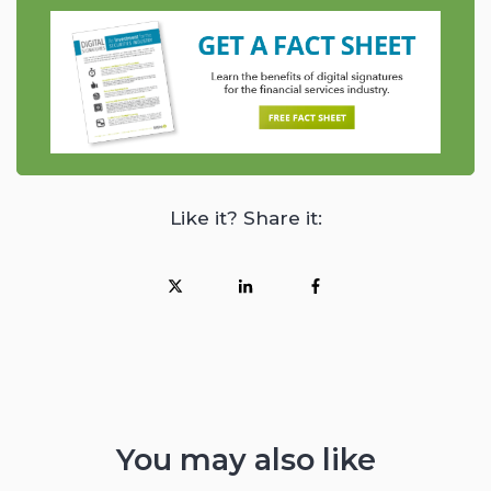
Like it? Share it:
You may also like