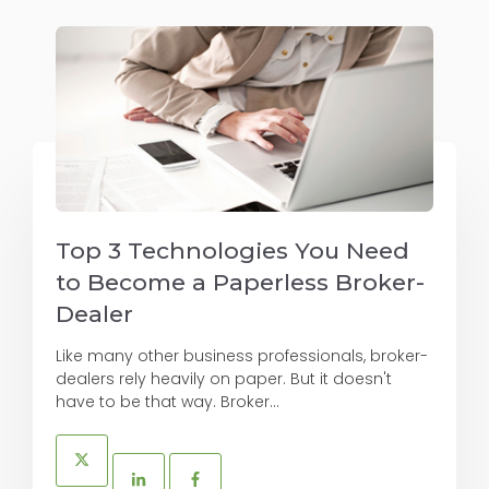
Top 3 Technologies You Need
to Become a Paperless Broker-
Dealer
Like many other business professionals, broker-
dealers rely heavily on paper. But it doesn't
have to be that way. Broker...