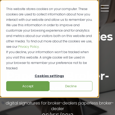
This website stores cookies on your computer. These
cookies are used to collect information about how you
interact with our website and allow us to remember you.
We use this information in order to improve and
customize your browsing experience and for analytics
Top 3 Technologies
and metrics about our visitors both on this website and
other media. To find out more about the cookies we use,
You Need to
see our
Privacy Policy
.
If you decline, your information won’t be tracked when
you visit this website. A single cookie will be used in
Become a
your browser to remember your preference not to be
tracked.
Paperless Broker-
Cookies settings
Dealer
Accept
Decline
digital signatures for broker-dealers
paperless broker-
dealer