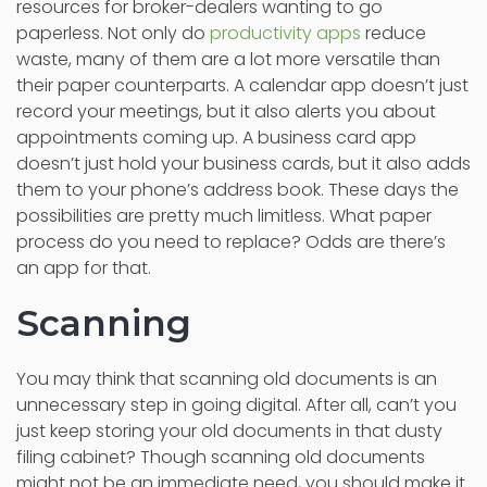
resources for broker-dealers wanting to go
paperless. Not only do
productivity apps
reduce
waste, many of them are a lot more versatile than
their paper counterparts. A calendar app doesn’t just
record your meetings, but it also alerts you about
appointments coming up. A business card app
doesn’t just hold your business cards, but it also adds
them to your phone’s address book. These days the
possibilities are pretty much limitless. What paper
process do you need to replace? Odds are there’s
an app for that.
Scanning
You may think that scanning old documents is an
unnecessary step in going digital. After all, can’t you
just keep storing your old documents in that dusty
filing cabinet? Though scanning old documents
might not be an immediate need, you should make it