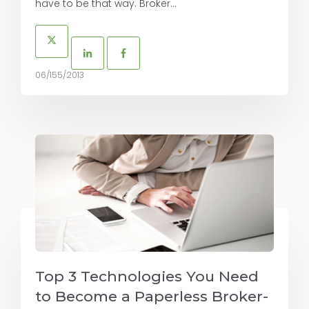
have to be that way. Broker...
06/155/2013
Top 3 Technologies You Need
to Become a Paperless Broker-