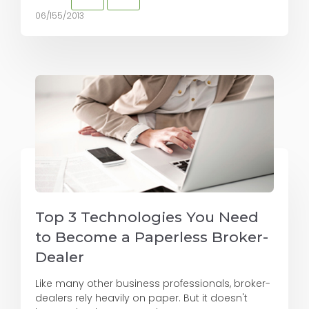
06/155/2013
Top 3 Technologies You Need
to Become a Paperless Broker-
Dealer
Like many other business professionals, broker-
dealers rely heavily on paper. But it doesn't