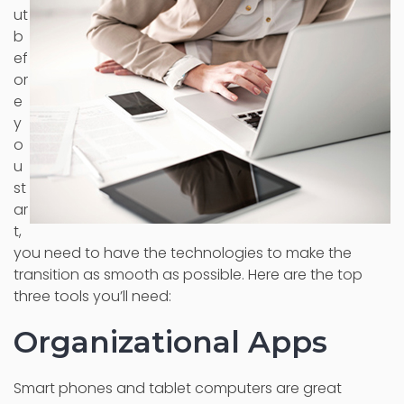
ut
b
ef
or
e
y
o
u
st
ar
t,
you need to have the technologies to make the
transition as smooth as possible. Here are the top
three tools you’ll need:
Organizational Apps
Smart phones and tablet computers are great