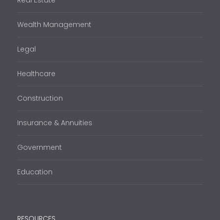
Real Estate
Wealth Management
Legal
Healthcare
Construction
Insurance & Annuities
Government
Education
RESOURCES