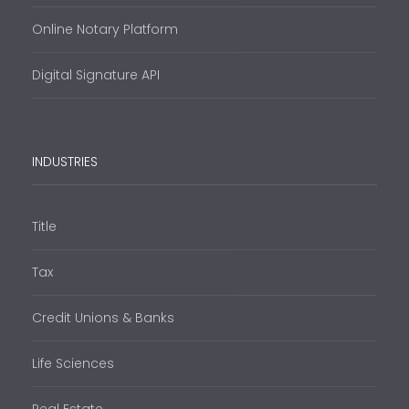
Online Notary Platform
Digital Signature API
INDUSTRIES
Title
Tax
Credit Unions & Banks
Life Sciences