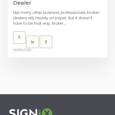
Dealer
Like many other business professionals, broker-
dealers rely heavily on paper. But it doesn't
have to be that way. Broker...
06/155/2013