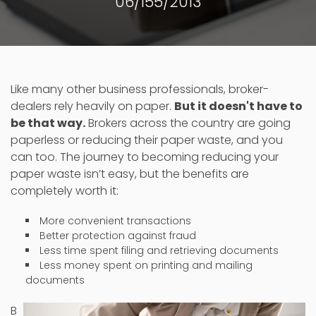
06/155/2013
Like many other business professionals, broker-
dealers rely heavily on paper.
But it doesn't have to
be that way.
Brokers across the country are going
paperless or reducing their paper waste, and you
can too. The journey to becoming reducing your
paper waste isn’t easy, but the benefits are
completely worth it:
More convenient transactions
Better protection against fraud
Less time spent filing and retrieving documents
Less money spent on printing and mailing
documents
B