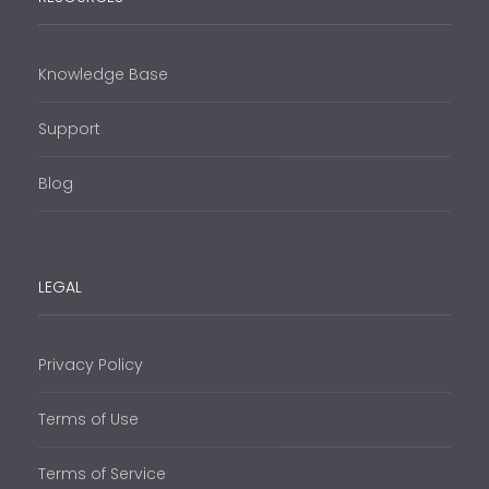
Knowledge Base
Support
Blog
LEGAL
Privacy Policy
Terms of Use
Terms of Service