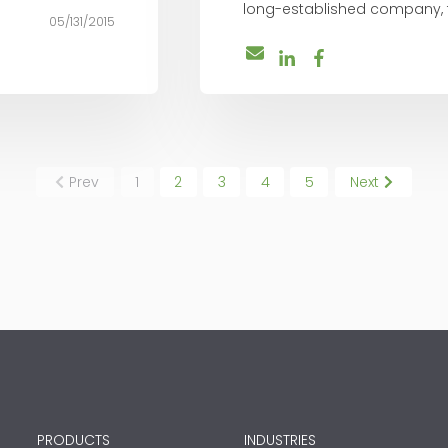
long-established company, the
05/131/2015
Prev
1
2
3
4
5
Next
PRODUCTS
INDUSTRIES