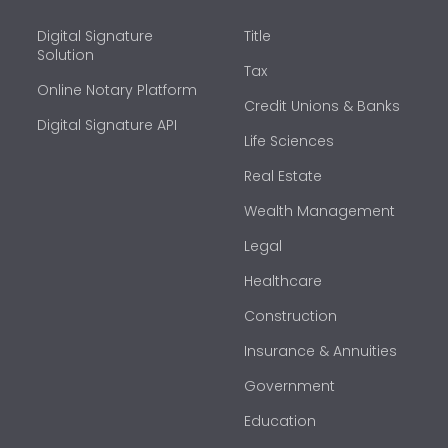
Digital Signature
Title
Solution
Tax
Online Notary Platform
Credit Unions & Banks
Digital Signature API
Life Sciences
Real Estate
Wealth Management
Legal
Healthcare
Construction
Insurance & Annuities
Government
Education