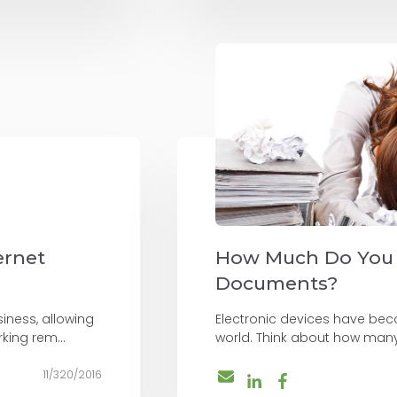
ernet
How Much Do You
Documents?
iness, allowing
Electronic devices have beco
king rem...
world. Think about how many
11/320/2016