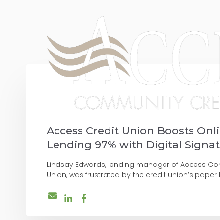
Access Credit Union Boosts Onl
Lending 97% with Digital Signa
Lindsay Edwards, lending manager of Access Co
Union, was frustrated by the credit union’s paper l