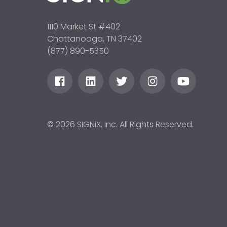
1110 Market St #402
Chattanooga, TN 37402
(877) 890-5350
© 2026 SIGNiX, Inc. All Rights Reserved.