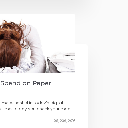
 Spend on Paper
me essential in today’s digital
 times a day you check your mobil...
08/236/2016