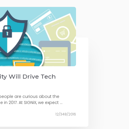
ity Will Drive Tech
 people are curious about the
 in 2017. At SIGNiX, we expect ...
12/348/2016