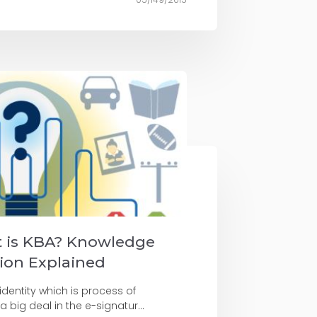
t is KBA? Knowledge
ion Explained
 identity which is process of
 a big deal in the e-signatur...