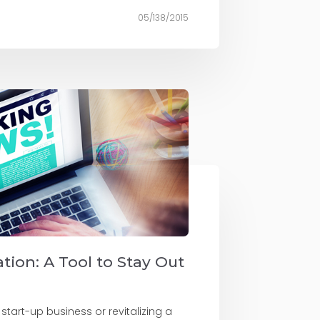
05/138/2015
tion: A Tool to Stay Out
 start-up business or revitalizing a