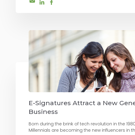
E-Signatures Attract a New Gene
Business
Born during the brink of tech revolution in the 198
Millennials are becoming the new influencers in th