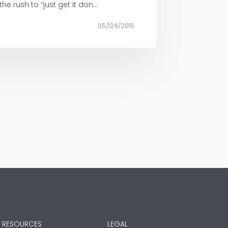
 rush to “just get it don...
05/124/2015
RESOURCES
LEGAL