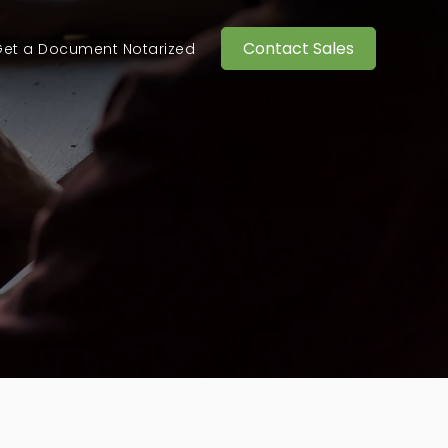
Contact Sales
et a Document Notarized