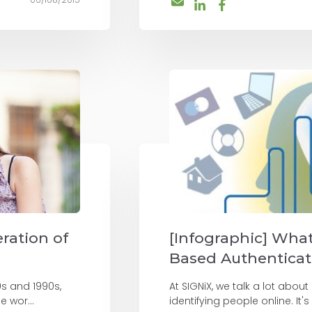
ration of
[Infographic] Wha
Based Authenticat
0s and 1990s,
At SIGNiX, we talk a lot about
e wor...
identifying people online. It's