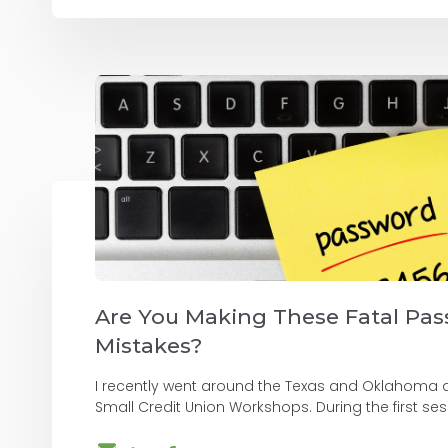
Are You Making These Fatal Pa
Mistakes?
I recently went around the Texas and Oklahoma 
Small Credit Union Workshops. During the first sessio