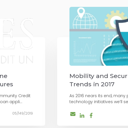
ine
Mobility and Secur
tures
Trends in 2017
mmunity Credit
As 2016 nears its end, many
oan appli...
technology initiatives we’ll see
05/149/2019