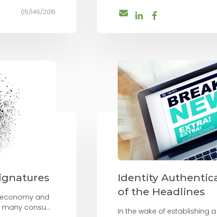
05/146/2015
Signatures
Identity Authentica
of the Headlines
on economy and
 many consu...
In the wake of establishing a