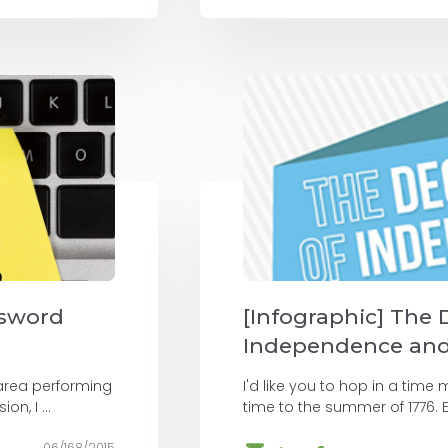
ssword
[Infographic] The 
Independence and 
area performing
I'd like you to hop in a tim
n, I ...
time to the summer of 1776. E
06/168/2015