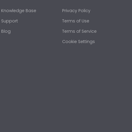
Knowledge Base
Privacy Policy
Support
Terms of Use
Blog
Terms of Service
Cookie Settings