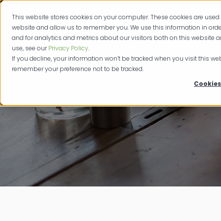
This website stores cookies on your computer. These cookies are used 
Produc
website and allow us to remember you. We use this information in or
and for analytics and metrics about our visitors both on this website 
use, see our
Privacy Policy
.
If you decline, your information won’t be tracked when you visit this web
remember your preference not to be tracked.
Cookies