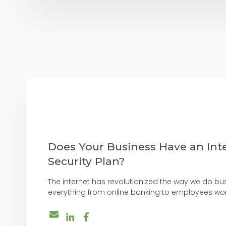
Does Your Business Have an Int
Security Plan?
The internet has revolutionized the way we do bus
everything from online banking to employees wor