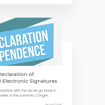
Declaration of
Electronic Signatures
e machine with me as we go back in
arlier in the summer, Congre...
05/149/2015