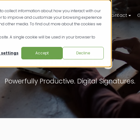
to collect information about how you interact with our
ts
Solutions
Resources
Pricing
Contact
G
der to improve and customize your browsing experience
and other media. To find out more about the cookies we
site. A single cookie will be used in your browser to
 settings
Accept
Decline
SIGNiX Blog
Powerfully Productive. Digital Signatures.