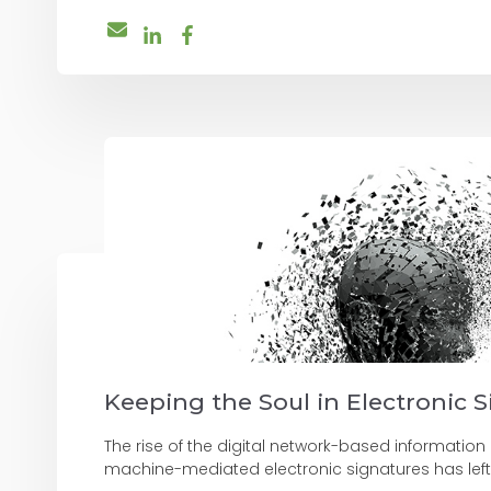
Keeping the Soul in Electronic 
The rise of the digital network-based informati
machine-mediated electronic signatures has left