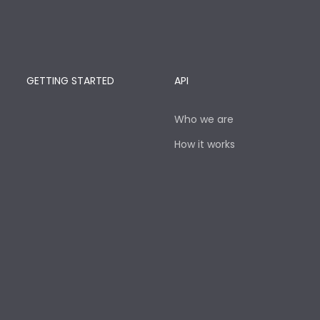
GETTING STARTED
API
Who we are
How it works