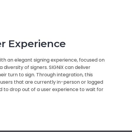
r Experience
th an elegant signing experience, focused on
 diversity of signers. SIGNiX can deliver
heir turn to sign. Through integration, this
 users that are currently in-person or logged
d to drop out of a user experience to wait for