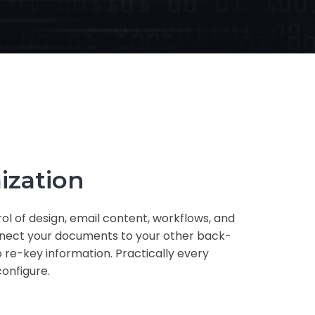
ization
ol of design, email content, workflows, and
nnect your documents to your other back-
 re-key information. Practically every
configure.