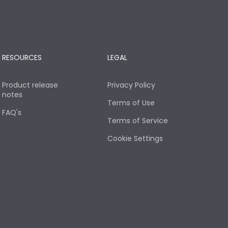
RESOURCES
LEGAL
Product release
Privacy Policy
notes
Terms of Use
FAQ's
Terms of Service
Cookie Settings