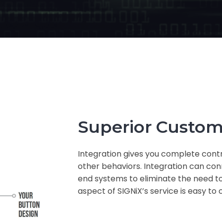
Superior Custom
Integration gives you complete contr
other behaviors. Integration can co
end systems to eliminate the need to
aspect of SIGNiX’s service is easy to 