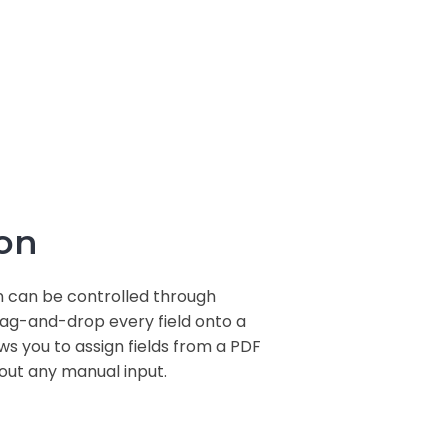
on
n can be controlled through
drag-and-drop every field onto a
s you to assign fields from a PDF
out any manual input.