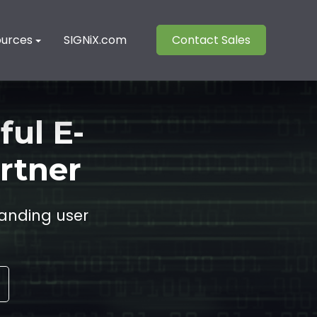
ources
SIGNiX.com
Contact Sales
ful E-
rtner
anding user