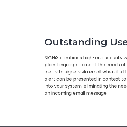
Outstanding Use
SIGNiX combines high-end security wi
plain language to meet the needs of a
alerts to signers via email when it’s t
alert can be presented in context to
into your system, eliminating the nee
an incoming email message.