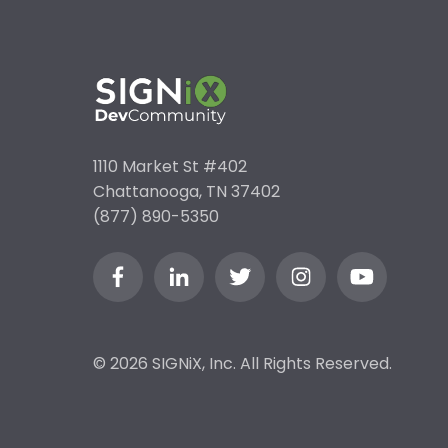
1110 Market St #402
Chattanooga, TN 37402
(877) 890-5350
© 2026 SIGNiX, Inc. All Rights Reserved.