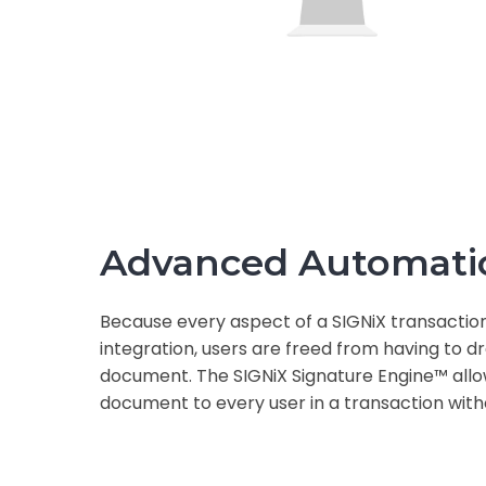
Advanced Automati
Because every aspect of a SIGNiX transactio
integration, users are freed from having to 
document. The SIGNiX Signature Engine™ allow
document to every user in a transaction with