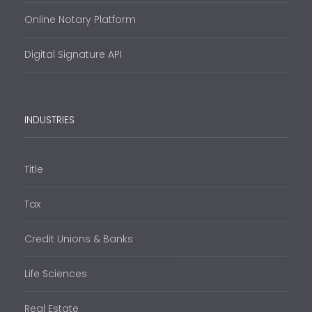
Online Notary Platform
Digital Signature API
INDUSTRIES
Title
Tax
Credit Unions & Banks
Life Sciences
Real Estate