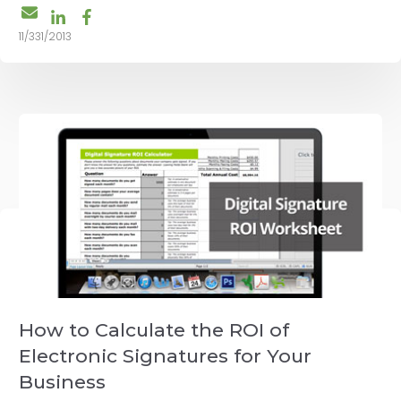
11/331/2013
How to Calculate the ROI of
Electronic Signatures for Your
Business