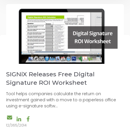
SIGNiX Releases Free Digital
Signature ROI Worksheet
Tool helps companies calculate the return on
investment gained with a move to a paperless office
using e-signature softw...
12/365/2014