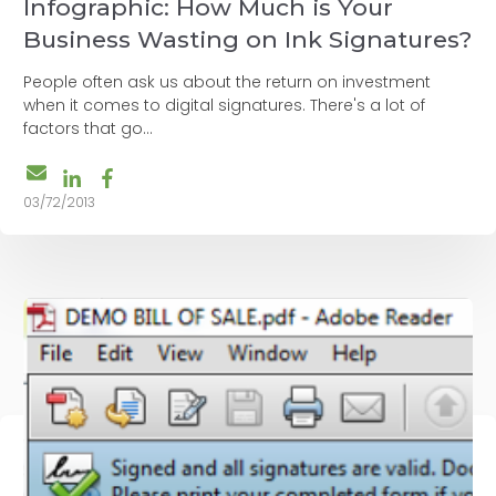
Infographic: How Much is Your
Business Wasting on Ink Signatures?
People often ask us about the return on investment
when it comes to digital signatures. There's a lot of
factors that go...
03/72/2013