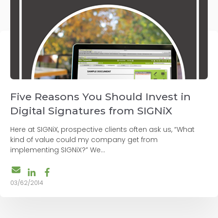
Five Reasons You Should Invest in
Digital Signatures from SIGNiX
Here at SIGNiX, prospective clients often ask us, “What
kind of value could my company get from
implementing SIGNiX?” We...
03/62/2014