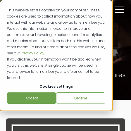
This website stores cookies on your computer. These
cookies are used to collect information about how you
interact with our website and allow us to remember you.
We use this information in order to improve and
customize your browsing experience and for analytics
and metrics about our visitors both on this website and
other media. To find out more about the cookies we use,
SIGNiX Blog
see our
Privacy Policy
.
If you decline, your information won’t be tracked when
you visit this website. A single cookie will be used in
your browser to remember your preference not to be
Powerfully Productive. Digital Signatures.
tracked.
Cookies settings
Accept
Decline