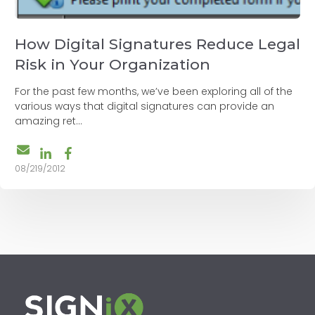
How Digital Signatures Reduce Legal
Risk in Your Organization
For the past few months, we’ve been exploring all of the
various ways that digital signatures can provide an
amazing ret...
08/219/2012