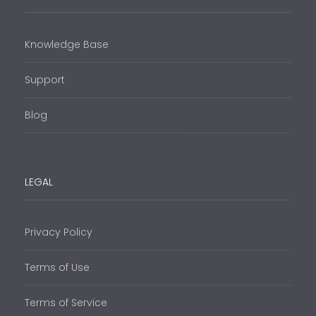
Knowledge Base
Support
Blog
LEGAL
Privacy Policy
Terms of Use
Terms of Service