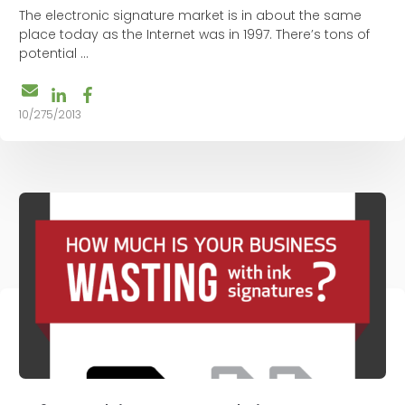
The electronic signature market is in about the same
place today as the Internet was in 1997. There’s tons of
potential ...
10/275/2013