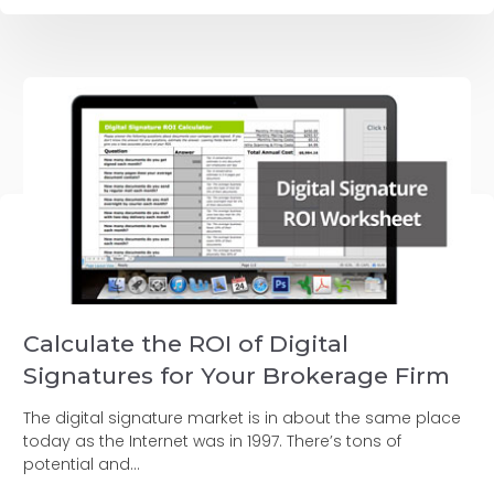
Calculate the ROI of Digital
Signatures for Your Brokerage Firm
The digital signature market is in about the same place
today as the Internet was in 1997. There’s tons of
potential and...