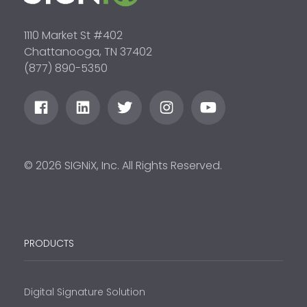
1110 Market St #402
Chattanooga, TN 37402
(877) 890-5350
© 2026 SIGNiX, Inc. All Rights Reserved.
PRODUCTS
Digital Signature Solution