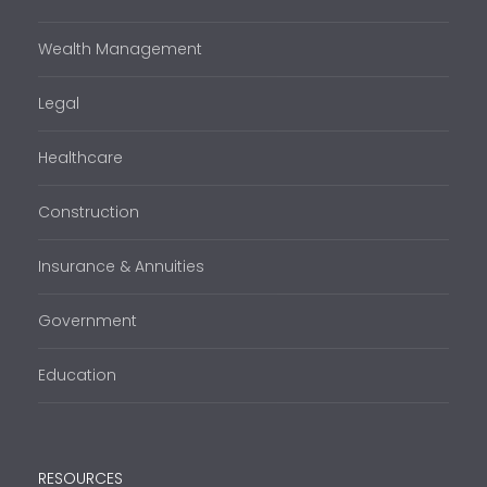
Wealth Management
Legal
Healthcare
Construction
Insurance & Annuities
Government
Education
RESOURCES