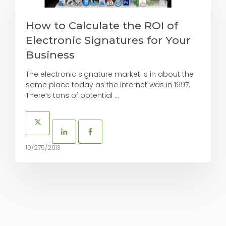
How to Calculate the ROI of
Electronic Signatures for Your
Business
The electronic signature market is in about the
same place today as the Internet was in 1997.
There’s tons of potential ...
10/275/2013