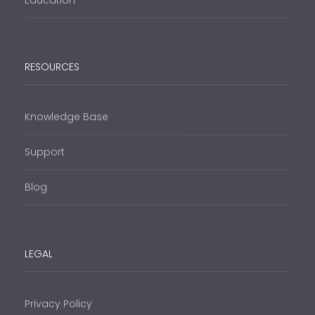
Education
RESOURCES
Knowledge Base
Support
Blog
LEGAL
Privacy Policy