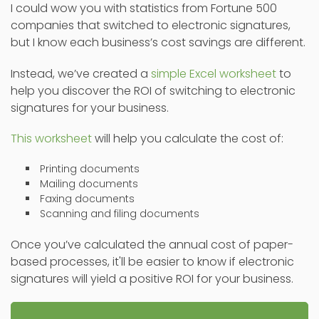
I could wow you with statistics from Fortune 500
companies that switched to electronic signatures,
but I know each business’s cost savings are different.
Instead, we’ve created a
simple Excel worksheet
to
help you discover the ROI of switching to electronic
signatures for your business.
This worksheet
will help you calculate the cost of:
Printing documents
Mailing documents
Faxing documents
Scanning and filing documents
Once you’ve calculated the annual cost of paper-
based processes, it'll be easier to know if electronic
signatures will yield a positive ROI for your business.