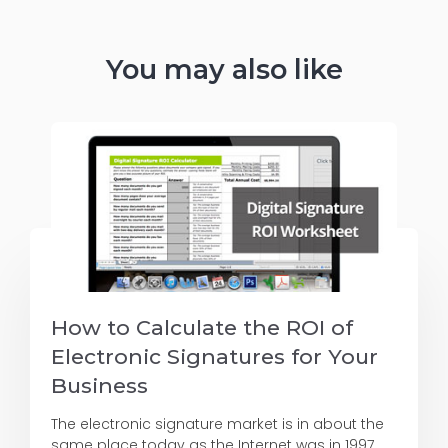
You may also like
How to Calculate the ROI of
Electronic Signatures for Your
Business
The electronic signature market is in about the
same place today as the Internet was in 1997.