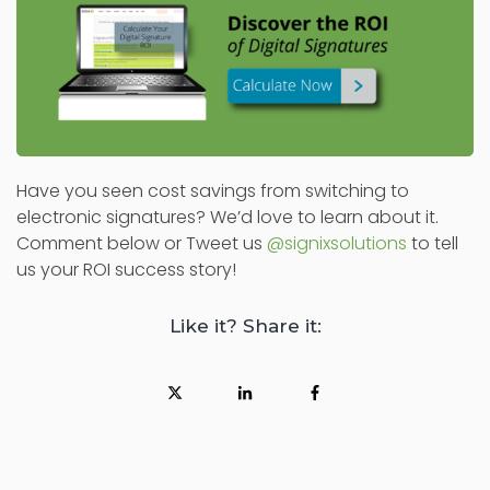
Have you seen cost savings from switching to
electronic signatures? We’d love to learn about it.
Comment below or Tweet us
@signixsolutions
to tell
us your ROI success story!
Like it? Share it: