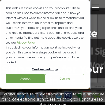
This website stores cookies on your computer. These
cookies are used to collect information about how you
interact with our website and allow us to remember you.
We use this information in order to improve and
customize your browsing experience and for analytics
How to Calculate
and metrics about our visitors both on this website and
other media. To find out more about the cookies we use,
the ROI of
see our
Privacy Policy
.
If you decline, your information won’t be tracked when
you visit this website. A single cookie will be used in
Electronic
your browser to remember your preference not to be
tracked.
Signatures for Your
Cookies settings
Business
Accept
Decline
digital signature roi
electronic signature roi
e-signature
roi
roi of electronic signatures
roi of digital signatures
roi
of e-signatures