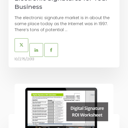
Business
The electronic signature market is in about the
same place today as the Internet was in 1997.
There’s tons of potential ...
10/275/2013