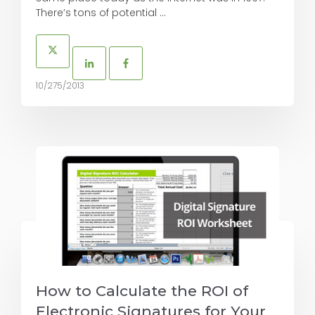
There’s tons of potential ...
10/275/2013
How to Calculate the ROI of
Electronic Signatures for Your