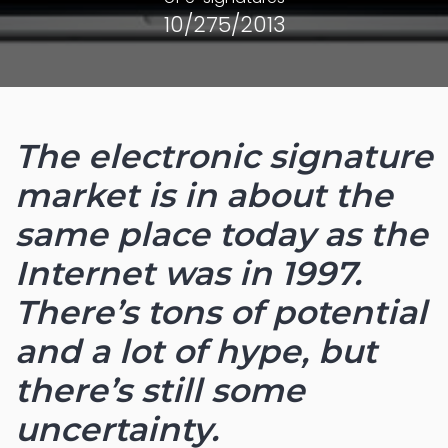
10/275/2013
The electronic signature
market is in about the
same place today as the
Internet was in 1997.
There’s tons of potential
and a lot of hype, but
there’s still some
uncertainty.