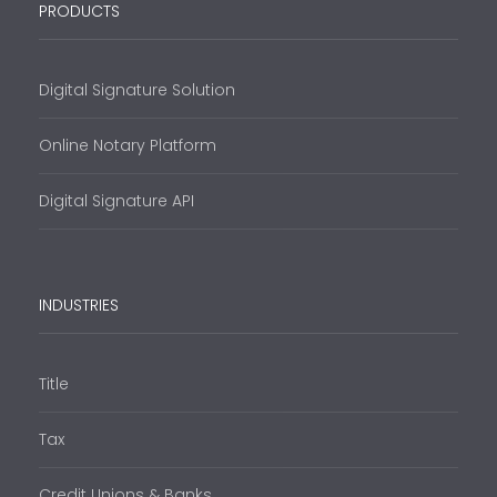
PRODUCTS
Digital Signature Solution
Online Notary Platform
Digital Signature API
INDUSTRIES
Title
Tax
Credit Unions & Banks