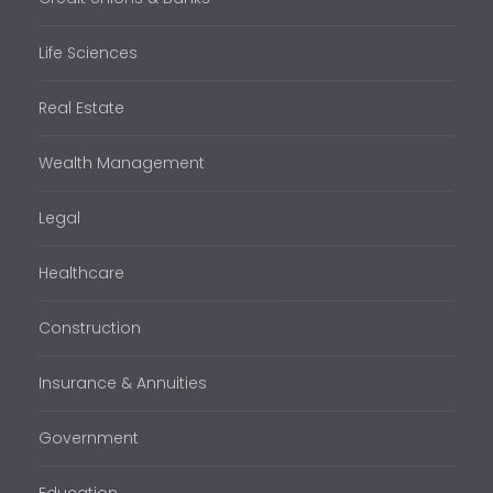
Life Sciences
Real Estate
Wealth Management
Legal
Healthcare
Construction
Insurance & Annuities
Government