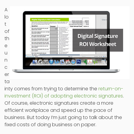
A
lo
t
of
th
e
u
n
c
er
ta
inty comes from trying to determine the
return-on-
investment (ROI) of adopting electronic signatures
.
Of course, electronic signatures create a more
efficient workplace and speed up the pace of
business. But today I’m just going to talk about the
fixed costs of doing business on paper.