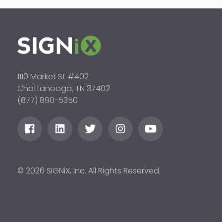
1110 Market St #402
Chattanooga, TN 37402
(877) 890-5350
© 2026 SIGNiX, Inc. All Rights Reserved.