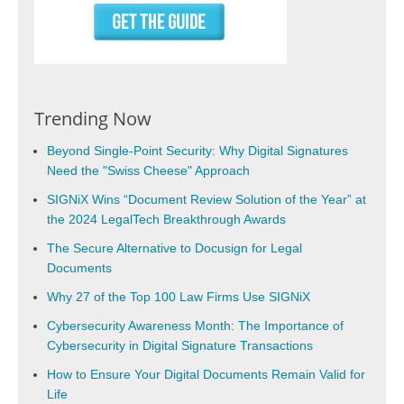
Trending Now
Beyond Single-Point Security: Why Digital Signatures
Need the "Swiss Cheese" Approach
SIGNiX Wins “Document Review Solution of the Year” at
the 2024 LegalTech Breakthrough Awards
The Secure Alternative to Docusign for Legal
Documents
Why 27 of the Top 100 Law Firms Use SIGNiX
Cybersecurity Awareness Month: The Importance of
Cybersecurity in Digital Signature Transactions
How to Ensure Your Digital Documents Remain Valid for
Life