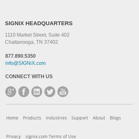
SIGNIX HEADQUARTERS
1110 Market Street, Suite 402
Chattanooga, TN 37402
877.890.5350
info@SIGNiX.com
CONNECT WITH US
Home
Products
Industries
Support
About
Blogs
Privacy
signix.com Terms of Use