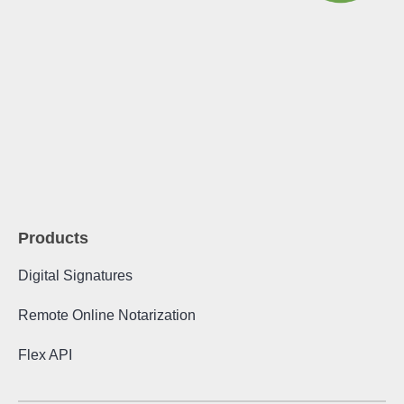
Products
Digital Signatures
Remote Online Notarization
Flex API