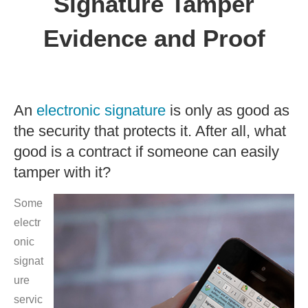
Signature Tamper
Evidence and Proof
An
electronic signature
is only as good as
the security that protects it. After all, what
good is a contract if someone can easily
tamper with it?
Some
electr
onic
signat
ure
servic