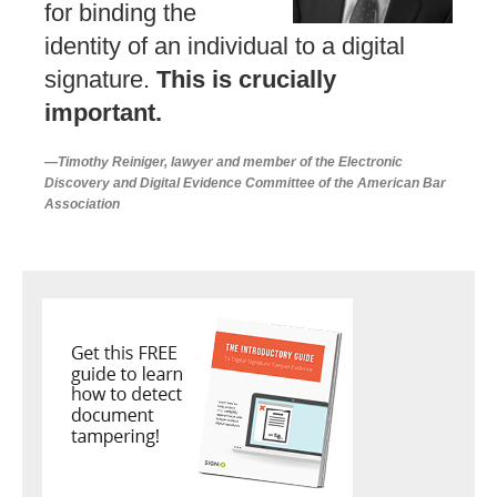
for binding the
identity of an individual to a digital
signature.
This is crucially
important.
—Timothy Reiniger, lawyer and member of the Electronic
Discovery and Digital Evidence Committee of the American Bar
Association