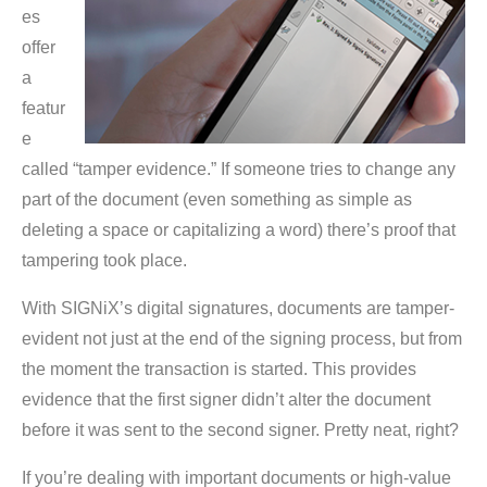
es
offer
a
featur
e
called “tamper evidence.” If someone tries to change any
part of the document (even something as simple as
deleting a space or capitalizing a word) there’s proof that
tampering took place.
With SIGNiX’s digital signatures, documents are tamper-
evident not just at the end of the signing process, but from
the moment the transaction is started. This provides
evidence that the first signer didn’t alter the document
before it was sent to the second signer. Pretty neat, right?
If you’re dealing with important documents or high-value