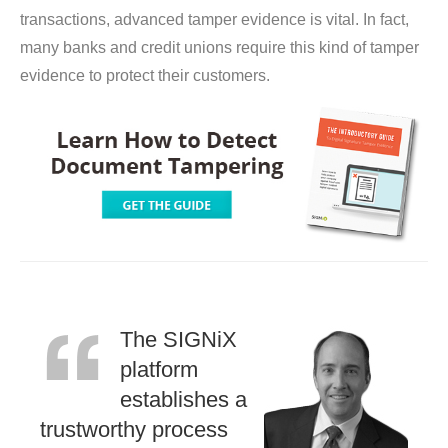
transactions, advanced tamper evidence is vital. In fact,
many banks and credit unions require this kind of tamper
evidence to protect their customers.
The SIGNiX
platform
establishes a
trustworthy process