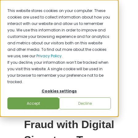
This website stores cookies on your computer. These
cookies are used to collect information about how you
interact with our website and allow us to remember
you. We use this information in order to improve and
customize your browsing experience and for analytics
and metrics about our visitors both on this website
and other media. To find out more about the cookies
we use, see our
Privacy Policy
.
If you decline, your information won’t be tracked when
you visit this website. A single cookie will be used in
your browser to remember your preference not to be
tracked.
Cookies settings
Accept
Decline
Prevent Corporate
Fraud with Digital