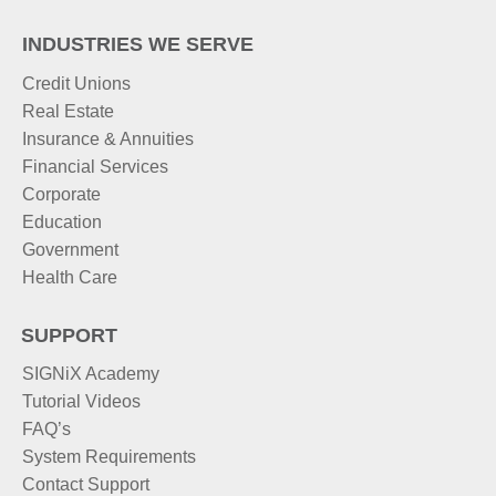
INDUSTRIES WE SERVE
Credit Unions
Real Estate
Insurance & Annuities
Financial Services
Corporate
Education
Government
Health Care
SUPPORT
SIGNiX Academy
Tutorial Videos
FAQ’s
System Requirements
Contact Support