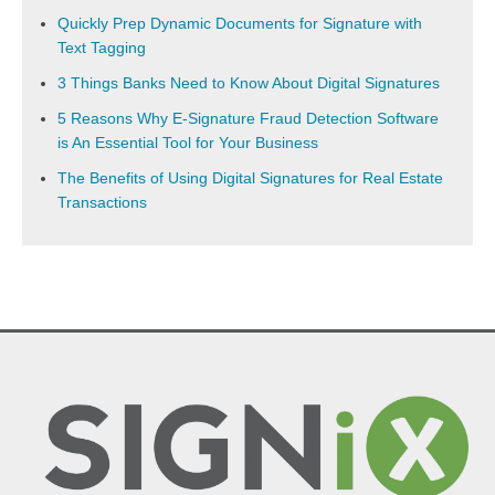
Quickly Prep Dynamic Documents for Signature with
Text Tagging
3 Things Banks Need to Know About Digital Signatures
5 Reasons Why E-Signature Fraud Detection Software
is An Essential Tool for Your Business
The Benefits of Using Digital Signatures for Real Estate
Transactions