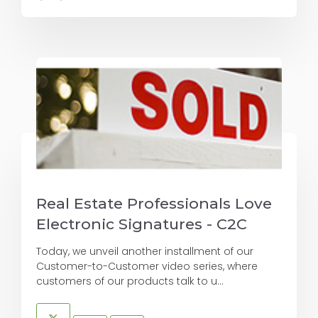
Real Estate Professionals Love
Electronic Signatures - C2C
Today, we unveil another installment of our
Customer-to-Customer video series, where
customers of our products talk to u...