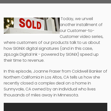
Today, we unveil
another installment of
our Customer-to-
Customer video series,
where customers of our products talk to us about
how SIGNiX
digital signatures
(and in this case,
zipLogix Digital Ink - powered by SIGNiX) speed up
their time to revenue.
In this episode, Joanne Fraser from Coldwell Banker of
Northern California in Los Altos, CA tells us how she
recently closed a complex deal on a home in
Sunnyvale, CA owned by an individual who lives
thousands of miles away in Minnesota.