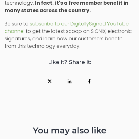
technology.
In fact, it's a free member benefit in
many states across the country.
Be sure to
subscribe to our DigitallySigned YouTube
channel
to get the latest scoop on SIGNiX, electronic
signatures, and learn how our customers benefit
from this technology everyday.
Like it? Share it:
You may also like