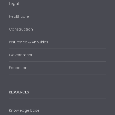
Legal
Healthcare
Construction
Insurance & Annuities
Government
Education
RESOURCES
Knowledge Base