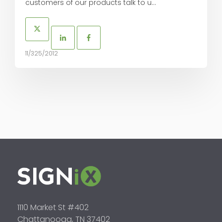
customers of our products talk to u...
11/325/2012
1110 Market St #402
Chattanooga, TN 37402