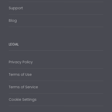
Support
Blog
LEGAL
Privacy Policy
Terms of Use
Terms of Service
Cookie Settings