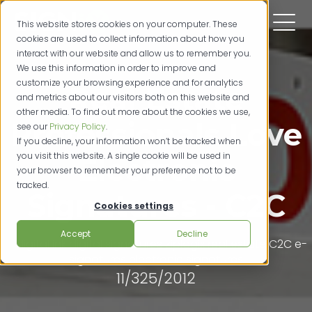
This website stores cookies on your computer. These
cookies are used to collect information about how you
interact with our website and allow us to remember you.
We use this information in order to improve and
customize your browsing experience and for analytics
Real Estate
and metrics about our visitors both on this website and
other media. To find out more about the cookies we use,
Professionals Love
see our
Privacy Policy
.
If you decline, your information won’t be tracked when
you visit this website. A single cookie will be used in
Electronic
your browser to remember your preference not to be
tracked.
Signatures - C2C
Cookies settings
Accept
Decline
digital ink
digital signatures
ziplogix
real estate
C2C
e-
signatures
electronic signatures
11/325/2012