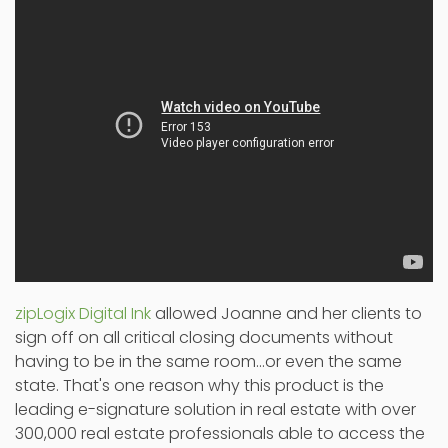
zipLogix Digital Ink
allowed Joanne and her clients to
sign off on all critical closing documents without
having to be in the same room...or even the same
state. That's one reason why this product is the
leading e-signature solution in real estate with over
300,000 real estate professionals able to access the