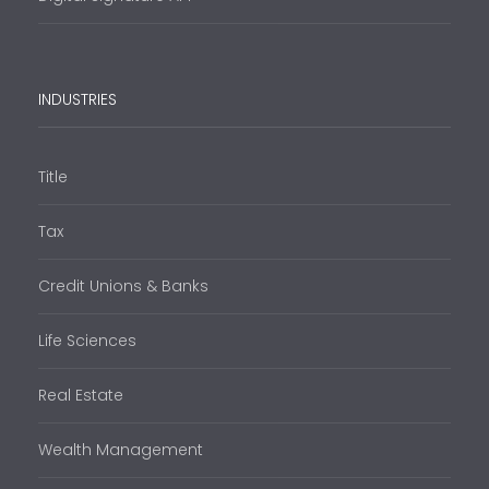
INDUSTRIES
Title
Tax
Credit Unions & Banks
Life Sciences
Real Estate
Wealth Management