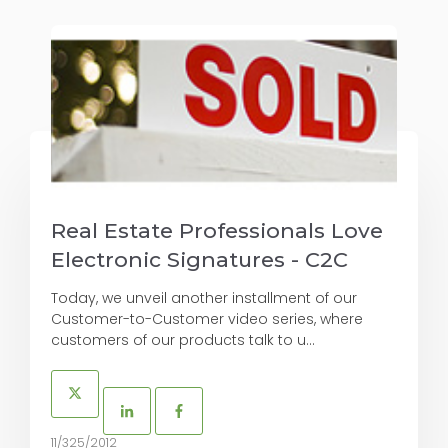
Real Estate Professionals Love
Electronic Signatures - C2C
Today, we unveil another installment of our
Customer-to-Customer video series, where
customers of our products talk to u...
11/325/2012