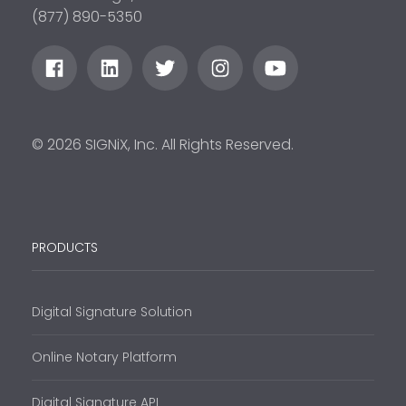
(877) 890-5350
© 2026 SIGNiX, Inc. All Rights Reserved.
PRODUCTS
Digital Signature Solution
Online Notary Platform
Digital Signature API