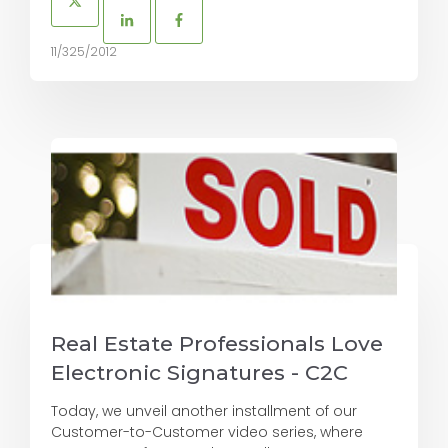
11/325/2012
Real Estate Professionals Love
Electronic Signatures - C2C
Today, we unveil another installment of our
Customer-to-Customer video series, where