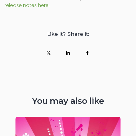
release notes here
.
Like it? Share it:
You may also like