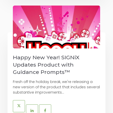
Happy New Year! SIGNiX
Updates Product with
Guidance Prompts™
Fresh off the holiday break, we're releasing a
new version of the product that includes several
substantive improvements...