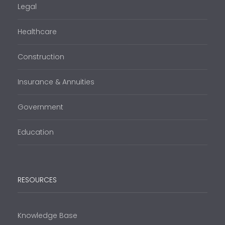
Legal
Healthcare
Construction
Insurance & Annuities
Government
Education
RESOURCES
Knowledge Base