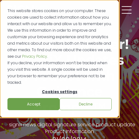
This website stores cookies on your computer. These
cookies are used to collect information about how you
interact with our website and allow us to remember you.
We use this information in order to improve and
customize your browsing experience and for analytics
Happy New Year!
and metrics about our visitors both on this website and
other media. To find out more about the cookies we use,
SIGNiX Updates
see our
Privacy Policy
.
If you decline, your information won’t be tracked when
you visit this website. A single cookie will be used in
Product with
your browser to remember your preference not to be
tracked.
Guidance
Cookies settings
Prompts™
Accept
Decline
signix news
digital signature service
product update
Product Information