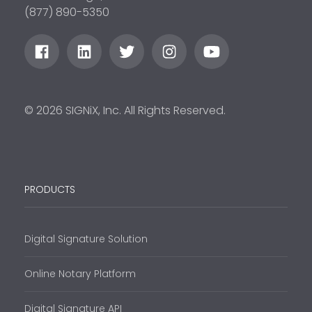
(877) 890-5350
© 2026 SIGNiX, Inc. All Rights Reserved.
PRODUCTS
Digital Signature Solution
Online Notary Platform
Digital Signature API