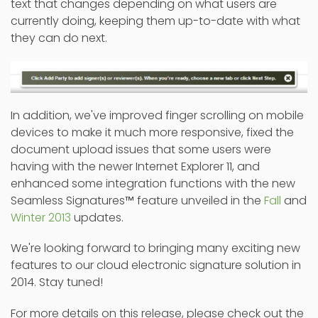
text that changes depending on what users are
currently doing, keeping them up-to-date with what
they can do next.
In addition, we've improved finger scrolling on mobile
devices to make it much more responsive, fixed the
document upload issues that some users were
having with the newer Internet Explorer 11, and
enhanced some integration functions with the new
Seamless Signatures
™
feature unveiled in the
Fall
and
Winter 2013
updates.
We're looking forward to bringing many exciting new
features to our cloud electronic signature solution in
2014. Stay tuned!
For more details on this release, please check out the