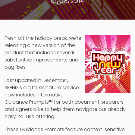
01/08/2014
Fresh off the holiday break, we're
releasing a new version of the
product that includes several
substantive improvements and
bug fixes.
Last updated in December,
SIGNiX's digital signature service
now includes informative
Guidance Prompts
™
for both document preparers
and signers alike to help them navigate our already
easy-to-use offering.
These Guidance Prompts feature context-sensitive