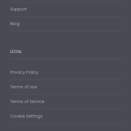
Support
Blog
LEGAL
Privacy Policy
Terms of Use
Terms of Service
Cookie Settings