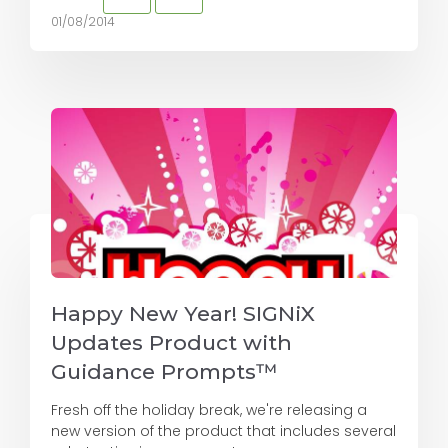
01/08/2014
Happy New Year! SIGNiX
Updates Product with
Guidance Prompts™
Fresh off the holiday break, we're releasing a
new version of the product that includes several