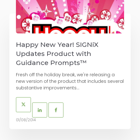
Happy New Year! SIGNiX
Updates Product with
Guidance Prompts™
Fresh off the holiday break, we're releasing a
new version of the product that includes several
substantive improvements...
01/08/2014