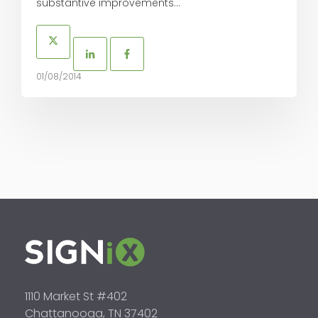
substantive improvements...
01/08/2014
1110 Market St #402
Chattanooga, TN 37402