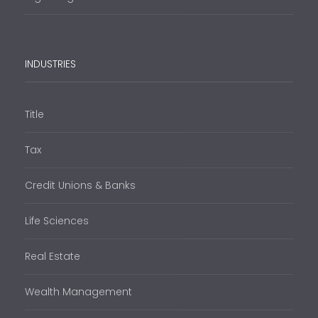
INDUSTRIES
Title
Tax
Credit Unions & Banks
Life Sciences
Real Estate
Wealth Management