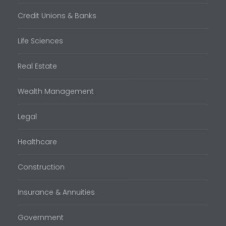
Credit Unions & Banks
Life Sciences
Real Estate
Wealth Management
Legal
Healthcare
Construction
Insurance & Annuities
Government