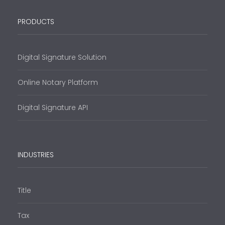
PRODUCTS
Digital Signature Solution
Online Notary Platform
Digital Signature API
INDUSTRIES
Title
Tax