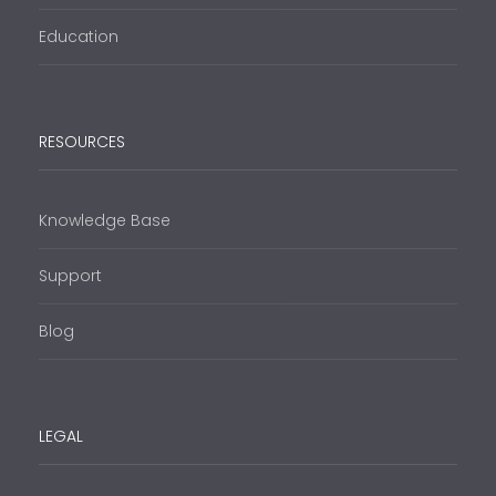
Education
RESOURCES
Knowledge Base
Support
Blog
LEGAL