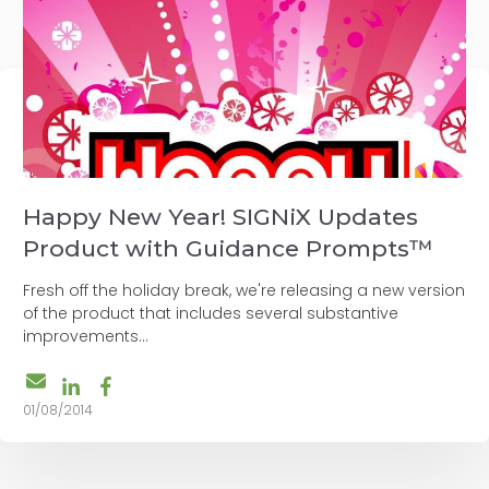
Happy New Year! SIGNiX Updates
Product with Guidance Prompts™
Fresh off the holiday break, we're releasing a new version
of the product that includes several substantive
improvements...
01/08/2014