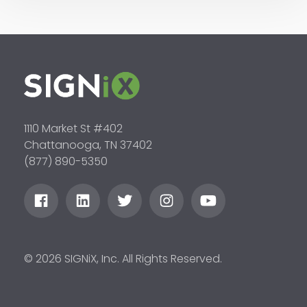
1110 Market St #402
Chattanooga, TN 37402
(877) 890-5350
© 2026 SIGNiX, Inc. All Rights Reserved.