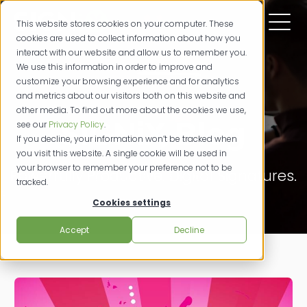
This website stores cookies on your computer. These
cookies are used to collect information about how you
interact with our website and allow us to remember you.
We use this information in order to improve and
customize your browsing experience and for analytics
and metrics about our visitors both on this website and
other media. To find out more about the cookies we use,
SIGNiX Blog
see our
Privacy Policy
.
If you decline, your information won’t be tracked when
you visit this website. A single cookie will be used in
your browser to remember your preference not to be
Powerfully Productive. Digital Signatures.
tracked.
Cookies settings
Accept
Decline