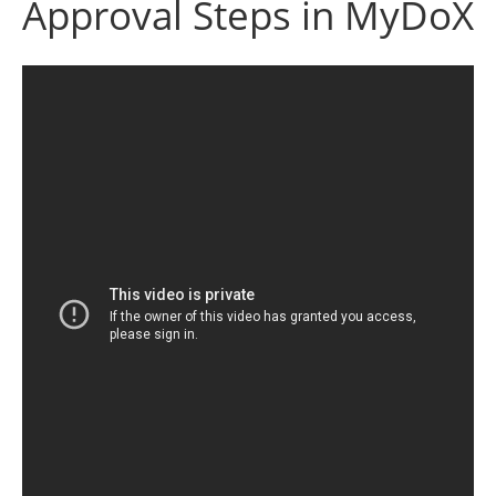
Approval Steps in MyDoX