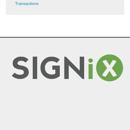
Transactions