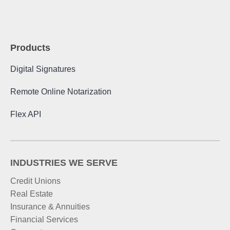
Products
Digital Signatures
Remote Online Notarization
Flex API
INDUSTRIES WE SERVE
Credit Unions
Real Estate
Insurance & Annuities
Financial Services