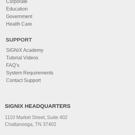
Corporate
Education
Government
Health Care
SUPPORT
SIGNiX Academy
Tutorial Videos
FAQ’s
System Requirements
Contact Support
SIGNIX HEADQUARTERS
1110 Market Street, Suite 402
Chattanooga, TN 37402