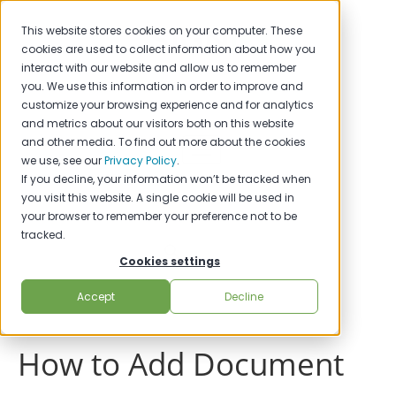
This website stores cookies on your computer. These
cookies are used to collect information about how you
interact with our website and allow us to remember
you. We use this information in order to improve and
customize your browsing experience and for analytics
and metrics about our visitors both on this website
and other media. To find out more about the cookies
we use, see our
Privacy Policy
.
If you decline, your information won’t be tracked when
you visit this website. A single cookie will be used in
your browser to remember your preference not to be
tracked.
Cookies settings
Accept
Decline
How to Add Document