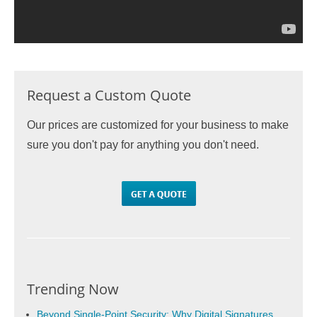
Request a Custom Quote
Our prices are customized for your business to make
sure you don't pay for anything you don't need.
Trending Now
Beyond Single-Point Security: Why Digital Signatures