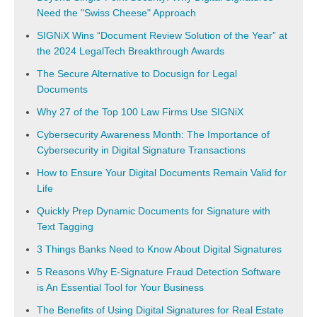
Need the "Swiss Cheese" Approach
SIGNiX Wins “Document Review Solution of the Year” at
the 2024 LegalTech Breakthrough Awards
The Secure Alternative to Docusign for Legal
Documents
Why 27 of the Top 100 Law Firms Use SIGNiX
Cybersecurity Awareness Month: The Importance of
Cybersecurity in Digital Signature Transactions
How to Ensure Your Digital Documents Remain Valid for
Life
Quickly Prep Dynamic Documents for Signature with
Text Tagging
3 Things Banks Need to Know About Digital Signatures
5 Reasons Why E-Signature Fraud Detection Software
is An Essential Tool for Your Business
The Benefits of Using Digital Signatures for Real Estate