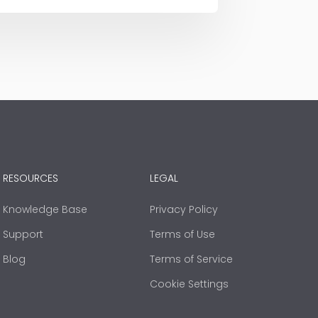
RESOURCES
LEGAL
Knowledge Base
Privacy Policy
Support
Terms of Use
Blog
Terms of Service
Cookie Settings