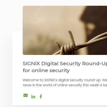
SIGNiX Digital Security Round-Up
for online security
Welcome to SIGNiX's digital security round-up. W
news in the world of online security this week! A lar