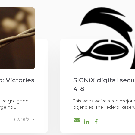
: Victories
SIGNiX digital sec
4-8
e've got good
This week we’ve seen major b
ge ha...
agencies. The Federal Reser
02/46/2013