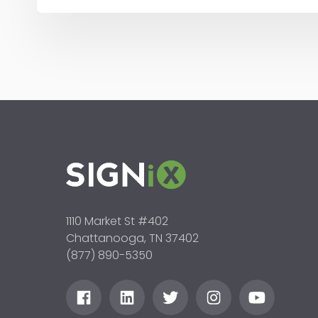
1110 Market St #402
Chattanooga, TN 37402
(877) 890-5350