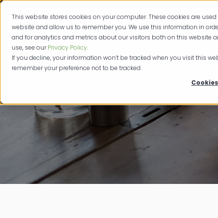
This website stores cookies on your computer. These cookies are used 
Produc
website and allow us to remember you. We use this information in or
and for analytics and metrics about our visitors both on this website 
use, see our
Privacy Policy
.
If you decline, your information won’t be tracked when you visit this web
remember your preference not to be tracked.
Cookies