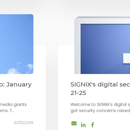
up: January
SIGNiX's digital se
21-25
 media giants
Welcome to SIGNiX's digital 
ns. T...
got security concerns raise
02/32/2013