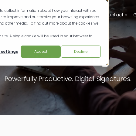
to collect information about how you interact with our
ts
Solutions
Resources
Pricing
Contact
G
der to improve and customize your browsing experience
and other media. To find out more about the cookies we
site. A single cookie will be used in your browser to
 settings
Accept
Decline
SIGNiX Blog
Powerfully Productive. Digital Signatures.