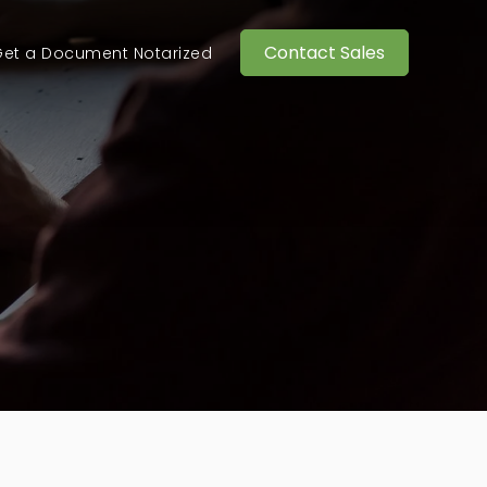
Contact Sales
et a Document Notarized