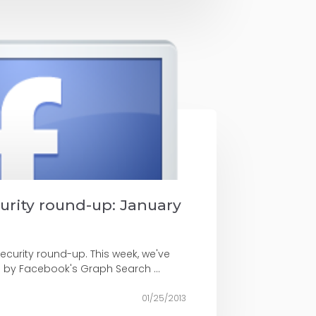
curity round-up: January
security round-up. This week, we've
d by Facebook's Graph Search ...
01/25/2013