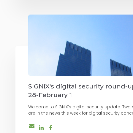
SIGNiX's digital security round-
28-February 1
Welcome to SIGNiX’s digital security update. Two
are in the news this week for digital security concer