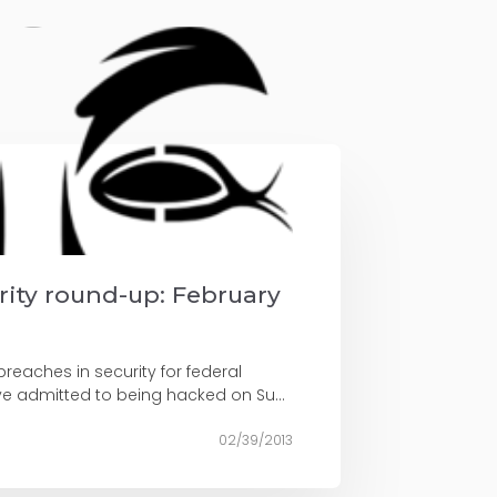
urity round-up: February
reaches in security for federal
ve admitted to being hacked on Su...
02/39/2013