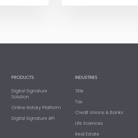
PRODUCTS
INDUSTRIES
Digital Signature
Title
Solution
Tax
Online Notary Platform
Credit Unions & Banks
Digital Signature API
Life Sciences
Real Estate