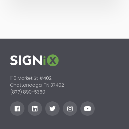
1110 Market St #402
Chattanooga, TN 37402
(877) 890-5350