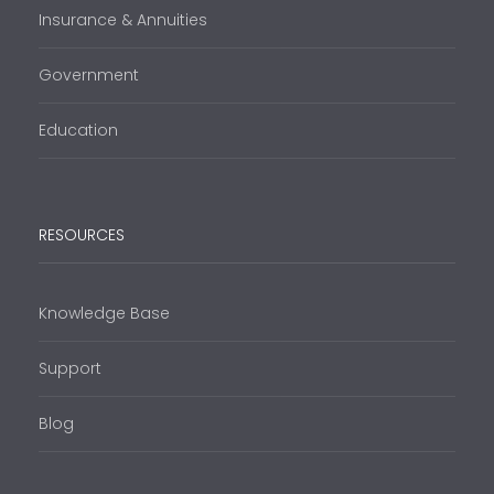
Insurance & Annuities
Government
Education
RESOURCES
Knowledge Base
Support
Blog