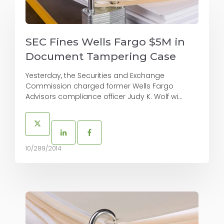
SEC Fines Wells Fargo $5M in
Document Tampering Case
Yesterday, the Securities and Exchange
Commission charged former Wells Fargo
Advisors compliance officer Judy K. Wolf wi...
10/289/2014