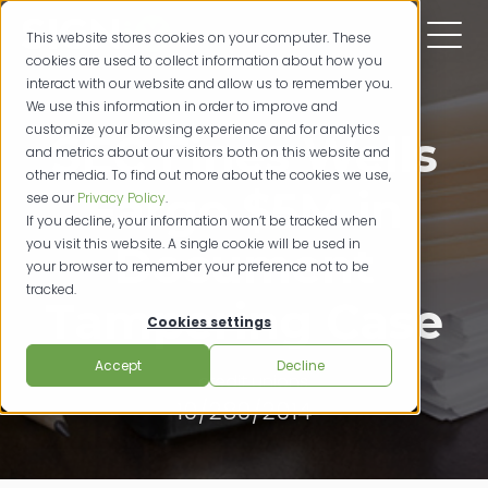
This website stores cookies on your computer. These
cookies are used to collect information about how you
interact with our website and allow us to remember you.
We use this information in order to improve and
customize your browsing experience and for analytics
SEC Fines Wells
and metrics about our visitors both on this website and
other media. To find out more about the cookies we use,
Fargo $5M in
see our
Privacy Policy
.
If you decline, your information won’t be tracked when
you visit this website. A single cookie will be used in
Document
your browser to remember your preference not to be
tracked.
Tampering Case
Cookies settings
Accept
Decline
credit unions
10/289/2014