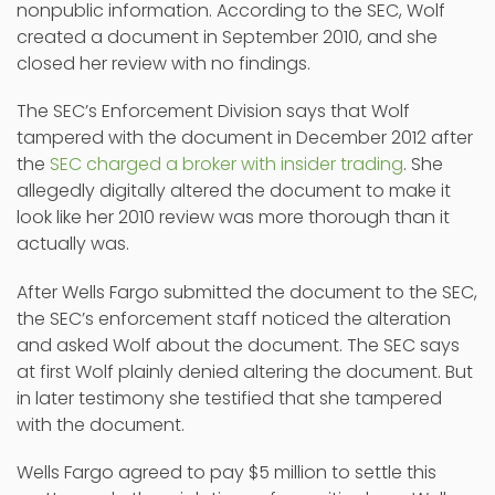
nonpublic information. According to the SEC, Wolf
created a document in September 2010, and she
closed her review with no findings.
The SEC’s Enforcement Division says that Wolf
tampered with the document in December 2012 after
the
SEC charged a broker with insider trading
. She
allegedly digitally altered the document to make it
look like her 2010 review was more thorough than it
actually was.
After Wells Fargo submitted the document to the SEC,
the SEC’s enforcement staff noticed the alteration
and asked Wolf about the document. The SEC says
at first Wolf plainly denied altering the document. But
in later testimony she testified that she tampered
with the document.
Wells Fargo agreed to pay $5 million to settle this