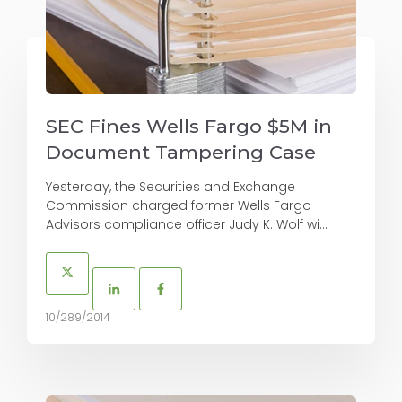
SEC Fines Wells Fargo $5M in
Document Tampering Case
Yesterday, the Securities and Exchange
Commission charged former Wells Fargo
Advisors compliance officer Judy K. Wolf wi...
10/289/2014