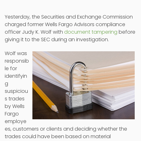
Yesterday, the Securities and Exchange Commission
charged former Wells Fargo Advisors compliance
officer Judy K. Wolf with
document tampering
before
giving it to the SEC during an investigation.
Wolf was
responsib
le for
identifyin
g
suspiciou
s trades
by Wells
Fargo
employe
es, customers or clients and deciding whether the
trades could have been based on material