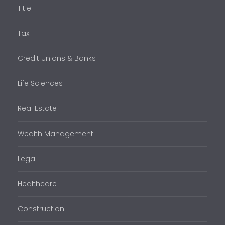
Title
Tax
Credit Unions & Banks
Life Sciences
Real Estate
Wealth Management
Legal
Healthcare
Construction