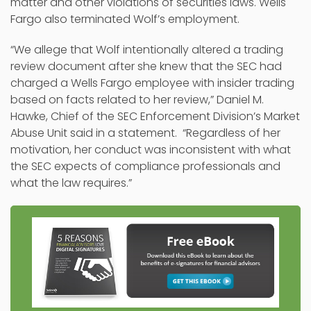
matter and other violations of securities laws. Wells
Fargo also terminated Wolf’s employment.
“We allege that Wolf intentionally altered a trading
review document after she knew that the SEC had
charged a Wells Fargo employee with insider trading
based on facts related to her review,” Daniel M.
Hawke, Chief of the SEC Enforcement Division’s Market
Abuse Unit said in a statement. “Regardless of her
motivation, her conduct was inconsistent with what
the SEC expects of compliance professionals and
what the law requires.”