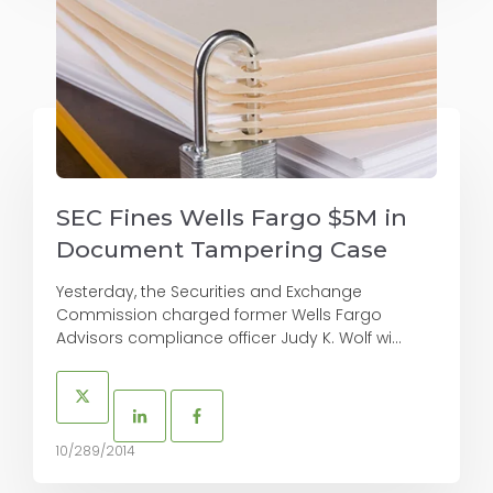
SEC Fines Wells Fargo $5M in
Document Tampering Case
Yesterday, the Securities and Exchange
Commission charged former Wells Fargo
Advisors compliance officer Judy K. Wolf wi...
10/289/2014