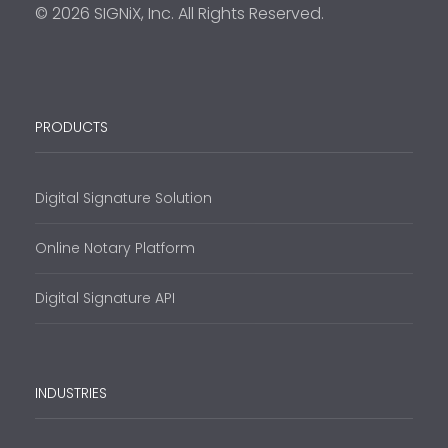
© 2026 SIGNiX, Inc. All Rights Reserved.
PRODUCTS
Digital Signature Solution
Online Notary Platform
Digital Signature API
INDUSTRIES