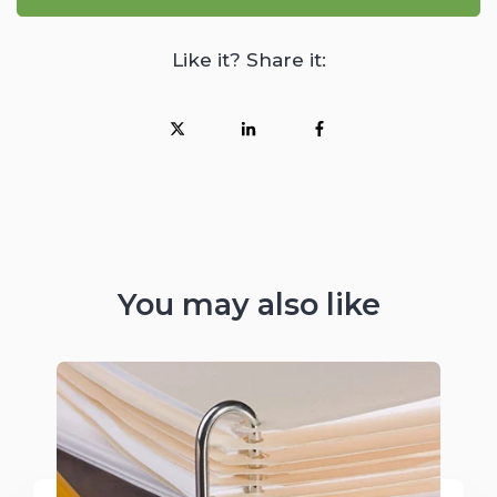
Like it? Share it:
You may also like