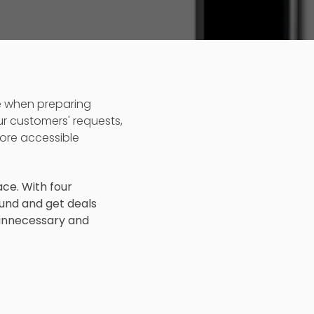
e when preparing
ur customers' requests,
ore accessible
ace. With four
und and get deals
 unnecessary and