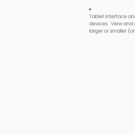
Tablet interface a
devices. View and 
larger or smaller (on