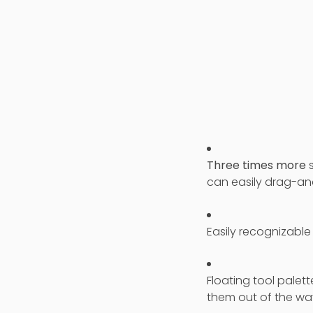
Three times more
s
can easily drag-an
Easily recognizable
Floating tool palett
them out of the wa