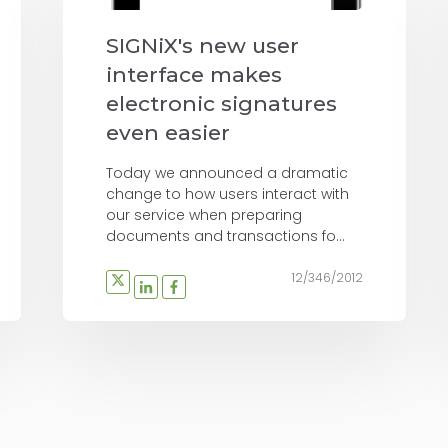
SIGNiX's new user
interface makes
electronic signatures
even easier
Today we announced a dramatic
change to how users interact with
our service when preparing
documents and transactions fo...
12/346/2012