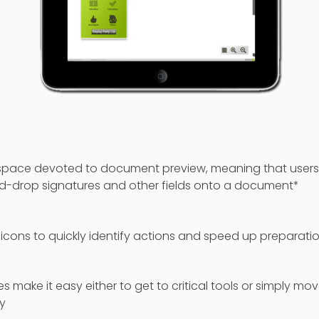
pace devoted to document preview, meaning that users
d-drop signatures and other fields onto a document*
 icons to quickly identify actions and speed up preparati
es make it easy either to get to critical tools or simply mo
y