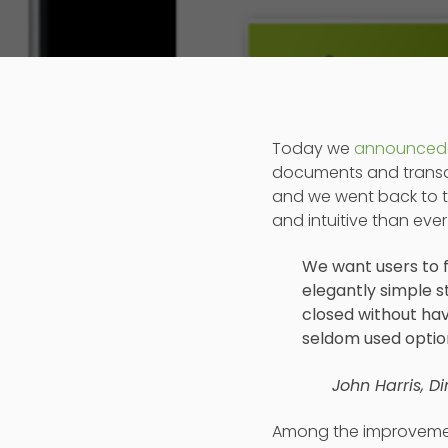
Today we
announced
documents and transact
and we went back to t
and intuitive than ever
We want users to f
elegantly simple 
closed without hav
seldom used optio
John Harris, D
Among the improveme