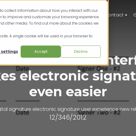
to collect information about how you interact with our
ts
Solutions
Resources
Pricing
Contact
G
der to improve and customize your browsing experience
and other media. To find out more about the cookies we
site. A single cookie will be used in your browser to
 settings
Accept
Decline
NiX's new user inter
s electronic signa
even easier
ital signature
electronic signature
user experience
new re
12/346/2012