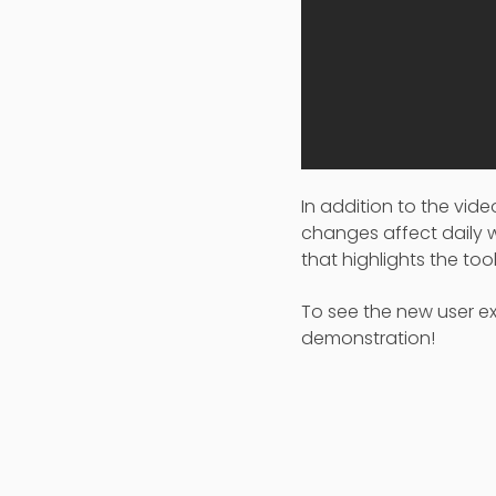
In addition to the vi
changes affect daily
that highlights the to
To see the new user ex
demonstration!