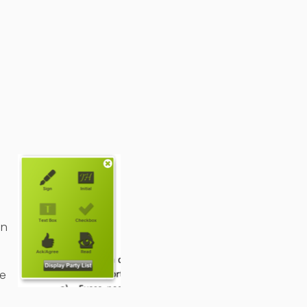
on
ve