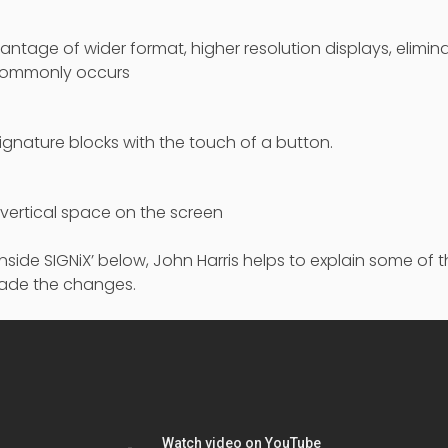
antage of wider format, higher resolution displays, elimina
t commonly occurs
signature blocks with the touch of a button.
f vertical space on the screen
 ‘Inside SIGNiX’ below, John Harris helps to explain some of
ade the changes.