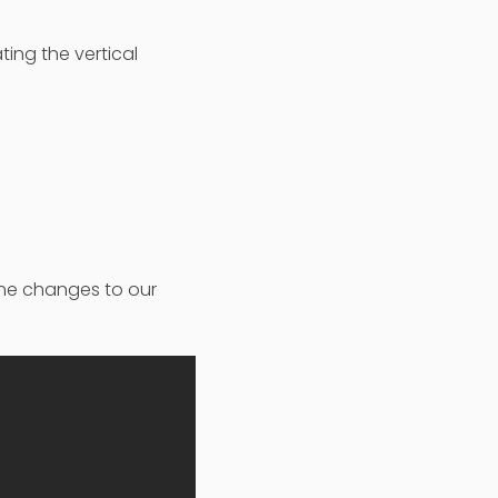
ting the vertical
 the changes to our