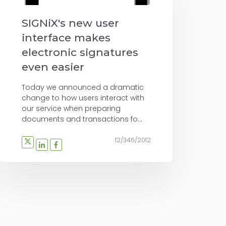
SIGNiX's new user
interface makes
electronic signatures
even easier
Today we announced a dramatic
change to how users interact with
our service when preparing
documents and transactions fo...
12/346/2012