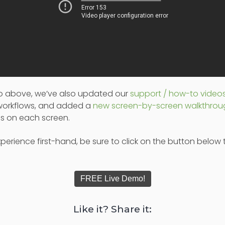
deo above, we’ve also updated our
support / how-to video
 workflows, and added a
new screen-by-screen walkthro
ols on each screen.
perience first-hand, be sure to click on the button below 
FREE Live Demo!
Like it? Share it: