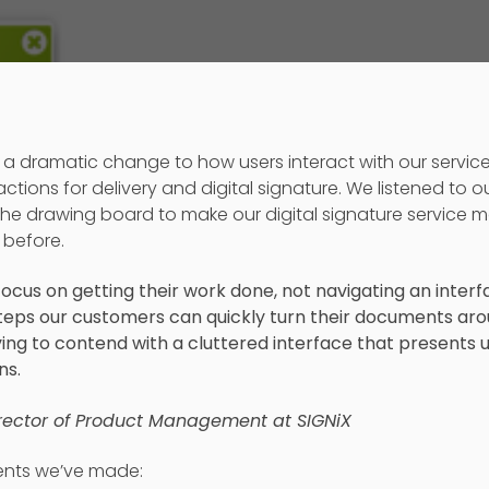
a dramatic change to how users interact with our servic
ions for delivery and digital signature. We listened to o
he drawing board to make our digital signature service m
 before.
ocus on getting their work done, not navigating an interf
steps our customers can quickly turn their documents aro
ing to contend with a cluttered interface that presents
ns.
irector of Product Management at SIGNiX
nts we’ve made: