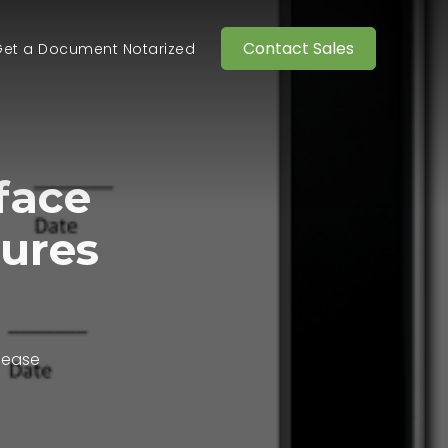
Contact Sales
et a Document Notarized
face
tures
lease