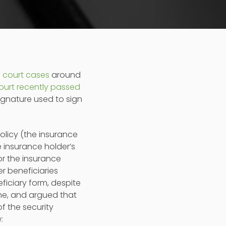
f
court cases
around
ourt recently passed
ignature used to sign
policy (the insurance
e insurance holder’s
r the insurance
r beneficiaries
iciary form, despite
ne, and argued that
f the security
: