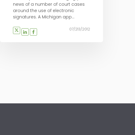
news of a number of court cases
around the use of electronic
signatures. A Michigan app...
07/213/2012