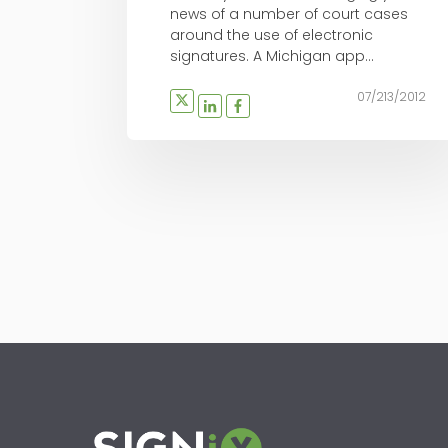
news of a number of court cases
around the use of electronic
signatures. A Michigan app...
07/213/2012