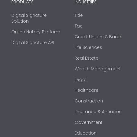
PRODUCTS
INDUSTRIES
Digital Signature
Title
Solution
Tax
Online Notary Platform
Credit Unions & Banks
Digital Signature API
Life Sciences
Real Estate
Wealth Management
Legal
Healthcare
Construction
Insurance & Annuities
Government
Education