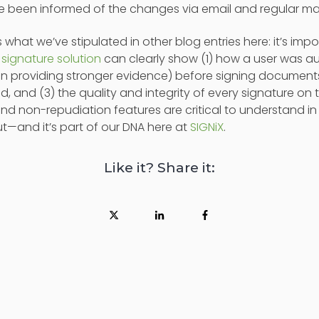
e been informed of the changes via email and regular mai
s what we’ve stipulated in other blog entries here: it’s i
l signature solution
can clearly show (1) how a user was a
on providing stronger evidence) before signing documents
d, and (3) the quality and integrity of every signature o
nd non-repudiation features are critical to understand in
ut—and it’s part of our DNA here at
SIGNiX
.
Like it? Share it: