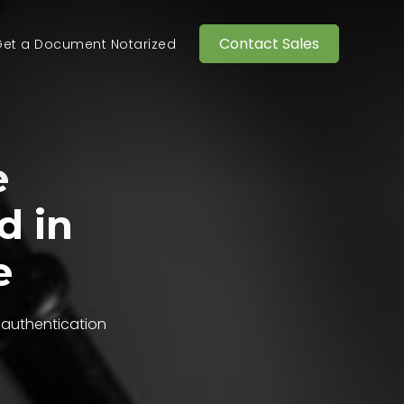
Contact Sales
et a Document Notarized
e
d in
e
 authentication