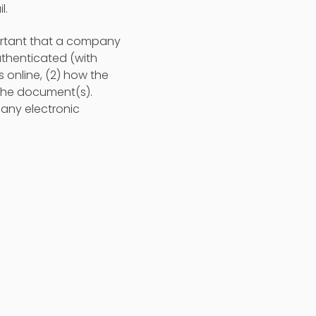
l.
mportant that a company
uthenticated (with
 online, (2) how the
n the document(s).
 any electronic