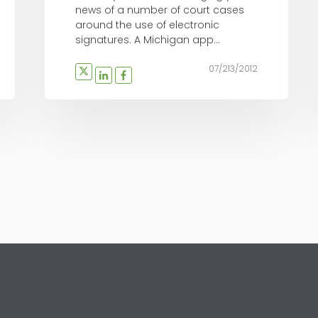
news of a number of court cases
around the use of electronic
signatures. A Michigan app...
07/213/2012