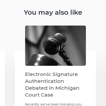
You may also like
Electronic Signature
Authentication
Debated in Michigan
Court Case
Recently we’ve been bringing you