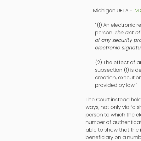
Michigan UETA -
M.
"(1) An electronic r
person.
The act of
of any security p
electronic signatu
(2) The effect of a
subsection (1) is 
creation, executio
provided by law."
The Court instead held
ways, not only via “a 
person to which the el
number of authenticat
able to show that the 
beneficiary on a numb