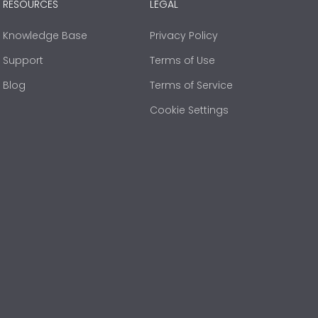
RESOURCES
LEGAL
Knowledge Base
Privacy Policy
Support
Terms of Use
Blog
Terms of Service
Cookie Settings