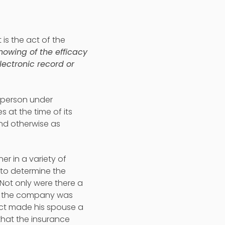
t is the act of the
owing of the efficacy
lectronic record or
a person under
 at the time of its
and otherwise as
r in a variety of
 to determine the
 Not only were there a
ut the company was
fact made his spouse a
that the insurance