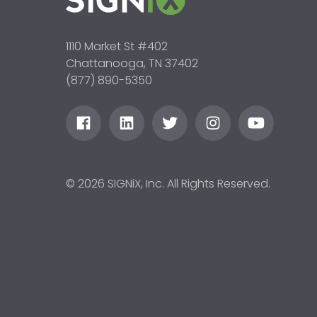
1110 Market St #402
Chattanooga, TN 37402
(877) 890-5350
© 2026 SIGNiX, Inc. All Rights Reserved.