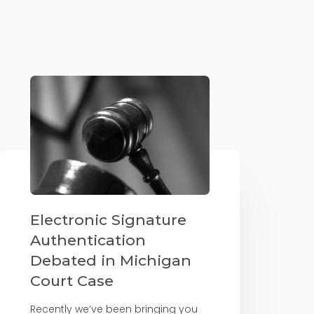
Electronic Signature
Authentication
Debated in Michigan
Court Case
Recently we’ve been bringing you