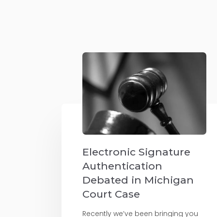
Electronic Signature
Authentication
Debated in Michigan
Court Case
Recently we’ve been bringing you