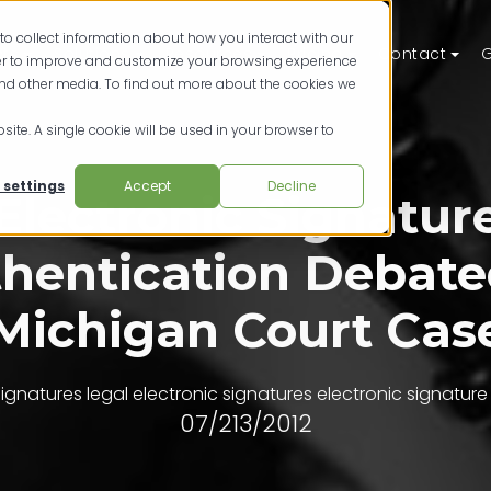
to collect information about how you interact with our
ts
Solutions
Resources
Pricing
Contact
G
der to improve and customize your browsing experience
and other media. To find out more about the cookies we
site. A single cookie will be used in your browser to
 settings
Accept
Decline
Electronic Signatur
hentication Debate
Michigan Court Cas
 signatures
legal electronic signatures
electronic signature
07/213/2012