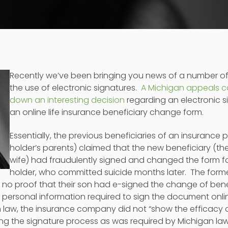
Recently we’ve been bringing you news of a number o
the use of electronic signatures.
A Michigan appeals c
down an interesting decision
regarding an electronic s
an online life insurance beneficiary change form.
Essentially, the previous beneficiaries of an insurance 
holder’s parents) claimed that the new beneficiary (th
wife) had fraudulently signed and changed the form fo
holder, who committed suicide months later. The forme
no proof that their son had e-signed the change of benef
personal information required to sign the document onli
 law, the insurance company did not “show the efficacy o
ng the signature process as was required by Michigan law