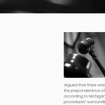
argued that there was 
the preponderance of 
according to Michigan
procedures” surroundi