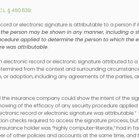
C.L. § 450.839
:
ecord or electronic signature is attributable to a person if i
 the person may be shown in any manner, including a sh
rocedure applied to determine the person to which the e
re was attributable
.
n electronic record or electronic signature attributed to 
determined from the context and surrounding circumstances
n, or adoption, including any agreements of the parties, 
 the insurance company could show the intent of the signe
showing of the efficacy of any security procedure applied
ectronic record or electronic signature was attributable.”
ion checks required to access the signature process, b
insurance holder was “highly computer-literate,” had in 
er of other policies and accounts at the same time, and 