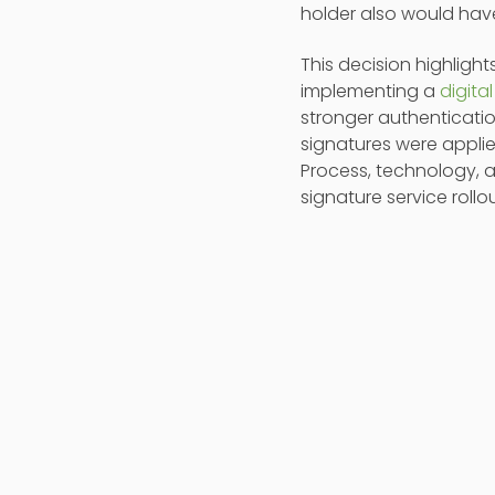
holder also would hav
This decision highlight
implementing a
digita
stronger authenticati
signatures were applie
Process, technology, a
signature service rollo