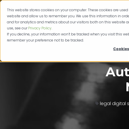
This website stores cookies on your computer. These cookies are used 
Produc
website and allow us to remember you. We use this information in or
and for analytics and metrics about our visitors both on this website 
use, see our
Privacy Policy
.
If you decline, your information won’t be tracked when you visit this web
remember your preference not to be tracked.
Cookies
Aut
legal digital