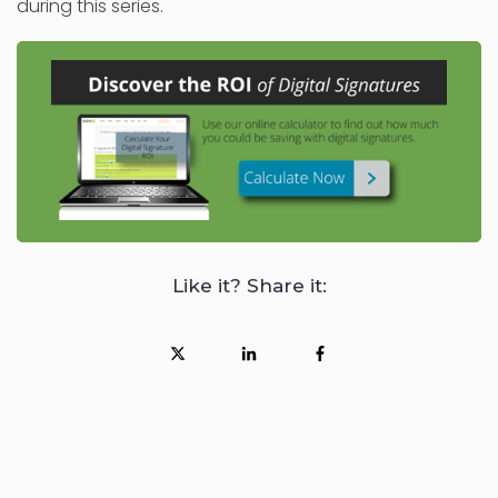
during this series.
Like it? Share it: