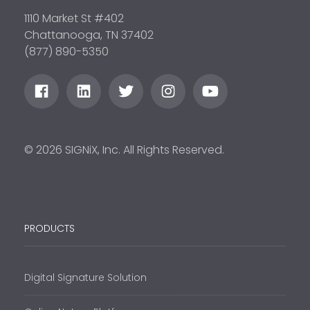
1110 Market St #402
Chattanooga, TN 37402
(877) 890-5350
© 2026 SIGNiX, Inc. All Rights Reserved.
PRODUCTS
Digital Signature Solution