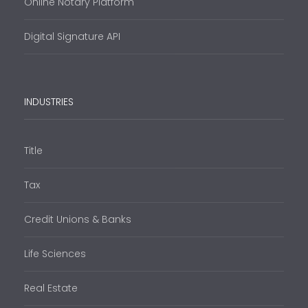
Online Notary Platform
Digital Signature API
INDUSTRIES
Title
Tax
Credit Unions & Banks
Life Sciences
Real Estate