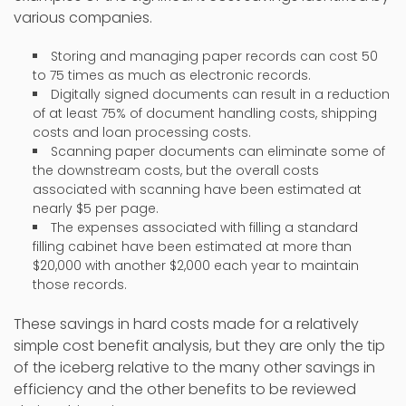
various companies.
Storing and managing paper records can cost 50
to 75 times as much as electronic records.
Digitally signed documents can result in a reduction
of at least 75% of document handling costs, shipping
costs and loan processing costs.
Scanning paper documents can eliminate some of
the downstream costs, but the overall costs
associated with scanning have been estimated at
nearly $5 per page.
The expenses associated with filling a standard
filling cabinet have been estimated at more than
$20,000 with another $2,000 each year to maintain
those records.
These savings in hard costs made for a relatively
simple cost benefit analysis, but they are only the tip
of the iceberg relative to the many other savings in
efficiency and the other benefits to be reviewed