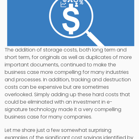
The addition of storage costs, both long term and
short term, for originals as well as duplicates of more
important documents, continued to make the
business case more compelling for many industries
and processes. In addition, tracking and destruction
costs can be expensive but are sometimes
overlooked. Simply adding up these hard costs that
could be eliminated with an investment in e-
signature technology made it a very compelling
business case for many companies.
Let me share just a few somewhat surprising
examples of the significant cost savings identified by