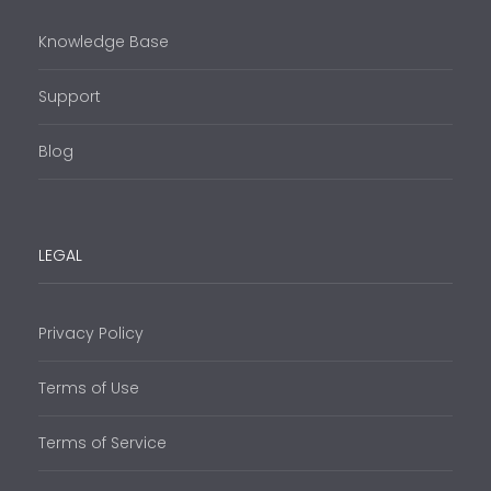
Knowledge Base
Support
Blog
LEGAL
Privacy Policy
Terms of Use
Terms of Service