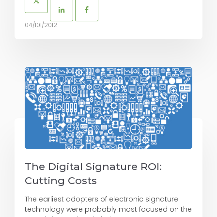
04/101/2012
The Digital Signature ROI:
Cutting Costs
The earliest adopters of electronic signature
technology were probably most focused on the