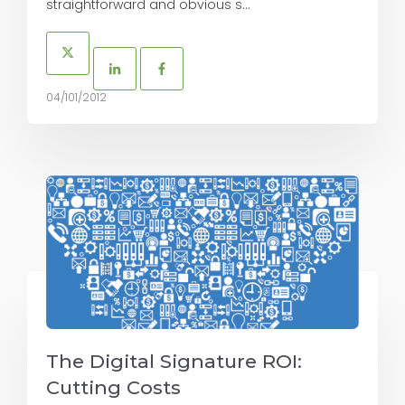
straightforward and obvious s...
04/101/2012
The Digital Signature ROI:
Cutting Costs