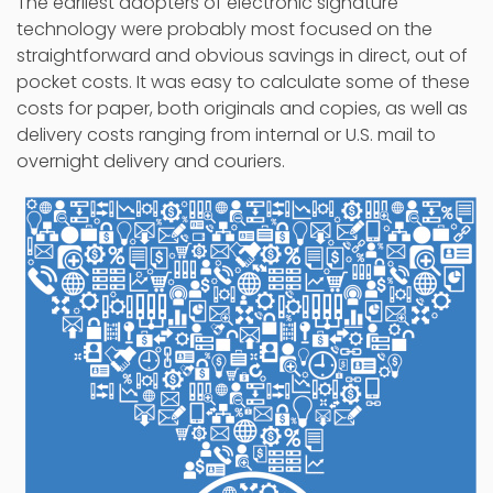
The earliest adopters of electronic signature
technology were probably most focused on the
straightforward and obvious savings in direct, out of
pocket costs. It was easy to calculate some of these
costs for paper, both originals and copies, as well as
delivery costs ranging from internal or U.S. mail to
overnight delivery and couriers.