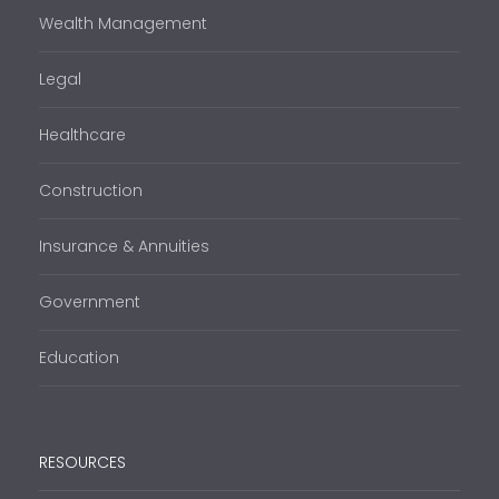
Wealth Management
Legal
Healthcare
Construction
Insurance & Annuities
Government
Education
RESOURCES