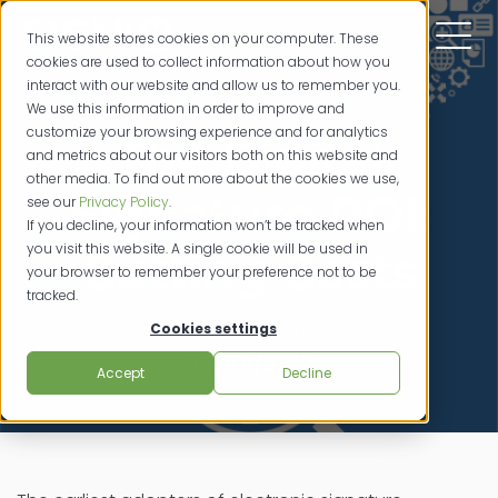
This website stores cookies on your computer. These
cookies are used to collect information about how you
interact with our website and allow us to remember you.
We use this information in order to improve and
customize your browsing experience and for analytics
The Digital
and metrics about our visitors both on this website and
other media. To find out more about the cookies we use,
Signature ROI:
see our
Privacy Policy
.
If you decline, your information won’t be tracked when
you visit this website. A single cookie will be used in
Cutting Costs
your browser to remember your preference not to be
tracked.
Cookies settings
credit unions
04/101/2012
Accept
Decline