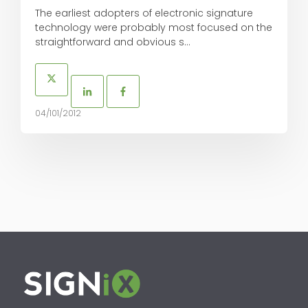
The earliest adopters of electronic signature
technology were probably most focused on the
straightforward and obvious s...
04/101/2012