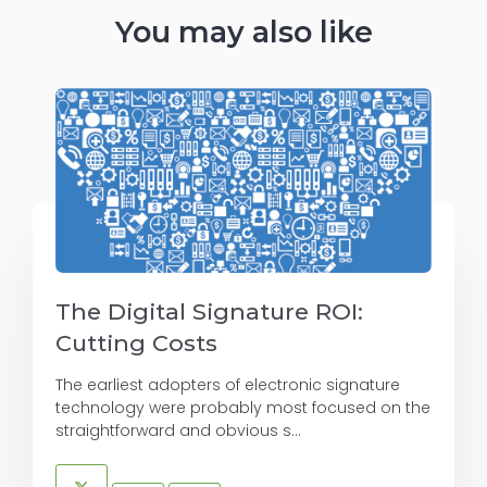
You may also like
The Digital Signature ROI:
Cutting Costs
The earliest adopters of electronic signature
technology were probably most focused on the
straightforward and obvious s...