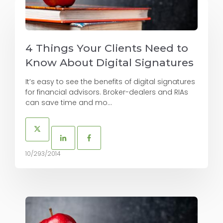
4 Things Your Clients Need to
Know About Digital Signatures
It’s easy to see the benefits of digital signatures
for financial advisors. Broker-dealers and RIAs
can save time and mo...
10/293/2014