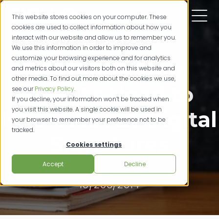
This website stores cookies on your computer. These
cookies are used to collect information about how you
interact with our website and allow us to remember you.
We use this information in order to improve and
customize your browsing experience and for analytics
4 Things Your
and metrics about our visitors both on this website and
other media. To find out more about the cookies we use,
Clients Need to
see our
Privacy Policy
.
If you decline, your information won’t be tracked when
you visit this website. A single cookie will be used in
Know About Digital
your browser to remember your preference not to be
tracked.
Signatures
Cookies settings
Accept
Decline
credit unions
10/293/2014