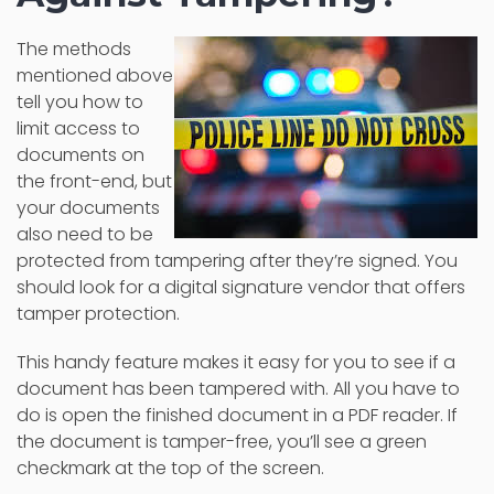
The methods
mentioned above
tell you how to
limit access to
documents on
the front-end, but
your documents
also need to be
protected from tampering after they’re signed. You
should look for a digital signature vendor that offers
tamper protection.
This handy feature makes it easy for you to see if a
document has been tampered with. All you have to
do is open the finished document in a PDF reader. If
the document is tamper-free, you’ll see a green
checkmark at the top of the screen.