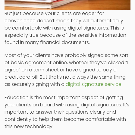
But just because your clients are eager for
convenience doesn’t mean they will automatically
be comfortable with using digital signatures. This is
especially true because of the sensitive information
found in many financial documents.
Most of your clients have probably signed some sort
of basic agreement online, whether they’ve clicked “I
agree” on a term sheet or have signed to pay a
credit card bill. But that’s not always the same thing
as securely signing with a
digital signature service
.
Education is the most important aspect of getting
your clients on board with using digital signatures. It’s
important to answer their questions clearly and
confidently to help them become comfortable with
this new technology.