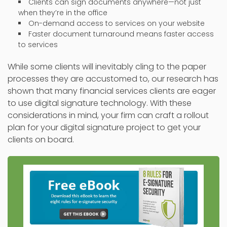
Clients can sign documents anywhere—not just
when they’re in the office
On-demand access to services on your website
Faster document turnaround means faster access
to services
While some clients will inevitably cling to the paper
processes they are accustomed to, our research has
shown that many financial services clients are eager
to use digital signature technology. With these
considerations in mind, your firm can craft a rollout
plan for your digital signature project to get your
clients on board.