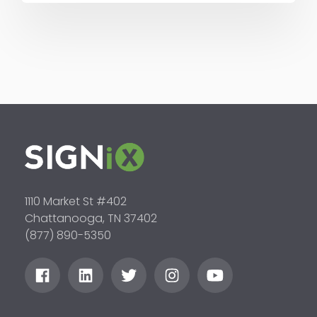
1110 Market St #402
Chattanooga, TN 37402
(877) 890-5350