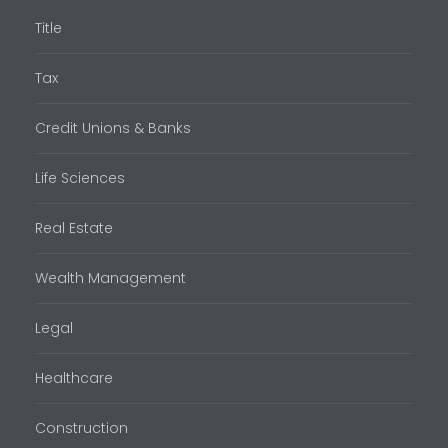
Title
Tax
Credit Unions & Banks
Life Sciences
Real Estate
Wealth Management
Legal
Healthcare
Construction