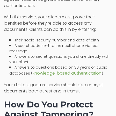
authentication.
With this service, your clients must prove their
identities before they’re able to access any
documents. Clients can do this in by entering:
Their social security number and date of birth
A secret code sent to their cell phone via text
message
Answers to secret questions you share directly with
your client
Answers to questions based on 30 years of public
knowledge-based authentication
databases (
)
Your digital signature service should also encrypt
documents both at rest and in transit.
How Do You Protect
Against Tampering?