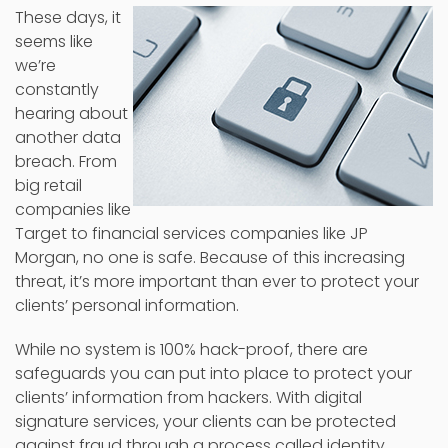
These days, it
seems like
we’re
constantly
hearing about
another data
breach. From
big retail
companies like
Target to financial services companies like JP
Morgan, no one is safe. Because of this increasing
threat, it’s more important than ever to protect your
clients’ personal information.
While no system is 100% hack-proof, there are
safeguards you can put into place to protect your
clients’ information from hackers. With digital
signature services, your clients can be protected
against fraud through a process called identity