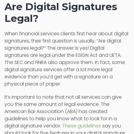
Are Digital Signatures
Legal?
When financial services clients first hear about digital
signatures, their first question is usually, “Are digital
signatures legal?” The answer is yes! Digital
signatures are legal under the ESIGN Act and UETA.
The SEC and FINRA also approve them. In fact, some
digital signature services offer a lot more legal
evidence than you’d get with a signature on a
physical piece of paper.
It’s important to note that not all services can give
you the same amount of legal evidence. The
American Bar Association (ABA) has created
guidelines to help you know what to look for in a
digital signature vendor.
These guidelines
say you
should look for five features in your digital signature