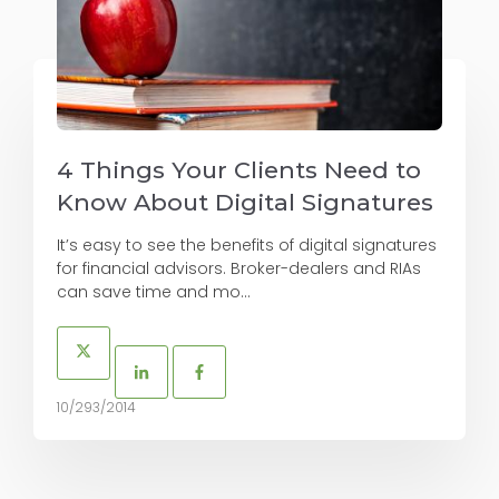
4 Things Your Clients Need to
Know About Digital Signatures
It’s easy to see the benefits of digital signatures
for financial advisors. Broker-dealers and RIAs
can save time and mo...
10/293/2014