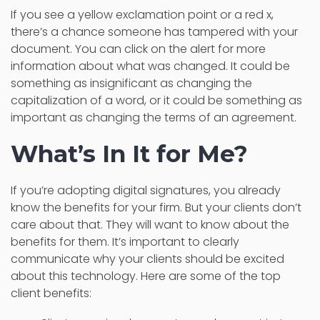
If you see a yellow exclamation point or a red x,
there’s a chance someone has tampered with your
document. You can click on the alert for more
information about what was changed. It could be
something as insignificant as changing the
capitalization of a word, or it could be something as
important as changing the terms of an agreement.
What’s In It for Me?
If you’re adopting digital signatures, you already
know the benefits for your firm. But your clients don’t
care about that. They will want to know about the
benefits for them. It’s important to clearly
communicate why your clients should be excited
about this technology. Here are some of the top
client benefits: