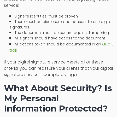
service:
Signer’s identities must be proven
There must be disclosure and consent to use digital
signatures
The document must be secure against tampering
All signers should have access to the document
audit
All actions taken should be documented in an
trail
If your digital signature service meets all of these
criteria, you can reassure your clients that your digital
signature service is completely legal.
What About Security? Is
My Personal
Information Protected?