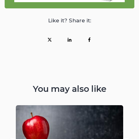
Like it? Share it:
You may also like