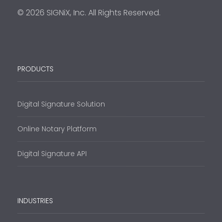
© 2026 SIGNiX, Inc. All Rights Reserved.
PRODUCTS
Digital Signature Solution
Online Notary Platform
Digital Signature API
INDUSTRIES