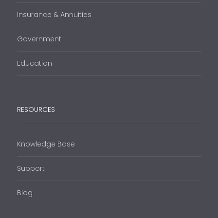
Insurance & Annuities
Government
Education
RESOURCES
Knowledge Base
Support
Blog