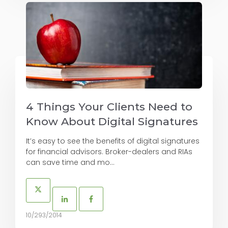
4 Things Your Clients Need to
Know About Digital Signatures
It’s easy to see the benefits of digital signatures
for financial advisors. Broker-dealers and RIAs
can save time and mo...
10/293/2014