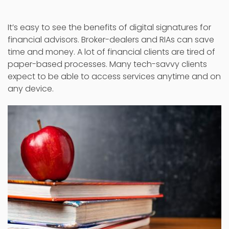
It’s easy to see the benefits of digital signatures for
financial advisors. Broker-dealers and RIAs can save
time and money. A lot of financial clients are tired of
paper-based processes. Many tech-savvy clients
expect to be able to access services anytime and on
any device.