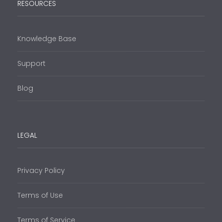
RESOURCES
Knowledge Base
Support
Blog
LEGAL
Privacy Policy
Terms of Use
Terms of Service