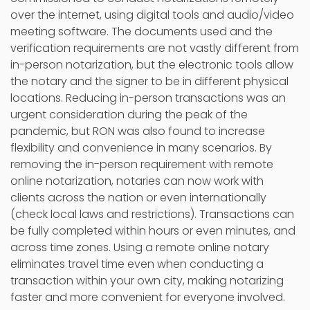
over the internet, using digital tools and audio/video
meeting software. The documents used and the
verification requirements are not vastly different from
in-person notarization, but the electronic tools allow
the notary and the signer to be in different physical
locations. Reducing in-person transactions was an
urgent consideration during the peak of the
pandemic, but RON was also found to increase
flexibility and convenience in many scenarios. By
removing the in-person requirement with remote
online notarization, notaries can now work with
clients across the nation or even internationally
(check local laws and restrictions). Transactions can
be fully completed within hours or even minutes, and
across time zones. Using a remote online notary
eliminates travel time even when conducting a
transaction within your own city, making notarizing
faster and more convenient for everyone involved.