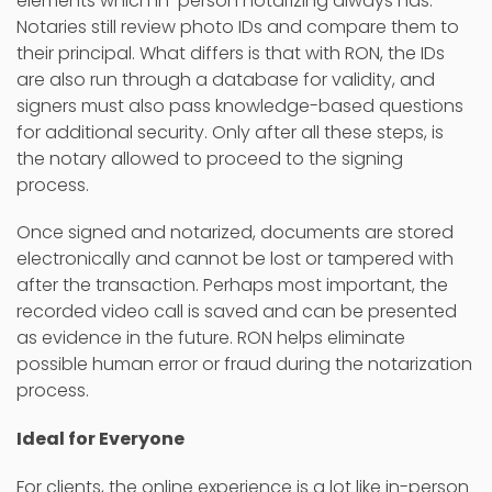
elements which in-person notarizing always has.
Notaries still review photo IDs and compare them to
their principal. What differs is that with RON, the IDs
are also run through a database for validity, and
signers must also pass knowledge-based questions
for additional security. Only after all these steps, is
the notary allowed to proceed to the signing
process.
Once signed and notarized, documents are stored
electronically and cannot be lost or tampered with
after the transaction. Perhaps most important, the
recorded video call is saved and can be presented
as evidence in the future. RON helps eliminate
possible human error or fraud during the notarization
process.
Ideal for Everyone
For clients, the online experience is a lot like in-person