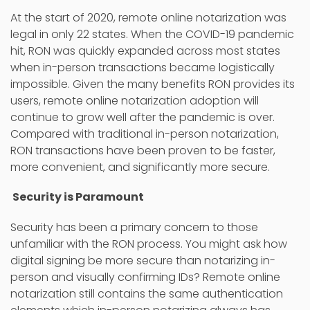
At the start of 2020, remote online notarization was
legal in only 22 states. When the COVID-19 pandemic
hit, RON was quickly expanded across most states
when in-person transactions became logistically
impossible. Given the many benefits RON provides its
users, remote online notarization adoption will
continue to grow well after the pandemic is over.
Compared with traditional in-person notarization,
RON transactions have been proven to be faster,
more convenient, and significantly more secure.
Security is Paramount
Security has been a primary concern to those
unfamiliar with the RON process. You might ask how
digital signing be more secure than notarizing in-
person and visually confirming IDs? Remote online
notarization still contains the same authentication