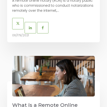
A remote online notary (RON) is a notary public
who is commissioned to conduct notarizations
remotely over the internet,...
06/179/2021
What is a Remote Online