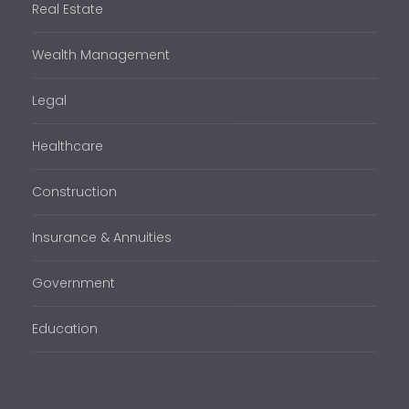
Real Estate
Wealth Management
Legal
Healthcare
Construction
Insurance & Annuities
Government
Education