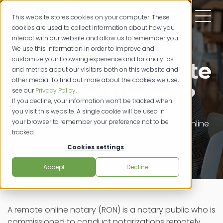
This website stores cookies on your computer. These
cookies are used to collect information about how you
interact with our website and allow us to remember you.
We use this information in order to improve and
customize your browsing experience and for analytics
What is a Remote
and metrics about our visitors both on this website and
other media. To find out more about the cookies we use,
Online Notary?
see our
Privacy Policy
.
If you decline, your information won’t be tracked when
you visit this website. A single cookie will be used in
your browser to remember your preference not to be
remote online notarization
e-notarization
online
tracked.
notarization
06/179/2021
Cookies settings
Accept
Decline
A remote online notary (RON) is a notary public who is
commissioned to conduct notarizations remotely