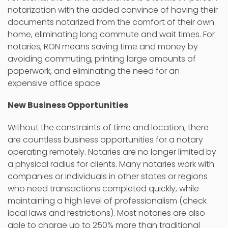
notarization with the added convince of having their
documents notarized from the comfort of their own
home, eliminating long commute and wait times. For
notaries, RON means saving time and money by
avoiding commuting, printing large amounts of
paperwork, and eliminating the need for an
expensive office space.
New Business Opportunities
Without the constraints of time and location, there
are countless business opportunities for a notary
operating remotely. Notaries are no longer limited by
a physical radius for clients. Many notaries work with
companies or individuals in other states or regions
who need transactions completed quickly, while
maintaining a high level of professionalism (check
local laws and restrictions). Most notaries are also
able to charge up to 250% more than traditional