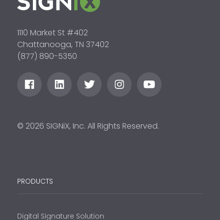
1110 Market St #402
Chattanooga, TN 37402
(877) 890-5350
© 2026 SIGNiX, Inc. All Rights Reserved.
PRODUCTS
Digital Signature Solution