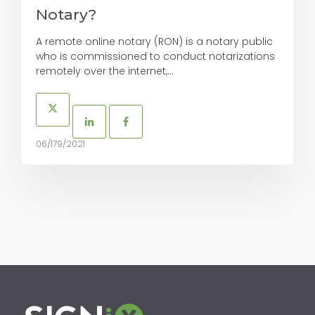
Notary?
A remote online notary (RON) is a notary public
who is commissioned to conduct notarizations
remotely over the internet,...
06/179/2021