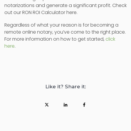
notarizations and generate a significant profit. Check
out our RON ROI Calculator here.
Regardless of what your reason is for becoming a
remote online notary, you’ve come to the right place.
For more information on how to get started,
click
here
.
Like it? Share it: