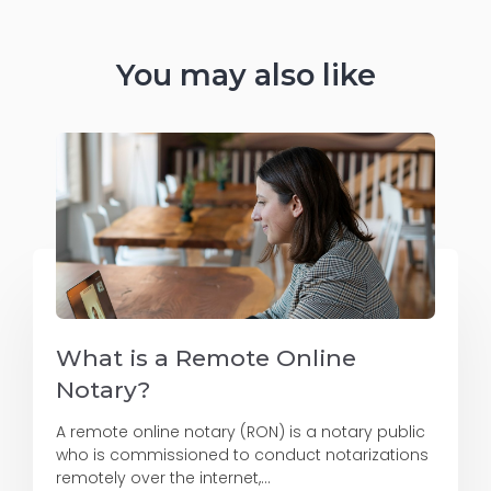
You may also like
What is a Remote Online
Notary?
A remote online notary (RON) is a notary public
who is commissioned to conduct notarizations
remotely over the internet,...