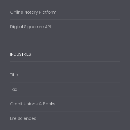
Online Notary Platform
Digital Signature API
INDUSTRIES
Title
Tax
Credit Unions & Banks
Life Sciences