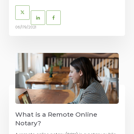
06/179/2021
What is a Remote Online
Notary?