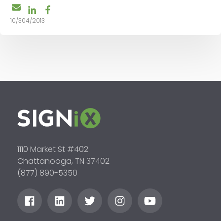
10/304/2013
1110 Market St #402
Chattanooga, TN 37402
(877) 890-5350