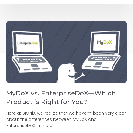
MyDoX vs. EnterpriseDoX—Which
Product is Right for You?
Here at SIGNiX, we realize that we haven’t been very clear
about the differences between MyDoX and
EnterpriseDoX in the ...