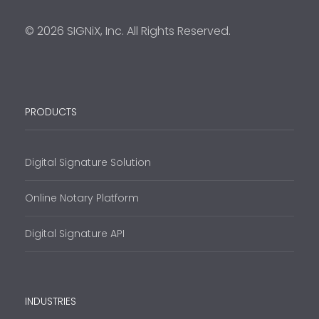
© 2026 SIGNiX, Inc. All Rights Reserved.
PRODUCTS
Digital Signature Solution
Online Notary Platform
Digital Signature API
INDUSTRIES