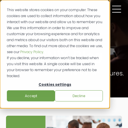
This website stores cookies on your computer. These
cookies are used to collect information about how you
interact with our website and allow us to remember you.
We use this information in order to improve and
customize your browsing experience and for analytics
and metrics about our visitors both on this website and
other media. To find out more about the cookies we use,
SIGNiX Blog
see our
Privacy Policy
.
If you decline, your information won’t be tracked when
you visit this website. A single cookie will be used in
your browser to remember your preference not to be
Powerfully Productive. Digital Signatures.
tracked.
Cookies settings
Accept
Decline