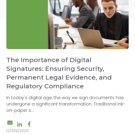
The Importance of Digital
Signatures: Ensuring Security,
Permanent Legal Evidence, and
Regulatory Compliance
In today's digital age, the way we sign documents has
undergone a significant transformation. Traditional ink-
on-paper s...
12/339/2023