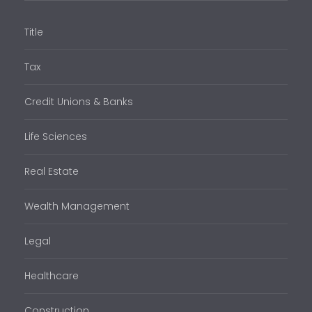
Title
Tax
Credit Unions & Banks
Life Sciences
Real Estate
Wealth Management
Legal
Healthcare
Construction