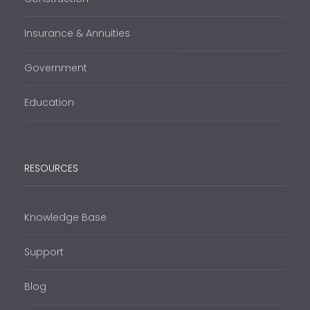
Insurance & Annuities
Government
Education
RESOURCES
Knowledge Base
Support
Blog