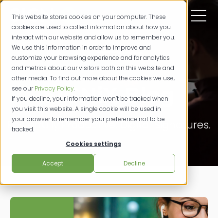
This website stores cookies on your computer. These
cookies are used to collect information about how you
interact with our website and allow us to remember you.
We use this information in order to improve and
customize your browsing experience and for analytics
and metrics about our visitors both on this website and
other media. To find out more about the cookies we use,
SIGNiX Blog
see our
Privacy Policy
.
If you decline, your information won’t be tracked when
you visit this website. A single cookie will be used in
your browser to remember your preference not to be
Powerfully Productive. Digital Signatures.
tracked.
Cookies settings
Accept
Decline