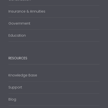
Insurance & Annuities
Government
Education
RESOURCES
Knowledge Base
Support
Blog