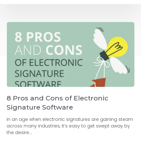
8 Pros and Cons of Electronic
Signature Software
In an age when electronic signatures are gaining steam
across many industries, it’s easy to get swept away by
the desire...