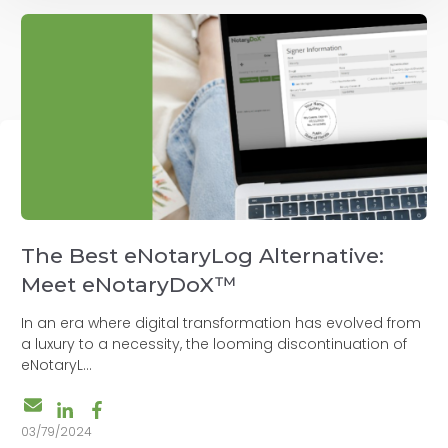
The Best eNotaryLog Alternative:
Meet eNotaryDoX™
In an era where digital transformation has evolved from
a luxury to a necessity, the looming discontinuation of
eNotaryL...
03/79/2024