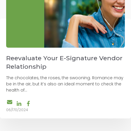
Reevaluate Your E-Signature Vendor
Relationship
The chocolates, the roses, the swooning. Romance may
be in the air, but it’s also an ideal moment to check the
health of...
06/170/2024