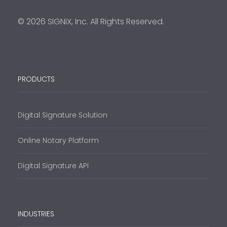
© 2026 SIGNiX, Inc. All Rights Reserved.
PRODUCTS
Digital Signature Solution
Online Notary Platform
Digital Signature API
INDUSTRIES