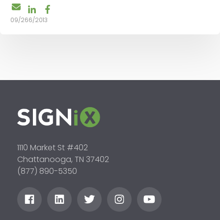
09/266/2013
1110 Market St #402
Chattanooga, TN 37402
(877) 890-5350