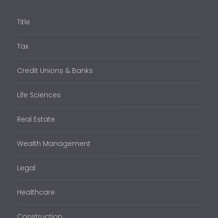
Title
Tax
Credit Unions & Banks
Life Sciences
Real Estate
Wealth Management
Legal
Healthcare
Construction