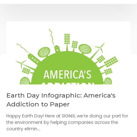
Earth Day Infographic: America's
Addiction to Paper
Happy Earth Day! Here at SIGNiX, we’re doing our part for
the environment by helping companies across the
country elimin...