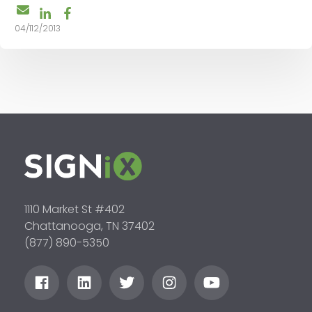
04/112/2013
1110 Market St #402
Chattanooga, TN 37402
(877) 890-5350