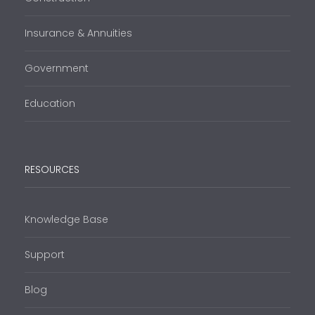
Insurance & Annuities
Government
Education
RESOURCES
Knowledge Base
Support
Blog