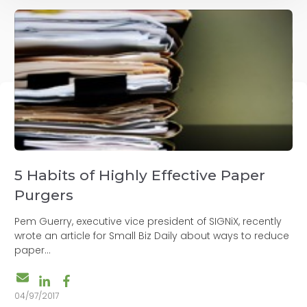
5 Habits of Highly Effective Paper
Purgers
Pem Guerry, executive vice president of SIGNiX, recently
wrote an article for Small Biz Daily about ways to reduce
paper...
04/97/2017