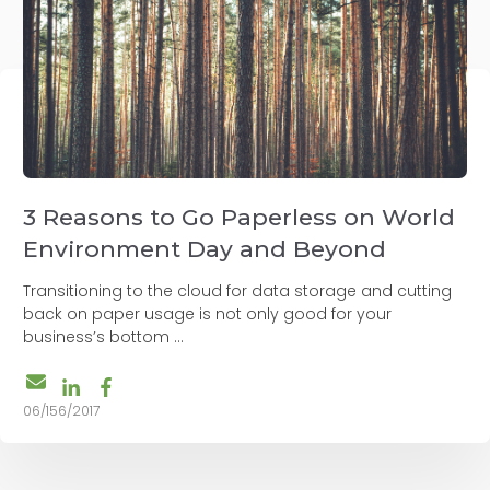
3 Reasons to Go Paperless on World
Environment Day and Beyond
Transitioning to the cloud for data storage and cutting
back on paper usage is not only good for your
business’s bottom ...
06/156/2017