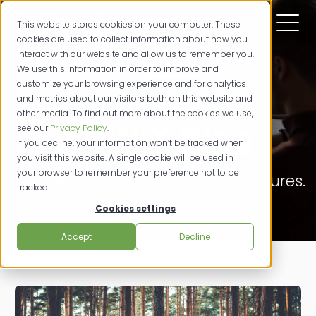
This website stores cookies on your computer. These
cookies are used to collect information about how you
interact with our website and allow us to remember you.
We use this information in order to improve and
customize your browsing experience and for analytics
and metrics about our visitors both on this website and
other media. To find out more about the cookies we use,
SIGNiX Blog
see our
Privacy Policy
.
If you decline, your information won’t be tracked when
you visit this website. A single cookie will be used in
your browser to remember your preference not to be
Powerfully Productive. Digital Signatures.
tracked.
Cookies settings
Accept
Decline