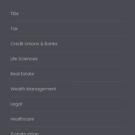
Title
Tax
Credit Unions & Banks
Life Sciences
Real Estate
Wealth Management
Legal
Healthcare
Construction