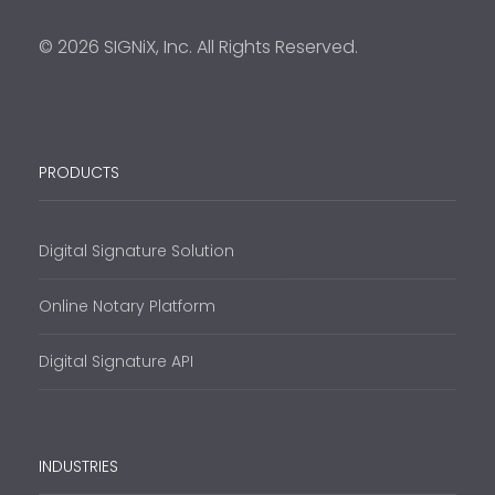
© 2026 SIGNiX, Inc. All Rights Reserved.
PRODUCTS
Digital Signature Solution
Online Notary Platform
Digital Signature API
INDUSTRIES