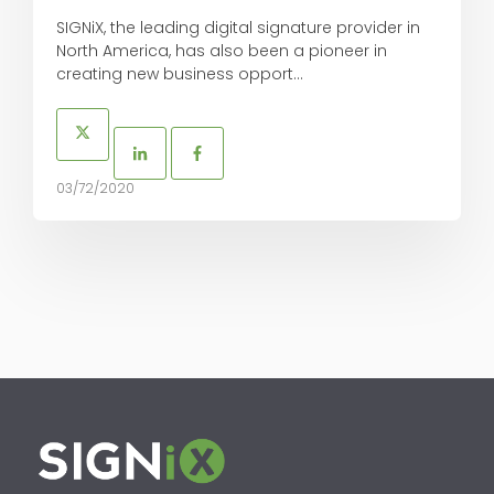
SIGNiX, the leading digital signature provider in
North America, has also been a pioneer in
creating new business opport...
03/72/2020