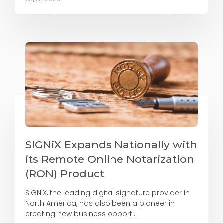
SIGNiX Expands Nationally with
its Remote Online Notarization
(RON) Product
SIGNiX, the leading digital signature provider in
North America, has also been a pioneer in
creating new business opport...