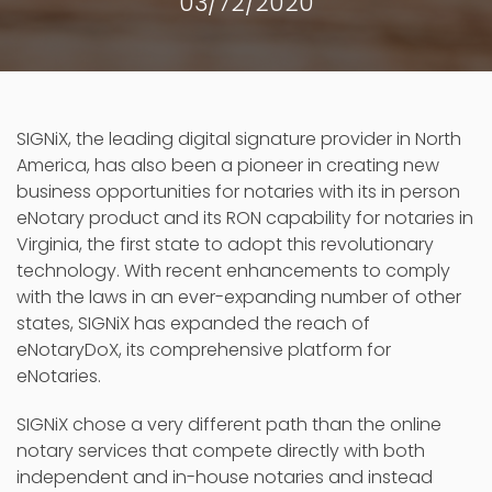
03/72/2020
SIGNiX, the leading digital signature provider in North
America, has also been a pioneer in creating new
business opportunities for notaries with its in person
eNotary product and its RON capability for notaries in
Virginia, the first state to adopt this revolutionary
technology. With recent enhancements to comply
with the laws in an ever-expanding number of other
states, SIGNiX has expanded the reach of
eNotaryDoX, its comprehensive platform for
eNotaries.
SIGNiX chose a very different path than the online
notary services that compete directly with both
independent and in-house notaries and instead