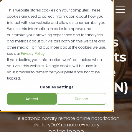
This website stores cookies on your computer. These
cookies are used to collect information about how you
interact with our website and allow us to remember you.
We use this information in order to improve and
customize your browsing experience and for analytics
SIGNiX Expands
and metrics about our visitors both on this website and
other media. To find out more about the cookies we use,
Nationally with its
see our
Privacy Policy
.
If you decline, your information won’t be tracked when
you visit this website. A single cookie will be used in
Remote Online
your browser to remember your preference not to be
tracked.
Notarization (RON)
Cookies settings
Product
Accept
Decline
electronic notary
remote online notarization
eNotaryDoX
remote e-notary