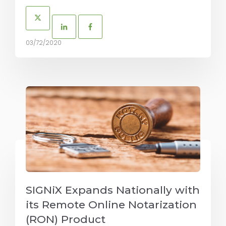
03/72/2020
SIGNiX Expands Nationally with
its Remote Online Notarization
(RON) Product