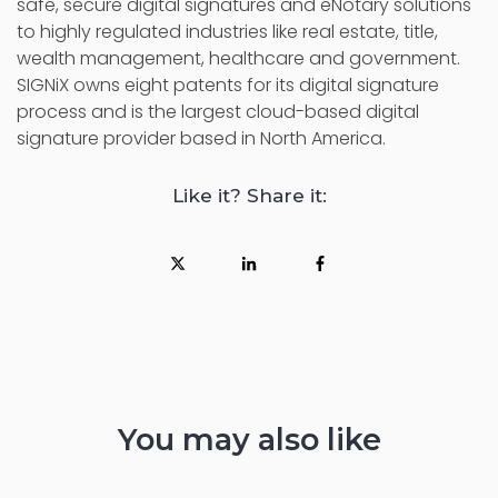
safe, secure digital signatures and eNotary solutions
to highly regulated industries like real estate, title,
wealth management, healthcare and government.
SIGNiX owns eight patents for its digital signature
process and is the largest cloud-based digital
signature provider based in North America.
Like it? Share it:
You may also like