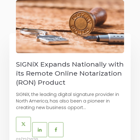
SIGNiX Expands Nationally with
its Remote Online Notarization
(RON) Product
SIGNiX, the leading digital signature provider in
North America, has also been a pioneer in
creating new business opport...
03/72/2020