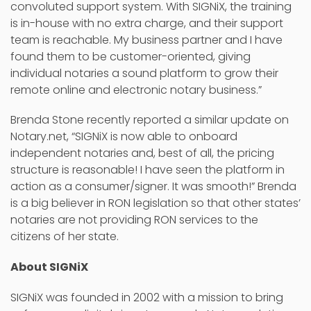
convoluted support system. With SIGNiX, the training
is in-house with no extra charge, and their support
team is reachable. My business partner and I have
found them to be customer-oriented, giving
individual notaries a sound platform to grow their
remote online and electronic notary business.”
Brenda Stone recently reported a similar update on
Notary.net, “SIGNiX is now able to onboard
independent notaries and, best of all, the pricing
structure is reasonable! I have seen the platform in
action as a consumer/signer. It was smooth!” Brenda
is a big believer in RON legislation so that other states’
notaries are not providing RON services to the
citizens of her state.
About SIGNiX
SIGNiX was founded in 2002 with a mission to bring