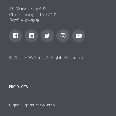
1110 Market St #402
Chattanooga, TN 37402
(877) 890-5350
© 2026 SIGNiX, Inc. All Rights Reserved.
PRODUCTS
Digital Signature Solution