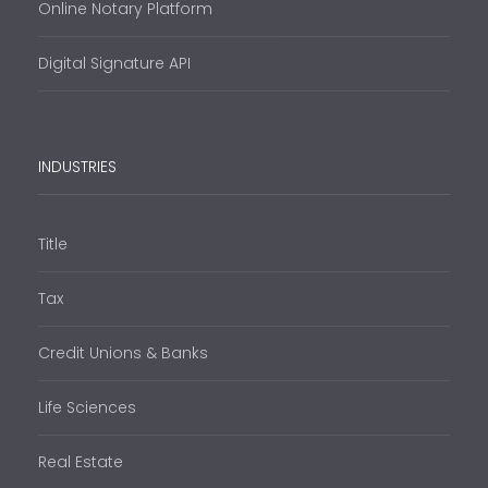
Online Notary Platform
Digital Signature API
INDUSTRIES
Title
Tax
Credit Unions & Banks
Life Sciences
Real Estate