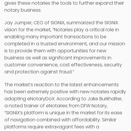
gives these notaries the tools to further expand their
notary business.
Jay Jumper, CEO of SIGNiX, summarized the SIGNiX
vision for the market, “Notaries play a critical role in
enabling many important transactions to be
completed in a trusted environment, and our mission
is to provide them with opportunities for new
business as well as significant improvements in
customer convenience, cost effectiveness, security
and protection against fraud.”
The market’s reaction to the latest enhancements
has been extremely positive with new notaries rapidly
adopting eNotaryDoX. According to Jake Burkhalter,
a noted trainer of eNotaries from DFW Notary,
“SIGNiX’s platform is unique in the market for its ease
of navigation combined with affordability. Similar
platforms require extravagant fees with a