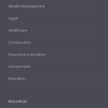
Wealth Management
Legal
Healthcare
Construction
Insurance & Annuities
Government
Education
RESOURCES