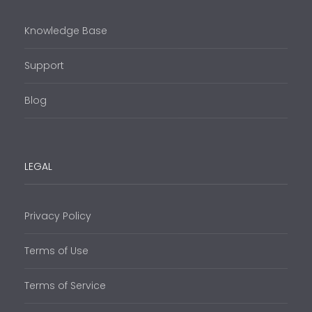
Knowledge Base
Support
Blog
LEGAL
Privacy Policy
Terms of Use
Terms of Service