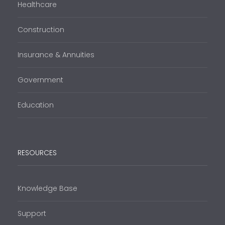
Healthcare
Construction
Insurance & Annuities
Government
Education
RESOURCES
Knowledge Base
Support