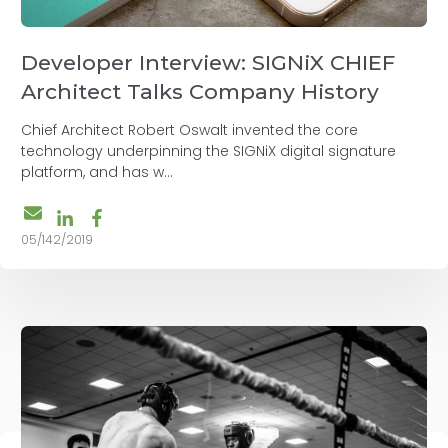
Developer Interview: SIGNiX CHIEF
Architect Talks Company History
Chief Architect Robert Oswalt invented the core
technology underpinning the SIGNiX digital signature
platform, and has w...
05/142/2019