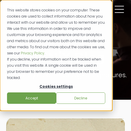
This website stores cookies on your computer. These
cookies are used to collect information about how you
interact with our website and allow us to remember you.
We use this information in order to improve and
customize your browsing experience and for analytics
and metrics about our visitors both on this website and
other media. To find out more about the cookies we use,
SIGNiX Blog
see our
Privacy Policy
.
If you decline, your information won’t be tracked when
you visit this website. A single cookie will be used in
your browser to remember your preference not to be
Powerfully Productive. Digital Signatures.
tracked.
Cookies settings
Accept
Decline