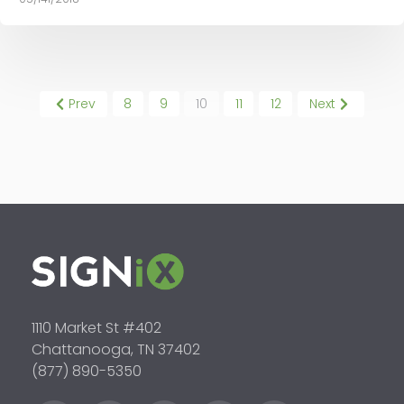
Prev
8
9
10
11
12
Next
1110 Market St #402
Chattanooga, TN 37402
(877) 890-5350