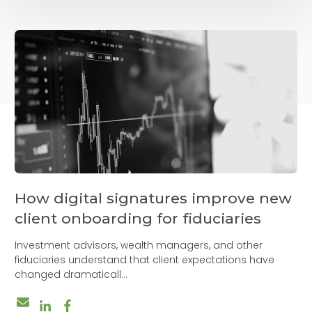
How digital signatures improve new
client onboarding for fiduciaries
Investment advisors, wealth managers, and other
fiduciaries understand that client expectations have
changed dramaticall...