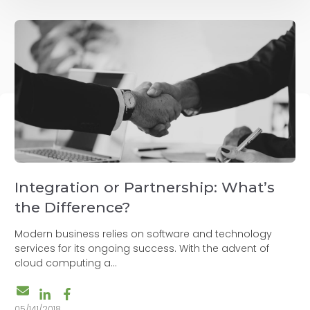
Integration or Partnership: What’s
the Difference?
Modern business relies on software and technology
services for its ongoing success. With the advent of
cloud computing a...
05/141/2018