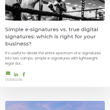
Simple e-signatures vs. true digital
signatures: which is right for your
business?
It’s useful to divide the entire spectrum of e-signatures
into two camps: simple e-signatures with lightweight
legal dur...
05/136/2019