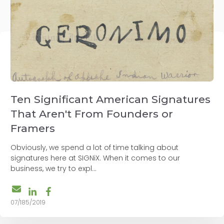
Ten Significant American Signatures
That Aren't From Founders or
Framers
Obviously, we spend a lot of time talking about
signatures here at SIGNiX. When it comes to our
business, we try to expl...
07/185/2019