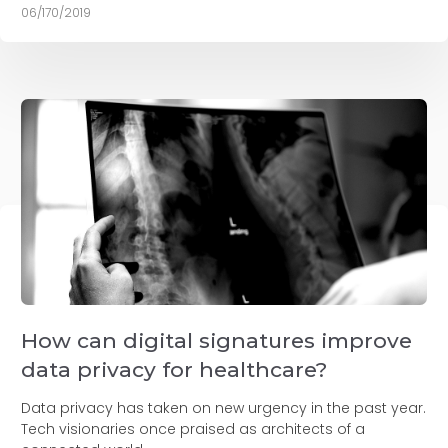
06/170/2019
How can digital signatures improve
data privacy for healthcare?
Data privacy has taken on new urgency in the past year.
Tech visionaries once praised as architects of a