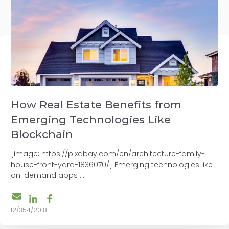
How Real Estate Benefits from
Emerging Technologies Like
Blockchain
[image: https://pixabay.com/en/architecture-family-
house-front-yard-1836070/] Emerging technologies like
on-demand apps ...
12/354/2018