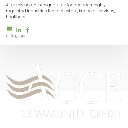
After relying on ink signatures for decades, highly
regulated industries like real estate, financial services,
healthcar...
05/151/2019