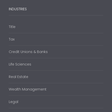
INDUSTRIES
Title
Tax
Credit Unions & Banks
Life Sciences
Real Estate
Wealth Management
Legal