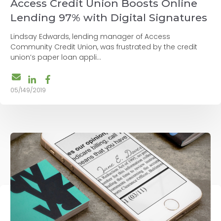
Access Credit Union Boosts Online
Lending 97% with Digital Signatures
Lindsay Edwards, lending manager of Access
Community Credit Union, was frustrated by the credit
union’s paper loan appli...
05/149/2019