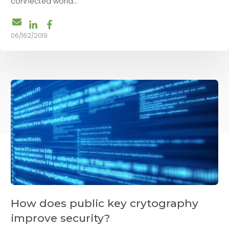
connected world...
06/162/2019
How does public key crytography
improve security?