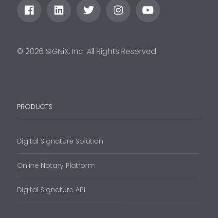
© 2026 SIGNiX, Inc. All Rights Reserved.
PRODUCTS
Digital Signature Solution
Online Notary Platform
Digital Signature API