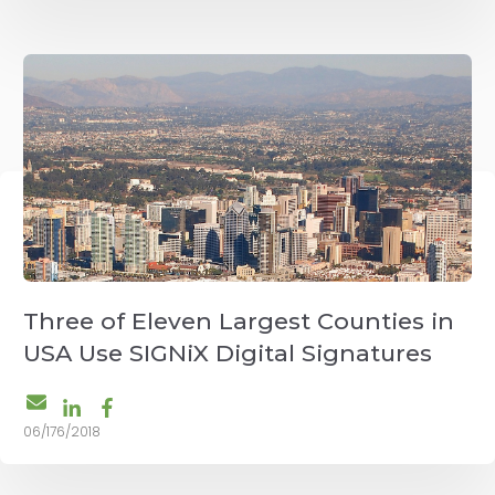
Three of Eleven Largest Counties in
USA Use SIGNiX Digital Signatures
06/176/2018