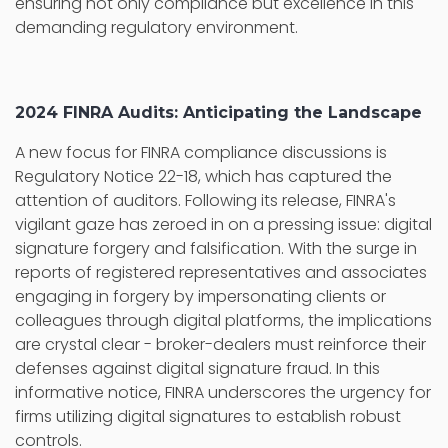
ensuring not only compliance but excellence in this
demanding regulatory environment.
2024 FINRA Audits: Anticipating the Landscape
A new focus for FINRA compliance discussions is
Regulatory Notice 22-18, which has captured the
attention of auditors. Following its release, FINRA's
vigilant gaze has zeroed in on a pressing issue: digital
signature forgery and falsification. With the surge in
reports of registered representatives and associates
engaging in forgery by impersonating clients or
colleagues through digital platforms, the implications
are crystal clear - broker-dealers must reinforce their
defenses against digital signature fraud. In this
informative notice, FINRA underscores the urgency for
firms utilizing digital signatures to establish robust
controls.