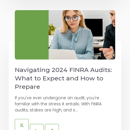
Navigating 2024 FINRA Audits:
What to Expect and How to
Prepare
If you've ever undergone an audit, you're
familiar with the stress it entails. With FINRA
audits, stakes are high, and s...