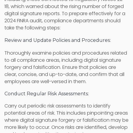
18, which warned about the rising number of forged
digital signature reports. To prepare effectively for a
2024 FINRA audit, compliance departments should
take the following steps:
Review and Update Policies and Procedures:
Thoroughly examine policies and procedures related
to all compliance areas, including digital signature
forgery and falsification. Ensure that policies are
clear, concise, and up-to-date, and confirm that all
employees are well-versed in them.
Conduct Regular Risk Assessments:
Carry out periodic risk assessments to identify
potential areas of risk. This includes pinpointing areas
where digital signature forgery or falsification may be
more likely to occur. Once risks are identified, develop