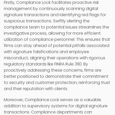
Firstly, Compliance Lock facilitates proactive risk
management by continuously scanning digital
signature transactions and identifying red flags for
suspicious transactions. Swiftly alerting the
compliance team to potential issues streamlines the
investigative process, allowing for more efficient
utilization of compliance personnel. This ensures that
firms can stay ahead of potential pitfalls associated
with signature falsifications and employee
misconduct, aligning their operations with rigorous
regulatory standards like FINRA Rule 3110. By
proactively addressing these concerns, firms are
better positioned to demonstrate their commitment
to security and customer protection, reinforcing trust
and their reputation with clients.
Moreover, Compliance Lock serves as a valuable
addition to supervisory systems for digital signature
transactions. Compliance departments can