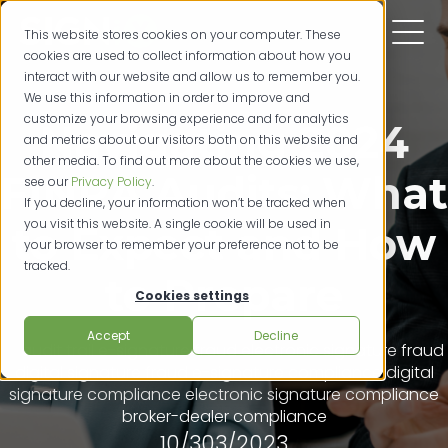
This website stores cookies on your computer. These
cookies are used to collect information about how you
interact with our website and allow us to remember you.
We use this information in order to improve and
customize your browsing experience and for analytics
Navigating 2024
and metrics about our visitors both on this website and
other media. To find out more about the cookies we use,
FINRA Audits: What
see our
Privacy Policy
.
If you decline, your information won’t be tracked when
you visit this website. A single cookie will be used in
to Expect and How
your browser to remember your preference not to be
tracked.
to Prepare
Cookies settings
Accept
Decline
audit trail
e-signature fraud
electronic signature fraud
digital signature fraud
e-signature compliance
digital
signature compliance
electronic signature compliance
broker-dealer compliance
10/303/2023