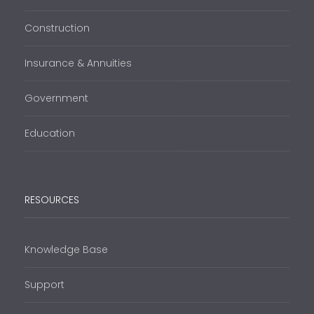
Construction
Insurance & Annuities
Government
Education
RESOURCES
Knowledge Base
Support