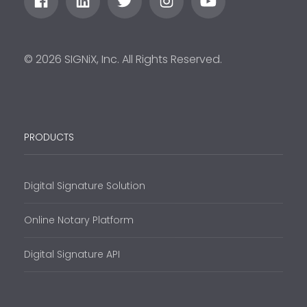
© 2026 SIGNiX, Inc. All Rights Reserved.
PRODUCTS
Digital Signature Solution
Online Notary Platform
Digital Signature API