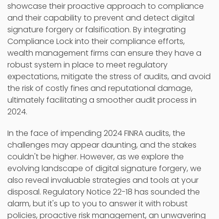
showcase their proactive approach to compliance
and their capability to prevent and detect digital
signature forgery or falsification. By integrating
Compliance Lock into their compliance efforts,
wealth management firms can ensure they have a
robust system in place to meet regulatory
expectations, mitigate the stress of audits, and avoid
the risk of costly fines and reputational damage,
ultimately facilitating a smoother audit process in
2024.
In the face of impending 2024 FINRA audits, the
challenges may appear daunting, and the stakes
couldn't be higher. However, as we explore the
evolving landscape of digital signature forgery, we
also reveal invaluable strategies and tools at your
disposal. Regulatory Notice 22-18 has sounded the
alarm, but it's up to you to answer it with robust
policies, proactive risk management, an unwavering