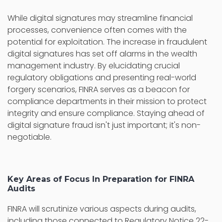
While digital signatures may streamline financial
processes, convenience often comes with the
potential for exploitation. The increase in fraudulent
digital signatures has set off alarms in the wealth
management industry. By elucidating crucial
regulatory obligations and presenting real-world
forgery scenarios, FINRA serves as a beacon for
compliance departments in their mission to protect
integrity and ensure compliance. Staying ahead of
digital signature fraud isn't just important; it's non-
negotiable.
Key Areas of Focus In Preparation for FINRA
Audits
FINRA will scrutinize various aspects during audits,
including those connected to Regulatory Notice 22-