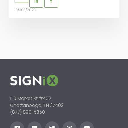
10/303/2023
1110 Market St #402
Chattanooga, TN 37402
(877) 890-5350