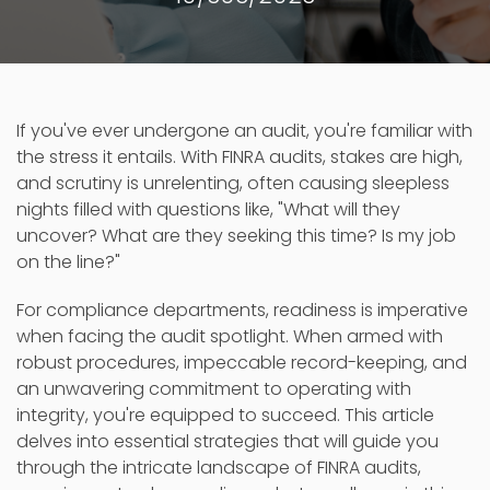
If you've ever undergone an audit, you're familiar with
the stress it entails. With FINRA audits, stakes are high,
and scrutiny is unrelenting, often causing sleepless
nights filled with questions like, "What will they
uncover? What are they seeking this time? Is my job
on the line?"
For compliance departments, readiness is imperative
when facing the audit spotlight. When armed with
robust procedures, impeccable record-keeping, and
an unwavering commitment to operating with
integrity, you're equipped to succeed. This article
delves into essential strategies that will guide you
through the intricate landscape of FINRA audits,