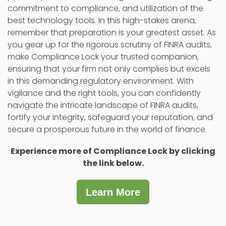
commitment to compliance, and utilization of the
best technology tools. In this high-stakes arena,
remember that preparation is your greatest asset. As
you gear up for the rigorous scrutiny of FINRA audits,
make Compliance Lock your trusted companion,
ensuring that your firm not only complies but excels
in this demanding regulatory environment. With
vigilance and the right tools, you can confidently
navigate the intricate landscape of FINRA audits,
fortify your integrity, safeguard your reputation, and
secure a prosperous future in the world of finance.
Experience more of Compliance Lock by clicking
the link below.
Learn More