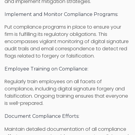
and implement mitigation strategies.
Implement and Monitor Compliance Programs:
Put compliance programs in place to ensure your
firm is fulfilling its regulatory obligations. This
encompasses vigilant monitoring of digital signature
audit trails and email correspondence to detect red
flags related to forgery or falsification.
Employee Training on Compliance:
Regularly train employees on all facets of
compliance, including digital signature forgery and
falsification. Ongoing training ensures that everyone
is well-prepared.
Document Compliance Efforts:
Maintain detailed documentation of all compliance