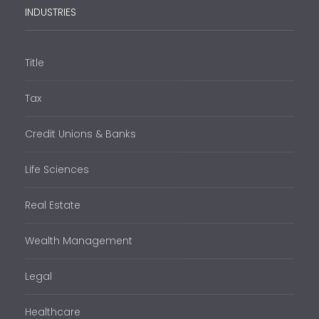
INDUSTRIES
Title
Tax
Credit Unions & Banks
Life Sciences
Real Estate
Wealth Management
Legal
Healthcare