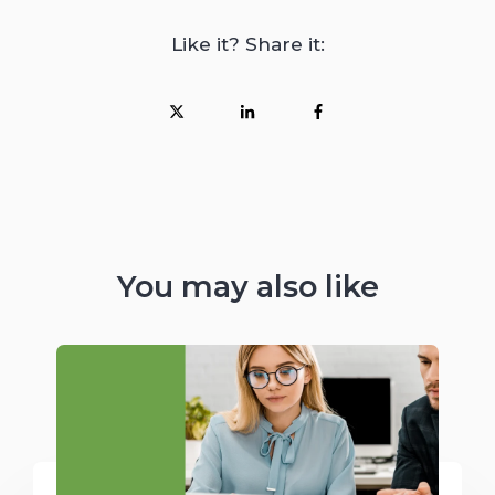
Like it? Share it:
You may also like