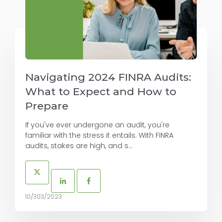
Navigating 2024 FINRA Audits:
What to Expect and How to
Prepare
If you've ever undergone an audit, you're
familiar with the stress it entails. With FINRA
audits, stakes are high, and s...
10/303/2023