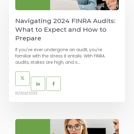
Navigating 2024 FINRA Audits:
What to Expect and How to
Prepare
If you've ever undergone an audit, you're
familiar with the stress it entails. With FINRA
audits, stakes are high, and s...
10/303/2023