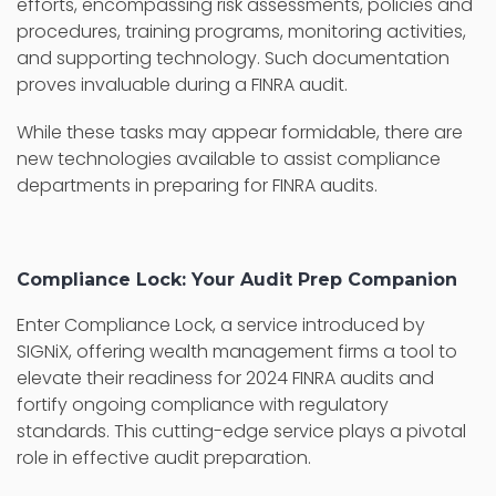
efforts, encompassing risk assessments, policies and
procedures, training programs, monitoring activities,
and supporting technology. Such documentation
proves invaluable during a FINRA audit.
While these tasks may appear formidable, there are
new technologies available to assist compliance
departments in preparing for FINRA audits.
Compliance Lock: Your Audit Prep Companion
Enter Compliance Lock, a service introduced by
SIGNiX, offering wealth management firms a tool to
elevate their readiness for 2024 FINRA audits and
fortify ongoing compliance with regulatory
standards. This cutting-edge service plays a pivotal
role in effective audit preparation.