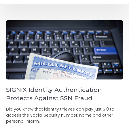
SIGNiX Identity Authentication
Protects Against SSN Fraud
Did you know that identity thieves can pay just $10 to
access the Social Security number, name and other
personal inform...