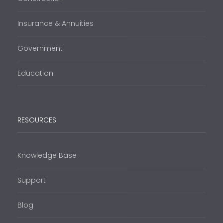
Insurance & Annuities
Government
Education
RESOURCES
Knowledge Base
Support
Blog