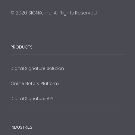
© 2026 SIGNiX, Inc. All Rights Reserved.
PRODUCTS
Digital Signature Solution
Online Notary Platform
Digital Signature API
INDUSTRIES