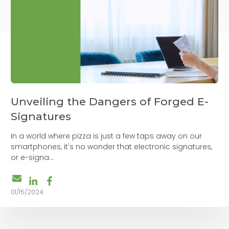
Unveiling the Dangers of Forged E-
Signatures
In a world where pizza is just a few taps away on our
smartphones, it's no wonder that electronic signatures,
or e-signa...
01/15/2024