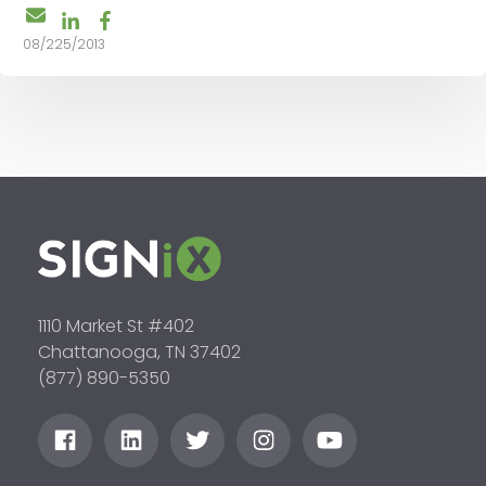
08/225/2013
1110 Market St #402
Chattanooga, TN 37402
(877) 890-5350