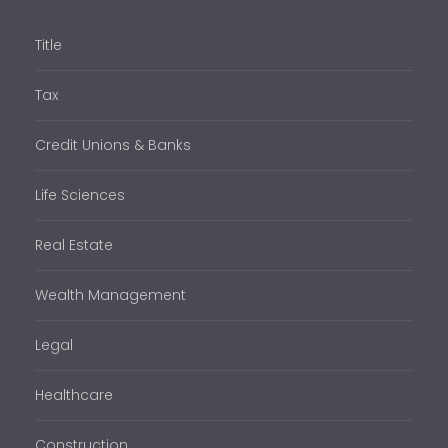
Title
Tax
Credit Unions & Banks
Life Sciences
Real Estate
Wealth Management
Legal
Healthcare
Construction