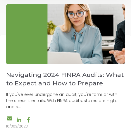
Navigating 2024 FINRA Audits: What
to Expect and How to Prepare
If you've ever undergone an audit, you're familiar with
the stress it entails. With FINRA audits, stakes are high,
and s...
10/303/2023