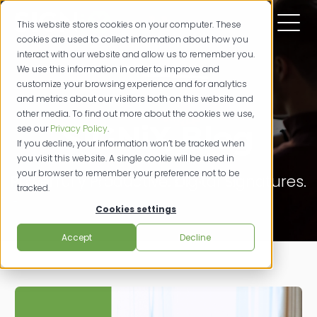
This website stores cookies on your computer. These
cookies are used to collect information about how you
interact with our website and allow us to remember you.
We use this information in order to improve and
customize your browsing experience and for analytics
and metrics about our visitors both on this website and
other media. To find out more about the cookies we use,
SIGNiX Blog
see our
Privacy Policy
.
If you decline, your information won’t be tracked when
you visit this website. A single cookie will be used in
your browser to remember your preference not to be
Powerfully Productive. Digital Signatures.
tracked.
Cookies settings
Accept
Decline