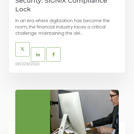
Security: SIGNiX Compliance
Lock
In an era where digitization has become the
norm, the financial industry faces a critical
challenge: maintaining the del...
08/229/2023