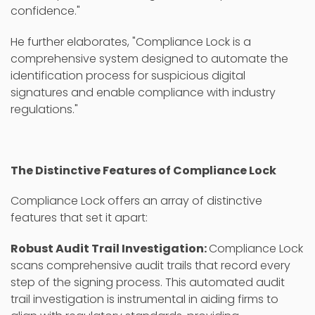
confidence."
He further elaborates, "Compliance Lock is a
comprehensive system designed to automate the
identification process for suspicious digital
signatures and enable compliance with industry
regulations."
The Distinctive Features of Compliance Lock
Compliance Lock offers an array of distinctive
features that set it apart:
Robust Audit Trail Investigation:
Compliance Lock
scans comprehensive audit trails that record every
step of the signing process. This automated audit
trail investigation is instrumental in aiding firms to