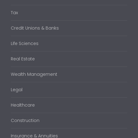
Tax
Credit Unions & Banks
Life Sciences
Real Estate
Wealth Management
Legal
Healthcare
Construction
Insurance & Annuities