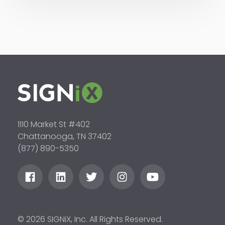
1110 Market St #402
Chattanooga, TN 37402
(877) 890-5350
© 2026 SIGNiX, Inc. All Rights Reserved.