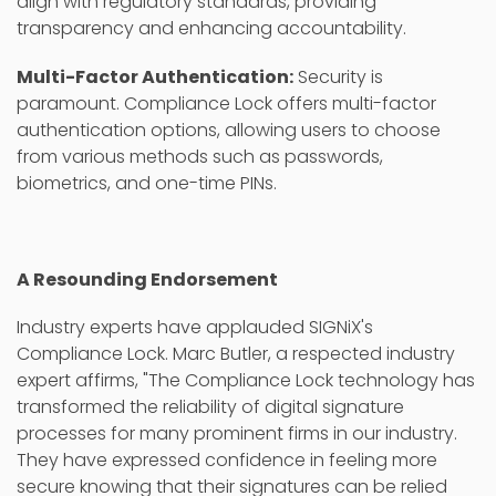
align with regulatory standards, providing
transparency and enhancing accountability.
Multi-Factor Authentication:
Security is
paramount. Compliance Lock offers multi-factor
authentication options, allowing users to choose
from various methods such as passwords,
biometrics, and one-time PINs.
A Resounding Endorsement
Industry experts have applauded SIGNiX's
Compliance Lock. Marc Butler, a respected industry
expert affirms, "The Compliance Lock technology has
transformed the reliability of digital signature
processes for many prominent firms in our industry.
They have expressed confidence in feeling more
secure knowing that their signatures can be relied