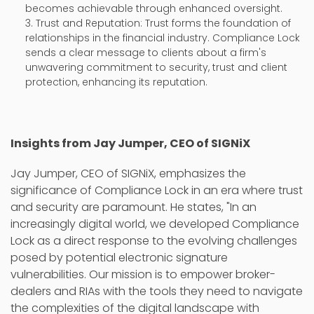
becomes achievable through enhanced oversight.
Trust and Reputation: Trust forms the foundation of
relationships in the financial industry. Compliance Lock
sends a clear message to clients about a firm's
unwavering commitment to security, trust and client
protection, enhancing its reputation.
Insights from Jay Jumper, CEO of SIGNiX
Jay Jumper, CEO of SIGNiX, emphasizes the
significance of Compliance Lock in an era where trust
and security are paramount. He states, "In an
increasingly digital world, we developed Compliance
Lock as a direct response to the evolving challenges
posed by potential electronic signature
vulnerabilities. Our mission is to empower broker-
dealers and RIAs with the tools they need to navigate
the complexities of the digital landscape with