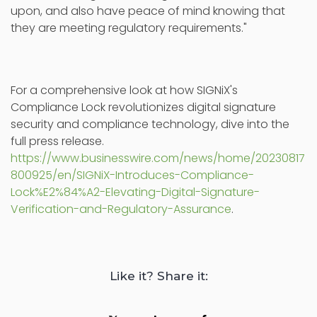
upon, and also have peace of mind knowing that
they are meeting regulatory requirements."
For a comprehensive look at how SIGNiX's
Compliance Lock revolutionizes digital signature
security and compliance technology, dive into the
full press release.
https://www.businesswire.com/news/home/20230817
800925/en/SIGNiX-Introduces-Compliance-
Lock%E2%84%A2-Elevating-Digital-Signature-
Verification-and-Regulatory-Assurance
.
Like it? Share it: