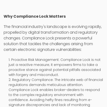
Why Compliance Lock Matters
The financial industry's landscape is evolving rapidly,
propelled by digital transformation and regulatory
changes. Compliance Lock presents a powerful
solution that tackles the challenges arising from
certain electronic signature vulnerabilities:
Proactive Risk Management: Compliance Lock is not
just a reactive measure; it empowers firms to take a
proactive stance against potential pitfalls associated
with forgery and misconduct.
Regulatory Compliance: The intricate web of financial
regulations demands meticulous attention.
Compliance Lock enables broker-dealers to respond
to the complex regulatory environment with
confidence. Avoiding hefty fines resulting from e-
signature discrepancies and lack of monitoring