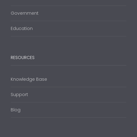
Government
Education
RESOURCES
Knowledge Base
Support
Blog