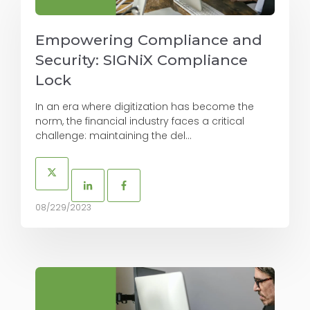
Empowering Compliance and
Security: SIGNiX Compliance
Lock
In an era where digitization has become the
norm, the financial industry faces a critical
challenge: maintaining the del...
08/229/2023