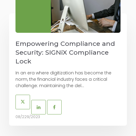
Empowering Compliance and
Security: SIGNiX Compliance
Lock
In an era where digitization has become the
norm, the financial industry faces a critical
challenge: maintaining the del...
08/229/2023