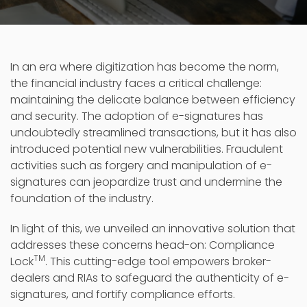
In an era where digitization has become the norm,
the financial industry faces a critical challenge:
maintaining the delicate balance between efficiency
and security. The adoption of e-signatures has
undoubtedly streamlined transactions, but it has also
introduced potential new vulnerabilities. Fraudulent
activities such as forgery and manipulation of e-
signatures can jeopardize trust and undermine the
foundation of the industry.
In light of this, we unveiled an innovative solution that
addresses these concerns head-on: Compliance
TM
Lock
. This cutting-edge tool empowers broker-
dealers and RIAs to safeguard the authenticity of e-
signatures, and fortify compliance efforts.