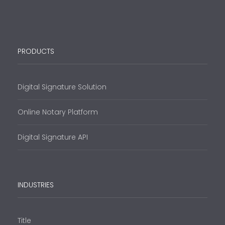
PRODUCTS
Digital Signature Solution
Online Notary Platform
Digital Signature API
INDUSTRIES
Title