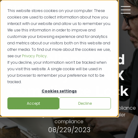
This website stores cookies on your computer. These
cookies are used to collect information about how you
interact with our website and allow us to remember you.
We use this information in order to improve and
customize your browsing experience and for analytics
Empowering
and metrics about our visitors both on this website and
other media. To find out more about the cookies we use,
Compliance and
see our
Privacy Policy
.
If you decline, your information won’t be tracked when
you visit this website. A single cookie will be used in
Security: SIGNiX
your browser to remember your preference not to be
tracked.
Compliance Lock
Cookies settings
Accept
Decline
e-signature compliance
digital signature compliance
electronic signature compliance
broker-dealer
compliance
08/229/2023