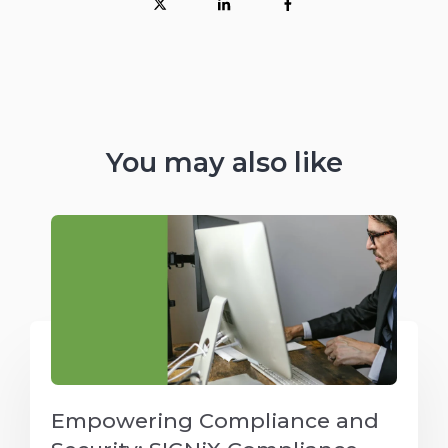
You may also like
Empowering Compliance and