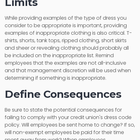
Limits
While providing examples of the type of dress you
consider to be appropriate is important, providing
examples of inappropriate clothing is also critical. T-
shirts, shorts, tank tops, ripped clothing, short skirts
and sheer or revealing clothing should probably all
be included on the inappropriate list. Remind
employees that the examples are not all-inclusive
and that management discretion will be used when
determining if something is inappropriate.
Define Consequences
Be sure to state the potential consequences for
failing to comply with your credit union's dress code
policy. Will employees be sent home to change? If so,
will non-exempt employees be paid for their time
spent away from work? When employees