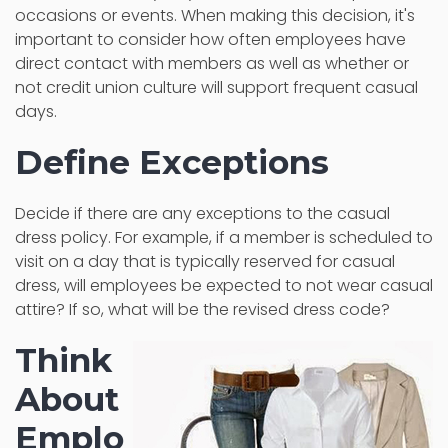
occasions or events. When making this decision, it's
important to consider how often employees have
direct contact with members as well as whether or
not credit union culture will support frequent casual
days.
Define Exceptions
Decide if there are any exceptions to the casual
dress policy. For example, if a member is scheduled to
visit on a day that is typically reserved for casual
dress, will employees be expected to not wear casual
attire? If so, what will be the revised dress code?
Think
About
Emplo