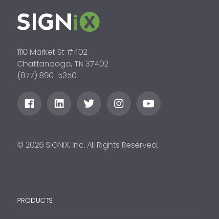
1110 Market St #402
Chattanooga, TN 37402
(877) 890-5350
© 2026 SIGNiX, Inc. All Rights Reserved.
PRODUCTS