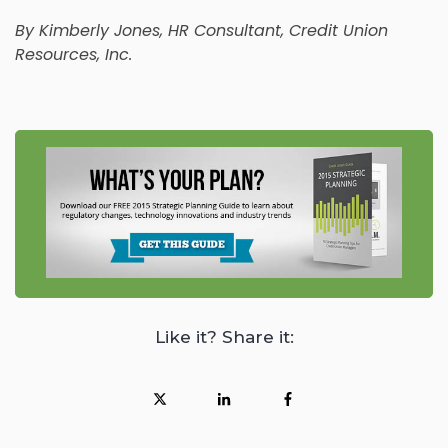
By
Kimberly Jones
, HR Consultant, Credit Union
Resources, Inc.
Like it? Share it: