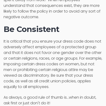
understand that consequences exist, they are more
likely to follow the policy in order to avoid any sort of
negative outcome.
Be Consistent
It is critical that you ensure your dress code does not
adversely affect employees of a protected group
and that it does not favor one gender over the other
or certain religions, races, or age groups. For example,
imposing certain dress codes on women, but not
men or prohibiting certain religious attire may be
viewed as discriminatory. Be sure that your dress
code, as well as all credit union policies, applies
equally to all employees.
As always, a good rule of thumb is...when in doubt,
ask first or just don't do it!