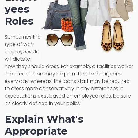
yees
Roles
Sometimes the
type of work
employees do
will dictate
how they should dress. For example, a facilities worker
in a credit union may be permitted to wear jeans
every day, whereas, the loans staff may be required
to dress more conservatively. If any differences in
expectations exist based on employee roles, be sure
it's clearly defined in your policy.
Explain What's
Appropriate