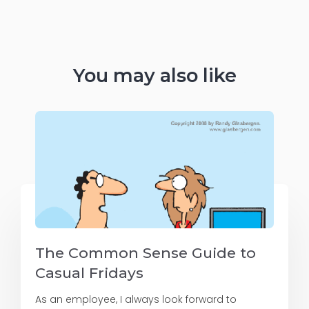
You may also like
The Common Sense Guide to
Casual Fridays
As an employee, I always look forward to