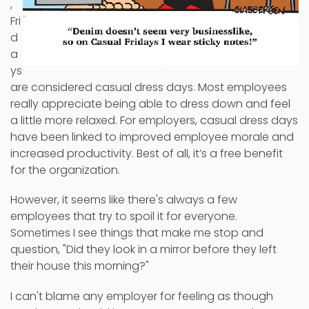
,
Fri
d
a
ys
are considered casual dress days. Most employees
really appreciate being able to dress down and feel
a little more relaxed. For employers, casual dress days
have been linked to improved employee morale and
increased productivity. Best of all, it’s a free benefit
for the organization.
However, it seems like there's always a few
employees that try to spoil it for everyone.
Sometimes I see things that make me stop and
question, "Did they look in a mirror before they left
their house this morning?"
I can't blame any employer for feeling as though