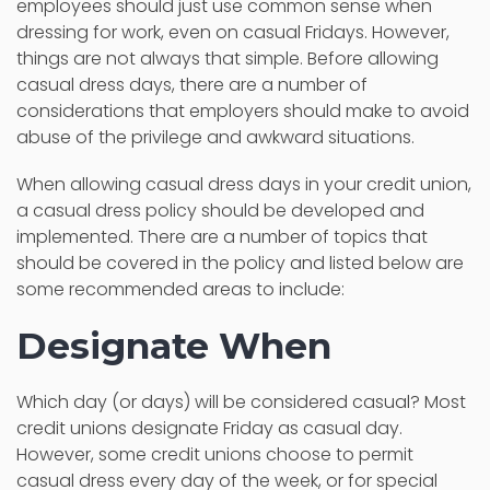
employees should just use common sense when
dressing for work, even on casual Fridays. However,
things are not always that simple. Before allowing
casual dress days, there are a number of
considerations that employers should make to avoid
abuse of the privilege and awkward situations.
When allowing casual dress days in your credit union,
a casual dress policy should be developed and
implemented. There are a number of topics that
should be covered in the policy and listed below are
some recommended areas to include:
Designate When
Which day (or days) will be considered casual? Most
credit unions designate Friday as casual day.
However, some credit unions choose to permit
casual dress every day of the week, or for special