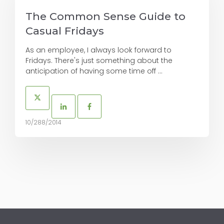
The Common Sense Guide to
Casual Fridays
As an employee, I always look forward to
Fridays. There's just something about the
anticipation of having some time off ...
10/288/2014