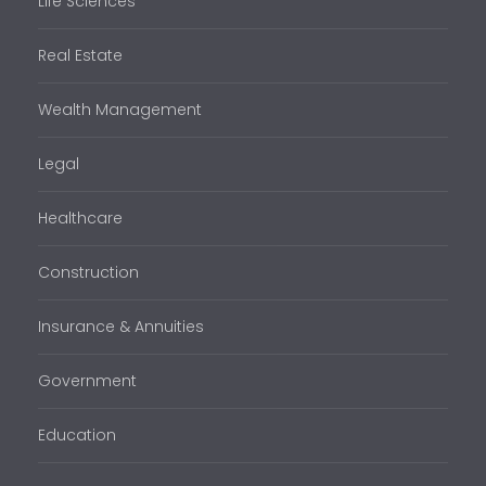
Life Sciences
Real Estate
Wealth Management
Legal
Healthcare
Construction
Insurance & Annuities
Government
Education