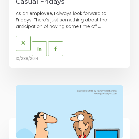
Casual Fridays
As an employee, I always look forward to
Fridays. There's just something about the
anticipation of having some time off ...
10/288/2014