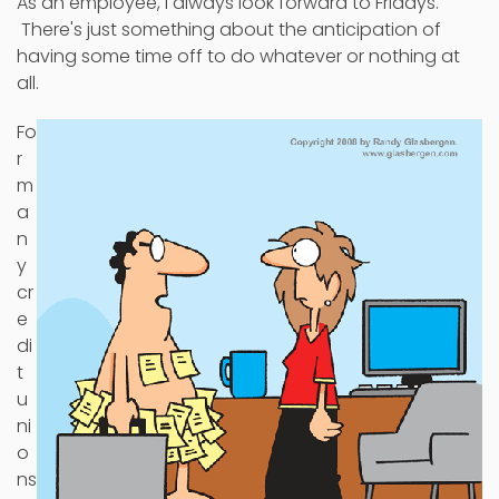
As an employee, I always look forward to Fridays.
There's just something about the anticipation of
having some time off to do whatever or nothing at
all.
Fo
r
m
a
n
y
cr
e
di
t
u
ni
o
ns