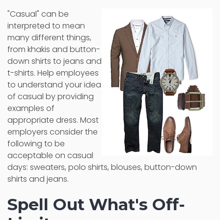
"Casual" can be
interpreted to mean
many different things,
from khakis and button-
down shirts to jeans and
t-shirts. Help employees
to understand your idea
of casual by providing
examples of
appropriate dress. Most
employers consider the
following to be
acceptable on casual
days: sweaters, polo shirts, blouses, button-down
shirts and jeans.
Spell Out What's Off-