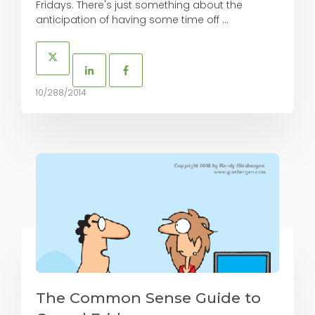
Fridays. There's just something about the
anticipation of having some time off ...
10/288/2014
The Common Sense Guide to