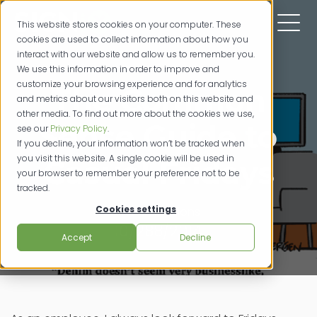
This website stores cookies on your computer. These
cookies are used to collect information about how you
interact with our website and allow us to remember you.
We use this information in order to improve and
customize your browsing experience and for analytics
The Common
and metrics about our visitors both on this website and
other media. To find out more about the cookies we use,
Sense Guide to
see our
Privacy Policy
.
If you decline, your information won’t be tracked when
you visit this website. A single cookie will be used in
Casual Fridays
your browser to remember your preference not to be
tracked.
Cookies settings
credit unions
10/288/2014
Accept
Decline