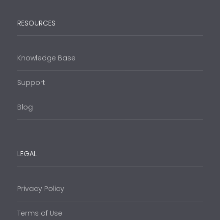
RESOURCES
Knowledge Base
Support
Blog
LEGAL
Privacy Policy
Terms of Use