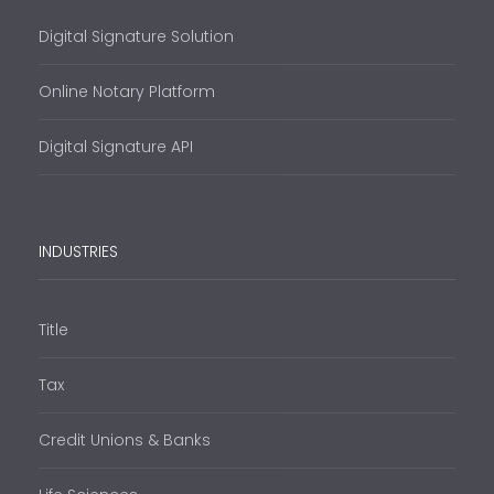
Digital Signature Solution
Online Notary Platform
Digital Signature API
INDUSTRIES
Title
Tax
Credit Unions & Banks