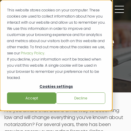
This website stores cookies on your computer. These
cookies are used to collect information about how you
interact with our website and allow us to remember you.
We use this information in order to improve and
customize your browsing experience and for analytics
Benefits of the
and metrics about our visitors both on this website and
other media. To find out more about the cookies we use,
RON Law
see our
Privacy Policy
.
If you decline, your information won’t be tracked when
you visit this website. A single cookie will be used in
your browser to remember your preference not to be
08/234/2022
tracked.
Cookies settings
Accept
Decline
Are you aware that
a
bill
is
on its way to becoming
law
and
will change everything you’ve known about
notarization? For several years, there has been