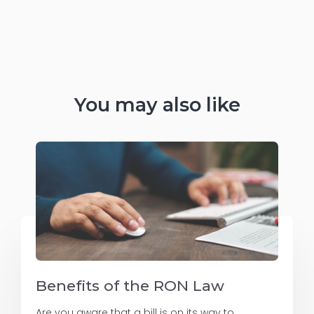
You may also like
Benefits of the RON Law
Are you aware that a bill is on its way to