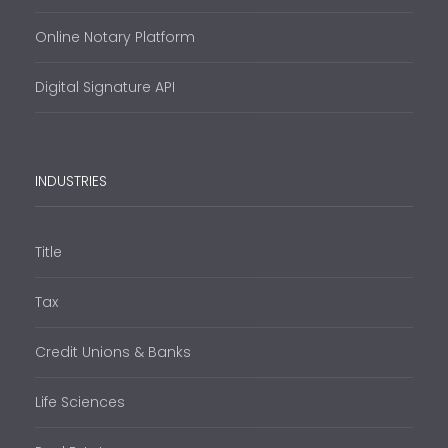
Online Notary Platform
Digital Signature API
INDUSTRIES
Title
Tax
Credit Unions & Banks
Life Sciences