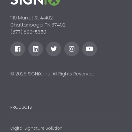
1110 Market St #402
Chattanooga, TN 37402
(877) 890-5350
© 2026 SIGNiX, Inc. All Rights Reserved.
PRODUCTS
Digital Signature Solution