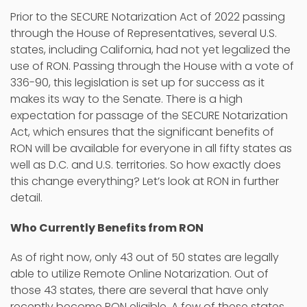
Prior to the SECURE Notarization Act of 2022 passing
through the House of Representatives, several U.S.
states, including California, had not yet legalized the
use of RON. Passing through the House with a vote of
336-90, this legislation is set up for success as it
makes its way to the Senate. There is a high
expectation for passage of the SECURE Notarization
Act, which ensures that the significant benefits of
RON will be available for everyone in all fifty states as
well as D.C. and U.S. territories. So how exactly does
this change everything? Let’s look at RON in further
detail.
Who Currently Benefits from RON
As of right now, only 43 out of 50 states are legally
able to utilize Remote Online Notarization. Out of
those 43 states, there are several that have only
recently become RON eligible. A few of these states