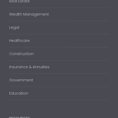
Real Estate
Wealth Management
Legal
Healthcare
Construction
Insurance & Annuities
Government
Education