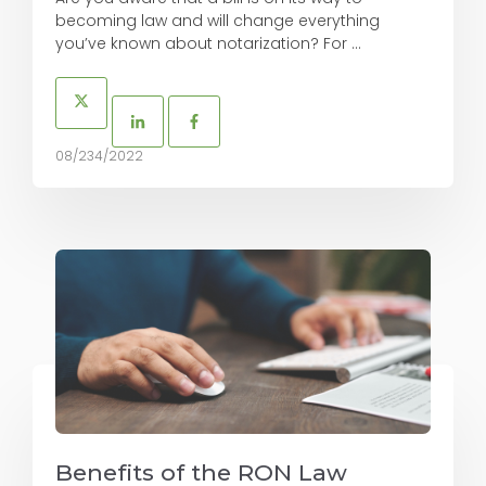
becoming law and will change everything
you’ve known about notarization? For ...
08/234/2022
Benefits of the RON Law