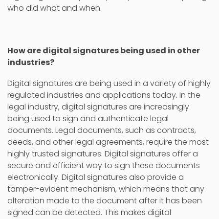
who did what and when.
How are digital signatures being used in other
industries?
Digital signatures are being used in a variety of highly
regulated industries and applications today. In the
legal industry, digital signatures are increasingly
being used to sign and authenticate legal
documents. Legal documents, such as contracts,
deeds, and other legal agreements, require the most
highly trusted signatures. Digital signatures offer a
secure and efficient way to sign these documents
electronically. Digital signatures also provide a
tamper-evident mechanism, which means that any
alteration made to the document after it has been
signed can be detected. This makes digital