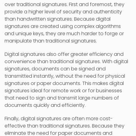
over traditional signatures. First and foremost, they
provide a higher level of security and authenticity
than handwritten signatures. Because digital
signatures are created using complex algorithms
and unique keys, they are much harder to forge or
manipulate than traditional signatures.
Digital signatures also offer greater efficiency and
convenience than traditional signatures. With digital
signatures, documents can be signed and
transmitted instantly, without the need for physical
signatures or paper documents. This makes digital
signatures ideal for remote work or for businesses
that need to sign and transmit large numbers of
documents quickly and efficiently.
Finally, digital signatures are often more cost-
effective than traditional signatures. Because they
eliminate the need for paper documents and