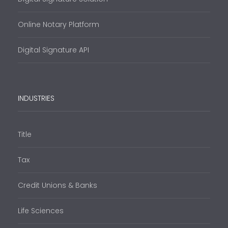
Online Notary Platform
Digital Signature API
INDUSTRIES
Title
Tax
Credit Unions & Banks
Life Sciences