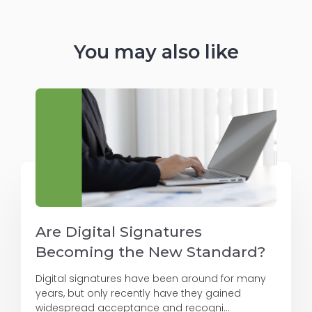
You may also like
Are Digital Signatures
Becoming the New Standard?
Digital signatures have been around for many
years, but only recently have they gained
widespread acceptance and recogni...