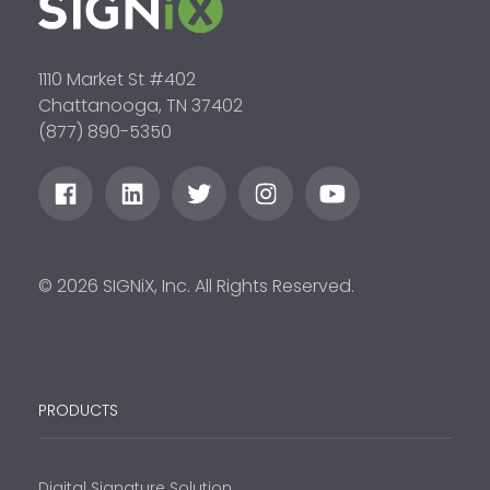
1110 Market St #402
Chattanooga, TN 37402
(877) 890-5350
© 2026 SIGNiX, Inc. All Rights Reserved.
PRODUCTS
Digital Signature Solution