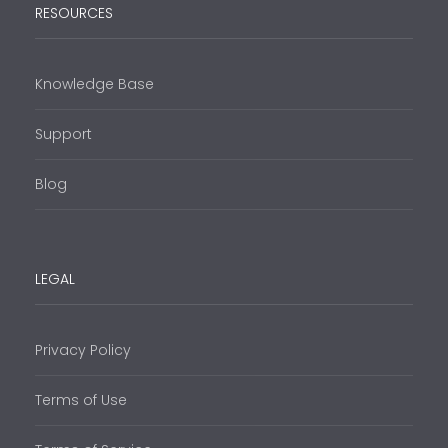
RESOURCES
Knowledge Base
Support
Blog
LEGAL
Privacy Policy
Terms of Use