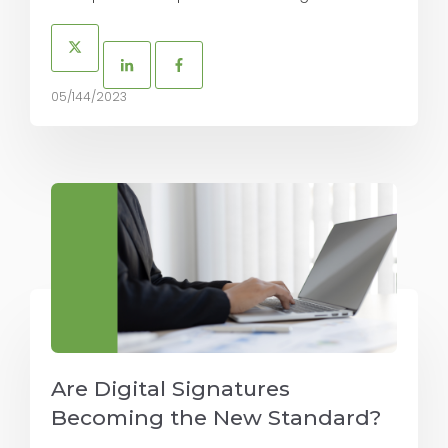
05/144/2023
Are Digital Signatures
Becoming the New Standard?