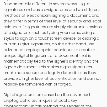
fundamentally different in several ways. Digital
signatures and basic e-signatures are two different
methods of electronically signing a document, and
they differ in terms of their level of security and legal
evidence. E-signatures are simply electronic versions
of a signature, such as typing your name, using a
stylus to sign on a touchscreen device, or clicking a
button. Digital signatures, on the other hand, use
advanced cryptographic techniques to create a
unique digital fingerprint of a document that is
mathematically tied to the signer's identity and the
signed document. This makes digital signatures
much more secure and legally defensible, as they
provide a higher level of authentication and cannot
feasibly be tampered with or forged.
Digital signatures are based on the advanced
cryptographic techniques of public key
cryptography. In this method, the sender of the