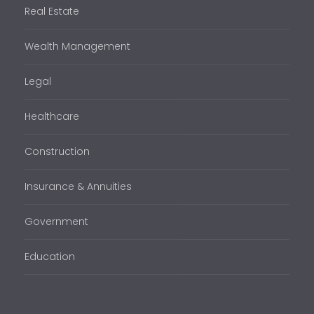
Real Estate
Wealth Management
Legal
Healthcare
Construction
Insurance & Annuities
Government
Education