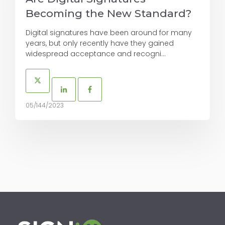
Becoming the New Standard?
Digital signatures have been around for many
years, but only recently have they gained
widespread acceptance and recogni...
05/144/2023