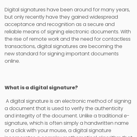
Digital signatures have been around for many years,
but only recently have they gained widespread
acceptance and recognition as a secure and
reliable means of signing electronic documents. With
the rise of remote work and the need for contactless
transactions, digital signatures are becoming the
new standard for signing important documents
online.
What is a digital signature?
A digital signature is an electronic method of signing
a document that is used to verify the authenticity
and integrity of the document. Unlike a traditional e-
signature, which is often simply a handwritten name
or a click with your mouse, a digital signature