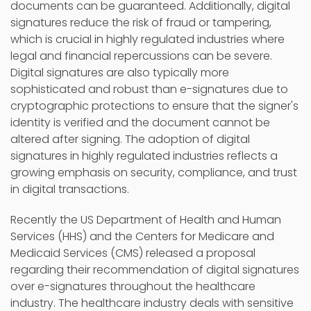
documents can be guaranteed. Additionally, digital
signatures reduce the risk of fraud or tampering,
which is crucial in highly regulated industries where
legal and financial repercussions can be severe.
Digital signatures are also typically more
sophisticated and robust than e-signatures due to
cryptographic protections to ensure that the signer's
identity is verified and the document cannot be
altered after signing. The adoption of digital
signatures in highly regulated industries reflects a
growing emphasis on security, compliance, and trust
in digital transactions.
Recently the US Department of Health and Human
Services (HHS) and the Centers for Medicare and
Medicaid Services (CMS) released a proposal
regarding their recommendation of digital signatures
over e-signatures throughout the healthcare
industry. The healthcare industry deals with sensitive