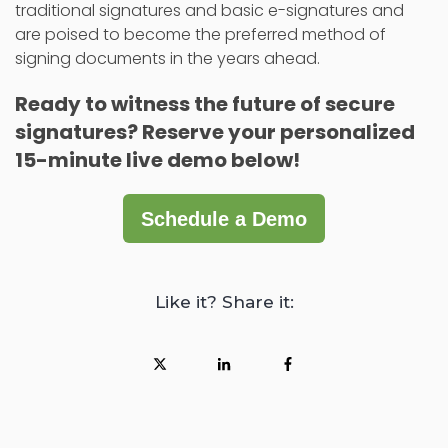
traditional signatures and basic e-signatures and
are poised to become the preferred method of
signing documents in the years ahead.
Ready to witness the future of secure
signatures?
Reserve your personalized
15-minute live demo below!
Schedule a Demo
Like it? Share it: