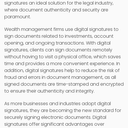
signatures an ideal solution for the legal industry,
where document authenticity and security are
paramount.
Wealth management firms use digital signatures to
sign documents related to investments, account
opening, and ongoing transactions. With digital
signatures, clients can sign documents remotely
without having to visit a physical office, which saves
time and provides a more convenient experience. In
addition, digital signatures help to reduce the risk of
fraud and errors in document management, as all
signed documents are time-stamped and encrypted
to ensure their authenticity and integrity.
As more businesses and industries adopt digital
signatures, they are becoming the new standard for
securely signing electronic documents. Digital
signatures offer significant advantages over