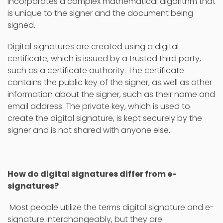
incorporates a complex mathematical algorithm that
is unique to the signer and the document being
signed.
Digital signatures are created using a digital
certificate, which is issued by a trusted third party,
such as a certificate authority. The certificate
contains the public key of the signer, as well as other
information about the signer, such as their name and
email address. The private key, which is used to
create the digital signature, is kept securely by the
signer and is not shared with anyone else.
How do digital signatures differ from e-
signatures?
Most people utilize the terms digital signature and e-
signature interchangeably, but they are