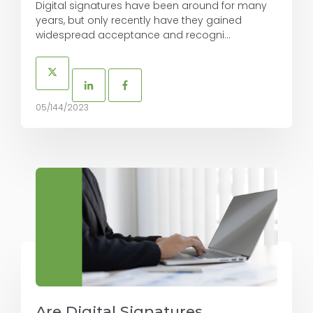
Digital signatures have been around for many
years, but only recently have they gained
widespread acceptance and recogni...
05/144/2023
Are Digital Signatures