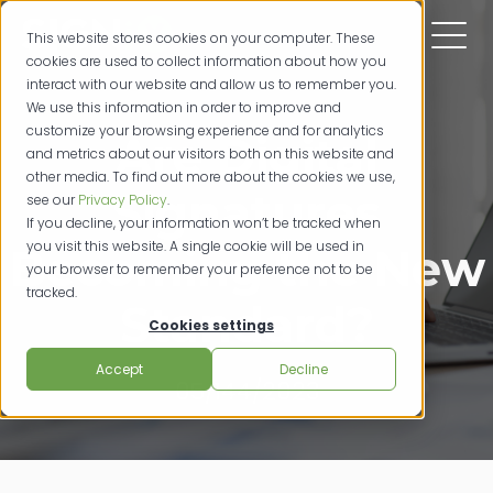
This website stores cookies on your computer. These
cookies are used to collect information about how you
interact with our website and allow us to remember you.
We use this information in order to improve and
customize your browsing experience and for analytics
Are Digital
and metrics about our visitors both on this website and
other media. To find out more about the cookies we use,
Signatures
see our
Privacy Policy
.
If you decline, your information won’t be tracked when
you visit this website. A single cookie will be used in
Becoming the New
your browser to remember your preference not to be
tracked.
Standard?
Cookies settings
Accept
Decline
05/144/2023