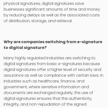
physical signatures, digital signatures save
businesses significant amounts of time and money
by reducing delays as well as the associated costs
of distribution, storage, and retrieval.
Why are companies switching from e-signature
to digital signature?
Many highly regulated industries are switching to
digital signatures from basic e-signatures because
digital signatures offer a higher level of security and
assurance as well as compliance with certain laws. In
industries such as healthcare, finance, and
government, where sensitive information and
documents are exchanged regularly, the use of
digital signatures ensures that the authenticity,
integrity, and non-repudiation of the signed