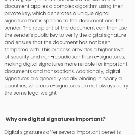
document applies a complex algorithm using their
private key, which generates a unique digital
signature that is specific to the document and the
sender. The recipient of the document can then use
the sender's public key to verify the digital signature
and ensure that the document has not been
tampered with. This process provides a higher level
of security and non-repudiation than e-signatures,
making digital signatures more reliable for important
documents and transactions. Additionally, digital
signatures are generally legally binding in nearly all
countries, whereas e-signatures do not always carry
the same legal weight.
Why are digital signatures important?
Digital signatures offer several important benefits