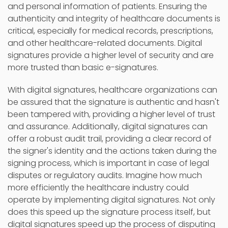
and personal information of patients. Ensuring the
authenticity and integrity of healthcare documents is
critical, especially for medical records, prescriptions,
and other healthcare-related documents. Digital
signatures provide a higher level of security and are
more trusted than basic e-signatures.
With digital signatures, healthcare organizations can
be assured that the signature is authentic and hasn't
been tampered with, providing a higher level of trust
and assurance. Additionally, digital signatures can
offer a robust audit trail, providing a clear record of
the signer's identity and the actions taken during the
signing process, which is important in case of legal
disputes or regulatory audits. Imagine how much
more efficiently the healthcare industry could
operate by implementing digital signatures. Not only
does this speed up the signature process itself, but
digital signatures speed up the process of disputing