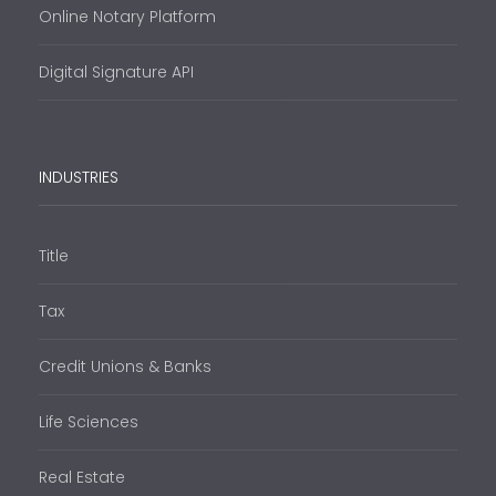
Online Notary Platform
Digital Signature API
INDUSTRIES
Title
Tax
Credit Unions & Banks
Life Sciences
Real Estate