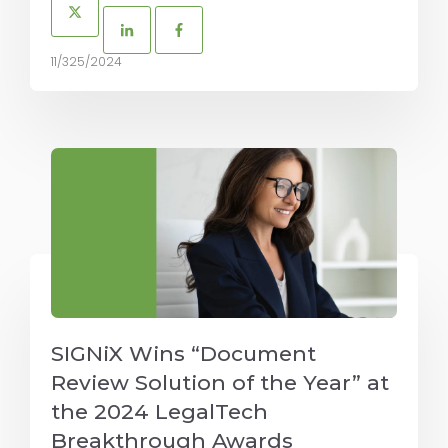
11/325/2024
SIGNiX Wins “Document
Review Solution of the Year” at
the 2024 LegalTech
Breakthrough Awards