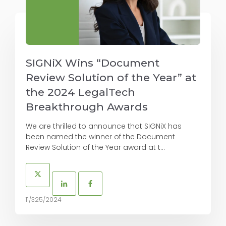
SIGNiX Wins “Document
Review Solution of the Year” at
the 2024 LegalTech
Breakthrough Awards
We are thrilled to announce that SIGNiX has
been named the winner of the Document
Review Solution of the Year award at t...
11/325/2024