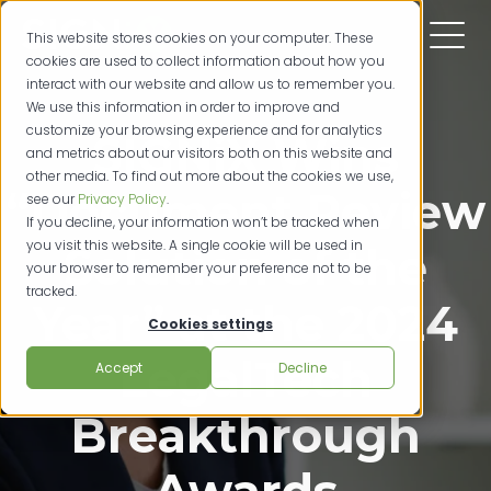
This website stores cookies on your computer. These
cookies are used to collect information about how you
interact with our website and allow us to remember you.
We use this information in order to improve and
customize your browsing experience and for analytics
SIGNiX Wins
and metrics about our visitors both on this website and
other media. To find out more about the cookies we use,
“Document Review
see our
Privacy Policy
.
If you decline, your information won’t be tracked when
you visit this website. A single cookie will be used in
Solution of the
your browser to remember your preference not to be
tracked.
Year” at the 2024
Cookies settings
LegalTech
Accept
Decline
Breakthrough