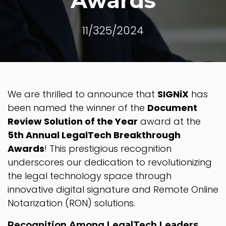
Awards
11/325/2024
We are thrilled to announce that
SIGNiX
has
been named the winner of the
Document
Review Solution of the Year
award at the
5th Annual LegalTech Breakthrough
Awards
! This prestigious recognition
underscores our dedication to revolutionizing
the legal technology space through
innovative digital signature and Remote Online
Notarization (RON) solutions.
Recognition Among LegalTech Leaders