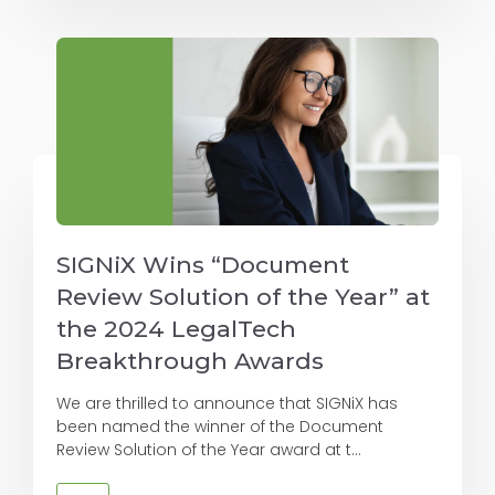
SIGNiX Wins “Document
Review Solution of the Year” at
the 2024 LegalTech
Breakthrough Awards
We are thrilled to announce that SIGNiX has
been named the winner of the Document
Review Solution of the Year award at t...