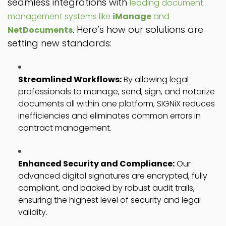
seamless integrations with
leading document
management systems like
iManage
and
. Here’s how our solutions are
NetDocuments
setting new standards:
Streamlined Workflows:
By allowing legal
professionals to manage, send, sign, and notarize
documents all within one platform, SIGNiX reduces
inefficiencies and eliminates common errors in
contract management.
Enhanced Security and Compliance:
Our
advanced digital signatures are encrypted, fully
compliant, and backed by robust audit trails,
ensuring the highest level of security and legal
validity.