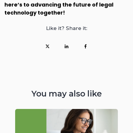
here’s to advancing the future of legal
technology together!
Like it? Share it:
You may also like