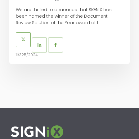
We are thrilled to announce that SIGNiX has
been named the winner of the Document
Review Solution of the Year award at t...
11/325/2024