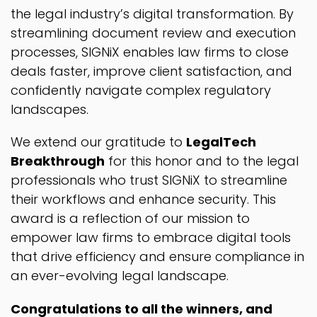
the legal industry’s digital transformation. By
streamlining document review and execution
processes, SIGNiX enables law firms to close
deals faster, improve client satisfaction, and
confidently navigate complex regulatory
landscapes.
We extend our gratitude to
LegalTech
Breakthrough
for this honor and to the legal
professionals who trust SIGNiX to streamline
their workflows and enhance security. This
award is a reflection of our mission to
empower law firms to embrace digital tools
that drive efficiency and ensure compliance in
an ever-evolving legal landscape.
Congratulations to all the winners, and