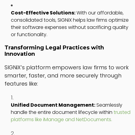
Cost-Effective Solutions:
With our affordable,
consolidated tools, SIGNiX helps law firms optimize
their software expenses without sacrificing quality
or functionality.
Transforming Legal Practices with
Innovation
SIGNiX’s platform empowers law firms to work
smarter, faster, and more securely through
features like:
Unified Document Management:
Seamlessly
handle the entire document lifecycle within
trusted
platforms like iManage and NetDocuments.