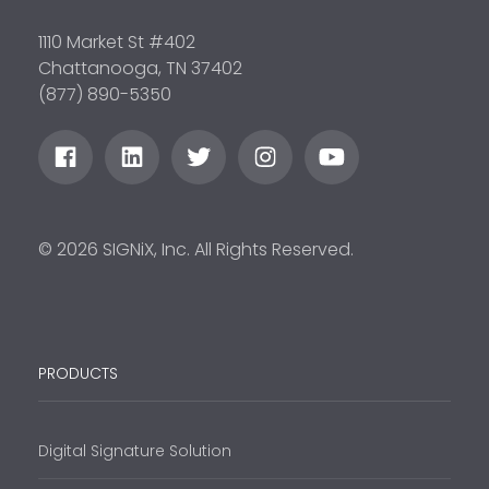
1110 Market St #402
Chattanooga, TN 37402
(877) 890-5350
© 2026 SIGNiX, Inc. All Rights Reserved.
PRODUCTS
Digital Signature Solution