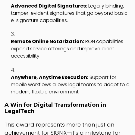
Advanced Digital Signatures:
Legally binding,
tamper-evident signatures that go beyond basic
e-signature capabilities.
Remote Online Notarization:
RON capabilities
expand service offerings and improve client
accessibility.
Anywhere, Anytime Execution:
Support for
mobile workflows allows legal teams to adapt to a
modern, flexible environment.
A Win for Digital Transformation in
LegalTech
This award represents more than just an
achievement for SIGNiX—it’s a milestone for