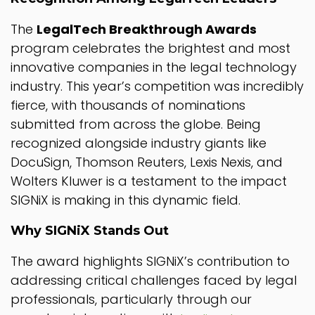
The
LegalTech Breakthrough Awards
program celebrates the brightest and most
innovative companies in the legal technology
industry. This year’s competition was incredibly
fierce, with thousands of nominations
submitted from across the globe. Being
recognized alongside industry giants like
DocuSign, Thomson Reuters, Lexis Nexis, and
Wolters Kluwer is a testament to the impact
SIGNiX is making in this dynamic field.
Why SIGNiX Stands Out
The award highlights SIGNiX’s contribution to
addressing critical challenges faced by legal
professionals, particularly through our