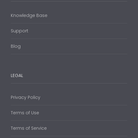
Knowledge Base
Support
Blog
LEGAL
Privacy Policy
Terms of Use
Terms of Service