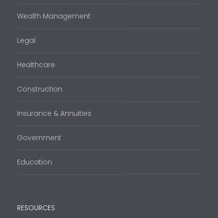
Wealth Management
Legal
Healthcare
Construction
Insurance & Annuities
Government
Education
RESOURCES