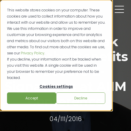
This website stores cookies on your computer. These
cookies are used to collect information about how you
interact with our website and allow us to remember you.
We use this information in order to improve and
customize your browsing experience and for analytics
SIGNiX to Speak
and metrics about our visitors both on this website and
other media. To find out more about the cookies we use,
About the Benefits
see our
Privacy Policy
.
If you decline, your information won’t be tracked when
you visit this website. A single cookie will be used in
of Secure E-
your browser to remember your preference not to be
tracked.
Signatures at AIIM
Cookies settings
Conference
Accept
Decline
04/111/2016