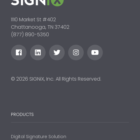
1110 Market St #402
Chattanooga, TN 37402
(877) 890-5350
© 2026 SIGNiX, Inc. All Rights Reserved.
PRODUCTS
Digital Signature Solution