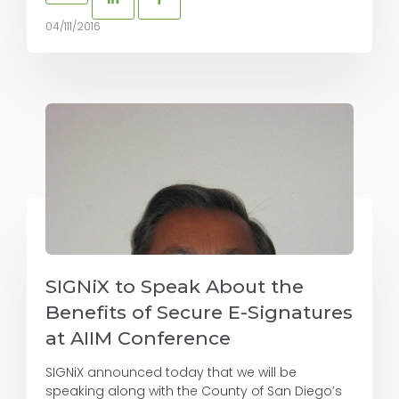
04/111/2016
SIGNiX to Speak About the
Benefits of Secure E-Signatures
at AIIM Conference
SIGNiX announced today that we will be
speaking along with the County of San Diego’s