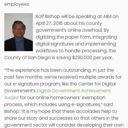
employees.
Rolf Bishop will be speaking at AIIM on
April 27, 2016 about his county
government’s online overhaul. By
digitizing the paper form, integrating
digital signatures and implementing
workflows to handle processing, the
County of San Diego is saving $230,000 per year.
“The experience has been outstanding. In just the
past few months, we’ve received multiple awards for
our e-signature program, like the Center for Digital
Government’s
Digital Government Achievement
Award
for our online homeowners’ exemption
process, which includes using e-signatures,” said
Bishop. “It is my hope that these accolades help to
share our story and successes so that others in the
government sector will consider developing their own