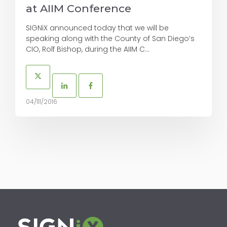
at AIIM Conference
SIGNiX announced today that we will be
speaking along with the County of San Diego’s
CIO, Rolf Bishop, during the AIIM C...
04/111/2016