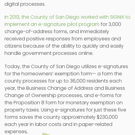
digital processes.
In 2013, the County of San Diego worked with SIGNiX to
implement an e-signature pilot program
for 3,000
change-of-address forms, and immediately
received positive responses from employees and
citizens because of the ability to quickly and easily
handle government processes online.
Today, the County of San Diego utilizes e-signatures
for the homeowners’ exemption form— a form the
county processes for up to 36,000 residents each
year, the Business Change of Address and Business
Change of Ownership processes, and e-forms for
the Proposition 8 form for monetary exemption on
property taxes. Using e-signatures for just these five
forms saves the county approximately $230,000
each year in labor costs and in paper-related
expenses,