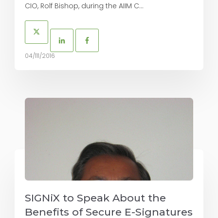
CIO, Rolf Bishop, during the AIIM C...
04/111/2016
SIGNiX to Speak About the
Benefits of Secure E-Signatures