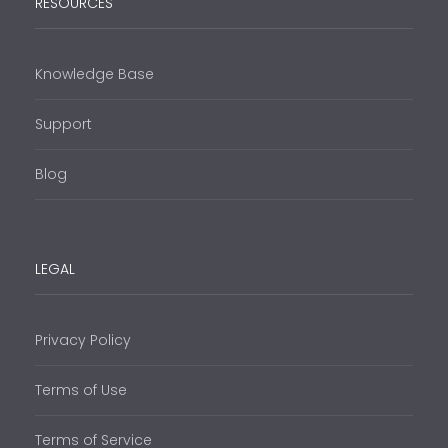
RESOURCES
Knowledge Base
Support
Blog
LEGAL
Privacy Policy
Terms of Use
Terms of Service