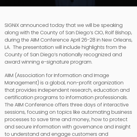
SIGNiX announced today that we will be speaking
along with the County of San Diego’s CIO, Rolf Bishop,
during the AIIM Conference April 26-28 in New Orleans,
LA. The presentation will include highlights from the
County of San Diego’s nationally recognized and
award winning e-signature program.
AIIM (Association for Information and Image
Management) is a global, non-profit organization
that provides independent research, education and
certification programs to information professionals.
The AIIM Conference offers three days of interactive
sessions, focusing on topics like automating business
processes to save time and money, how to protect
and secure information with governance and insight
to understand and engage customers and