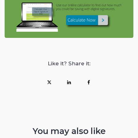
Like it? Share it:
You may also like