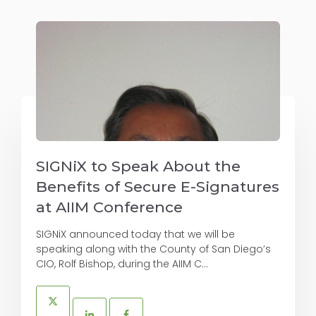
SIGNiX to Speak About the
Benefits of Secure E-Signatures
at AIIM Conference
SIGNiX announced today that we will be
speaking along with the County of San Diego’s
CIO, Rolf Bishop, during the AIIM C...