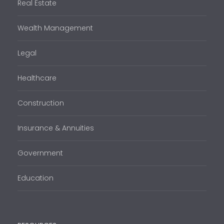
Real Estate
Wealth Management
Legal
Healthcare
Construction
Insurance & Annuities
Government
Education