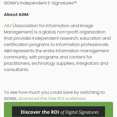
SIGNiX’s Independent E-Signatures™.
About AIIM:
AIIM
(Association for Information and Image
Management) is a global, non-profit organization
that provides independent research, education and
certification programs to information professionals.
AIIM represents the entire information management
community, with programs and content for
practitioners, technology suppliers, integrators and
consultants.
To see how much you could save by switching to
SIGNiX,
download this free ROI worksheet.