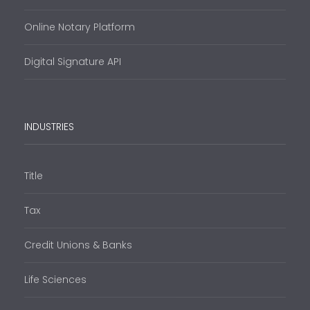
Online Notary Platform
Digital Signature API
INDUSTRIES
Title
Tax
Credit Unions & Banks
Life Sciences