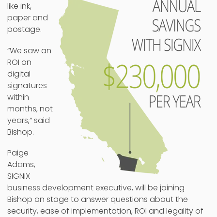
like ink,
paper and
postage.
“We saw an
ROI on
digital
signatures
within
months, not
years,” said
Bishop.
Paige
Adams,
SIGNiX
business development executive, will be joining
Bishop on stage to answer questions about the
security, ease of implementation, ROI and legality of