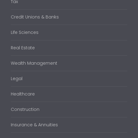
Tax
Credit Unions & Banks
Life Sciences
Real Estate
Wealth Management
Legal
Healthcare
Construction
Insurance & Annuities