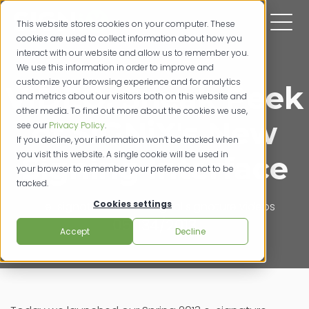
This website stores cookies on your computer. These
cookies are used to collect information about how you
interact with our website and allow us to remember you.
We use this information in order to improve and
customize your browsing experience and for analytics
VIDEO: Sneak Peek
and metrics about our visitors both on this website and
other media. To find out more about the cookies we use,
of SIGNiX's New
see our
Privacy Policy
.
If you decline, your information won’t be tracked when
you visit this website. A single cookie will be used in
Signing Interface
your browser to remember your preference not to be
tracked.
Cookies settings
e-signature videos
digital signature videos
05/134/2013
Accept
Decline