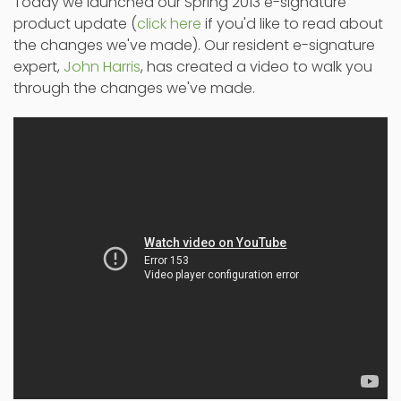
Today we launched our Spring 2013 e-signature
product update (
click here
if you'd like to read about
the changes we've made). Our resident e-signature
expert,
John Harris
, has created a video to walk you
through the changes we've made.