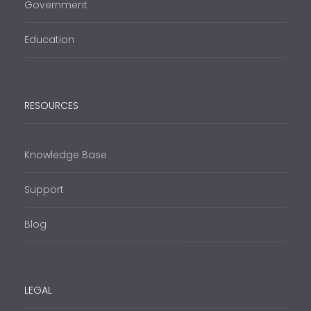
Government
Education
RESOURCES
Knowledge Base
Support
Blog
LEGAL