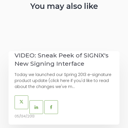
You may also like
VIDEO: Sneak Peek of SIGNiX's
New Signing Interface
Today we launched our Spring 2013 e-signature
product update (click here if you'd like to read
about the changes we've m...
05/134/2013