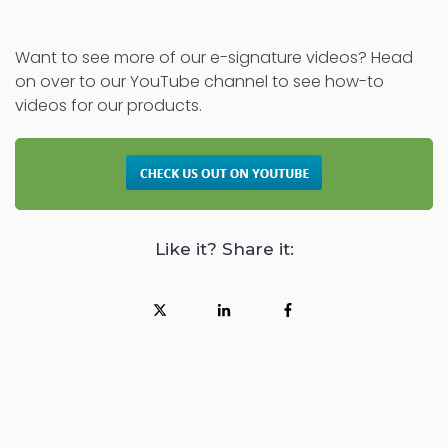
Want to see more of our e-signature videos? Head
on over to our YouTube channel to see how-to
videos for our products.
Like it? Share it: