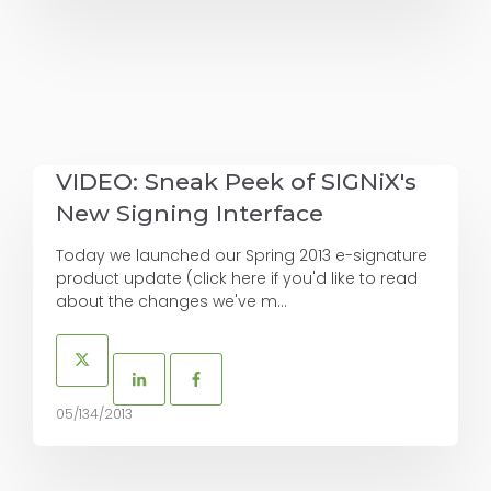
VIDEO: Sneak Peek of SIGNiX's
New Signing Interface
Today we launched our Spring 2013 e-signature
product update (click here if you'd like to read
about the changes we've m...
05/134/2013