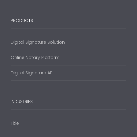
PRODUCTS
Digital Signature Solution
Online Notary Platform
Digital Signature API
INDUSTRIES
Title