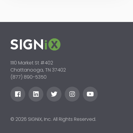
1110 Market St #402
Chattanooga, TN 37402
(877) 890-5350
© 2026 SIGNiX, Inc. All Rights Reserved.