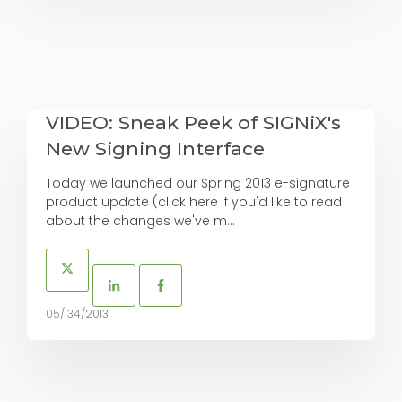
VIDEO: Sneak Peek of SIGNiX's
New Signing Interface
Today we launched our Spring 2013 e-signature
product update (click here if you'd like to read
about the changes we've m...
05/134/2013