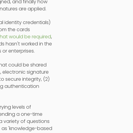
igned, and finally how
natures are applied.
al identity credentials)
rom the cards
 that would be required
,
ds hasn't worked in the
 or enterprises.
 that could be shared
 electronic signature
 secure integrity, (2)
ng authentication
ying levels of
 sending a one-time
a variety of questions
own as 'knowledge-based