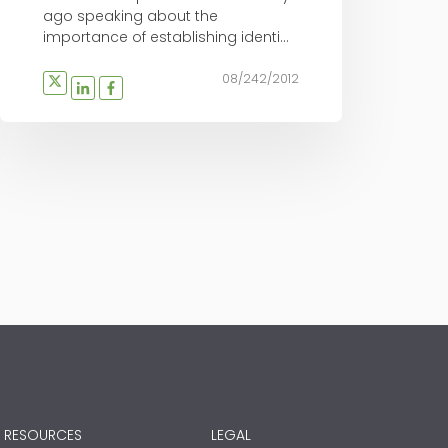
ago speaking about the
importance of establishing identi...
08/242/2012
RESOURCES
LEGAL