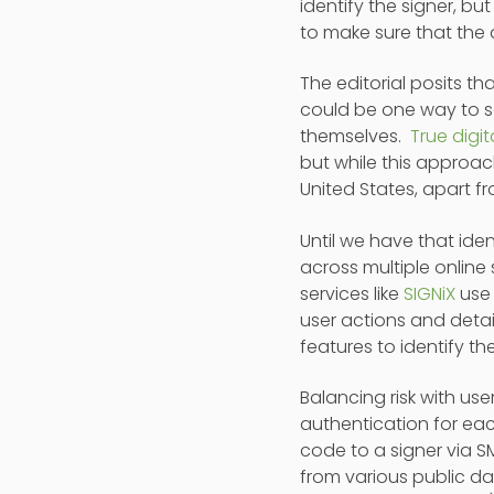
identify the signer, bu
to make sure that the
The editorial posits tha
could be one way to so
themselves.
True digi
but while this approac
United States, apart fr
Until we have that ide
across multiple online
services like
SIGNiX
use 
user actions and detai
features to identify th
Balancing risk with use
authentication for eac
code to a signer via S
from various public da