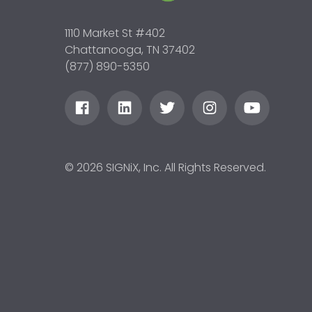
1110 Market St #402
Chattanooga, TN 37402
(877) 890-5350
© 2026 SIGNiX, Inc. All Rights Reserved.