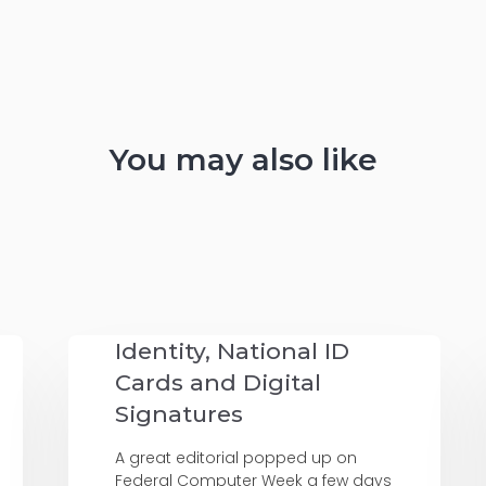
You may also like
Identity, National ID
Cards and Digital
Signatures
A great editorial popped up on
Federal Computer Week a few days