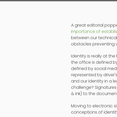
A great editorial po
importance of establis
between our technical a
obstacles preventing u
Identity is really at t
the office is defined b
defined by social media
represented by driver'
and our identity in a l
challenge? Signatures 
& ink) to the document
Moving to electronic s
conceptions of identi