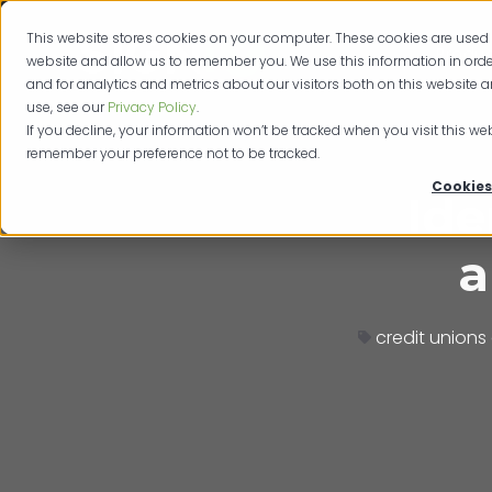
This website stores cookies on your computer. These cookies are used 
Produc
website and allow us to remember you. We use this information in or
and for analytics and metrics about our visitors both on this website 
use, see our
Privacy Policy
.
If you decline, your information won’t be tracked when you visit this web
remember your preference not to be tracked.
Cookies
Ide
a
credit unions