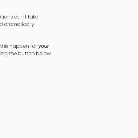
tions can't take
d dramatically
e this happen for
your
king the button below.