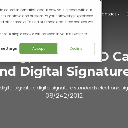
to collect information about how you interact with our
ts
Solutions
Resources
Pricing
Contact
G
der to improve and customize your browsing experience
and other media. To find out more about the cookies we
site. A single cookie will be used in your browser to
 settings
Accept
Decline
ntity, National ID C
nd Digital Signatur
digital signature
digital signature standards
electronic si
08/242/2012