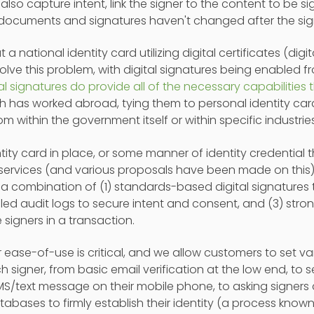
t also capture intent, link the signer to the content to be s
 documents and signatures haven't changed after the sig
t a national identity card utilizing digital certificates (digit
lve this problem, with digital signatures being enabled f
tal signatures do provide all of the necessary capabilities
h has worked abroad, tying them to personal identity car
om within the government itself or within specific industries
ntity card in place, or some manner of identity credential
 services (and various proposals have been made on this),
a combination of (1) standards-based digital signatures to
led audit logs to secure intent and consent, and (3) stro
e signers in a transaction.
r ease-of-use is critical, and we allow customers to set var
h signer, from basic email verification at the low end, to
MS/text message on their mobile phone, to asking signers 
tabases to firmly establish their identity (a process kn