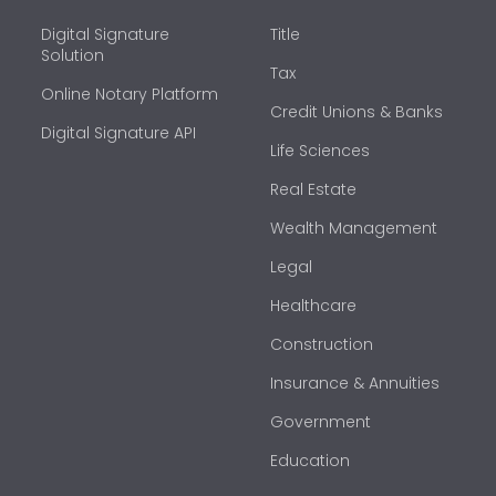
Digital Signature
Title
Solution
Tax
Online Notary Platform
Credit Unions & Banks
Digital Signature API
Life Sciences
Real Estate
Wealth Management
Legal
Healthcare
Construction
Insurance & Annuities
Government
Education