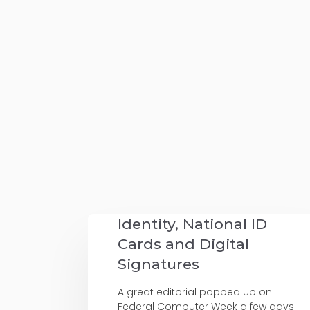
Identity, National ID
Cards and Digital
Signatures
A great editorial popped up on
Federal Computer Week a few days