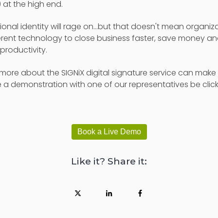
 at the high end.
nal identity will rage on...but that doesn't mean organiza
rent technology to close business faster, save money an
roductivity.
ut more about the SIGNiX digital signature service can mak
 a demonstration with one of our representatives be clic
Book a Live Demo
Like it? Share it: