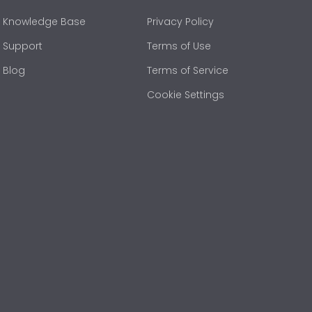
Knowledge Base
Privacy Policy
Support
Terms of Use
Blog
Terms of Service
Cookie Settings