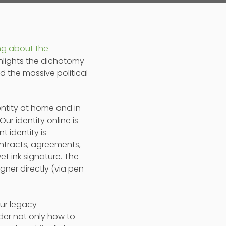
ng about the
ighlights the dichotomy
d the massive political
dentity at home and in
ur identity online is
t identity is
ontracts, agreements,
et ink signature. The
gner directly (via pen
our legacy
der not only how to