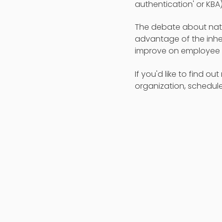
authentication' or KBA)
The debate about natio
advantage of the inhe
improve on employee p
If you'd like to find o
organization, schedule