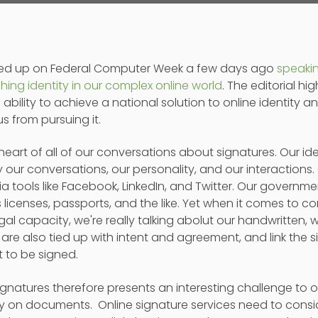
pped up on Federal Computer Week a few days ago
speaki
hing identity in our complex online world
. The editorial h
bility to achieve a national solution to online identity an
s from pursuing it.
he heart of all of our conversations about signatures. Our i
y our conversations, our personality, and our interactions. O
 tools like Facebook, LinkedIn, and Twitter. Our governmen
s licenses, passports, and the like. Yet when it comes to c
egal capacity, we're really talking abolut our handwritten, w
are also tied up with intent and agreement, and link the si
 to be signed.
ignatures therefore presents an interesting challenge to 
ty on documents. Online signature services need to consi