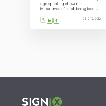
ago speaking about the
importance of establishing identi...
08/242/2012