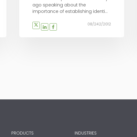
ago speaking about the
importance of establishing identi...
08/242/2012
PRODUCTS
INDUSTRIES