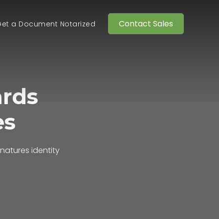
Contact Sales
et a Document Notarized
ards
es
gnatures
identity