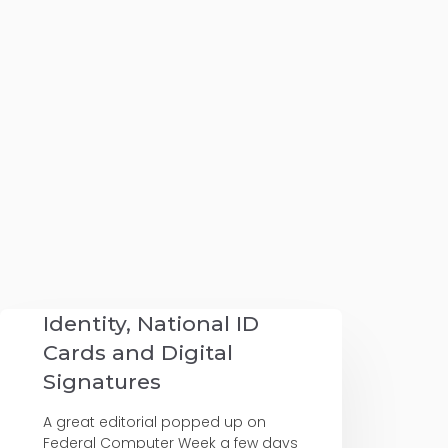
Identity, National ID
Cards and Digital
Signatures
A great editorial popped up on
Federal Computer Week a few days