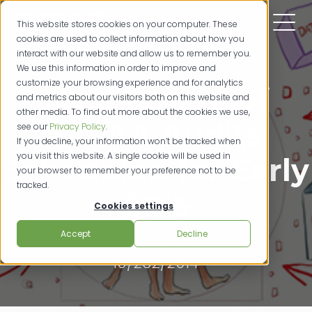
This website stores cookies on your computer. These
cookies are used to collect information about how you
interact with our website and allow us to remember you.
We use this information in order to improve and
customize your browsing experience and for analytics
Next Round of
and metrics about our visitors both on this website and
other media. To find out more about the cookies we use,
HIPAA Audits
see our
Privacy Policy
.
If you decline, your information won’t be tracked when
you visit this website. A single cookie will be used in
Scheduled for Early
your browser to remember your preference not to be
tracked.
2015
Cookies settings
Accept
Decline
credit unions
10/282/2014