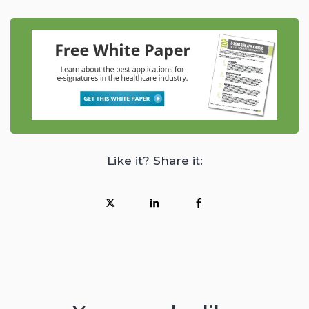
Like it? Share it: