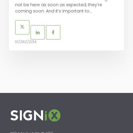
not be here as soon as expected, they’re
coming soon. And it’s important to...
10/282/2014