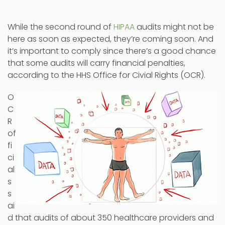
While the second round of
HIPAA
audits might not be
here as soon as expected, they’re coming soon. And
it’s important to comply since there’s a good chance
that some audits will carry financial penalties,
according to the HHS Office for Civial Rights (OCR).
O
C
R
of
fi
ci
al
s
s
ai
d that audits of about 350 healthcare providers and