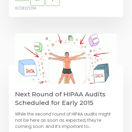
10/282/2014
Next Round of HIPAA Audits
Scheduled for Early 2015
While the second round of HIPAA audits might
not be here as soon as expected, they’re
coming soon. And it’s important to...