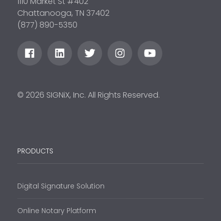
1110 Market St #402
Chattanooga, TN 37402
(877) 890-5350
© 2026 SIGNiX, Inc. All Rights Reserved.
PRODUCTS
Digital Signature Solution
Online Notary Platform