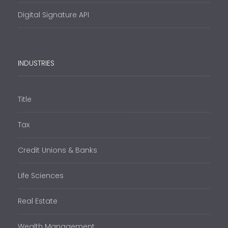
Digital Signature API
INDUSTRIES
Title
Tax
Credit Unions & Banks
Life Sciences
Real Estate
Wealth Management