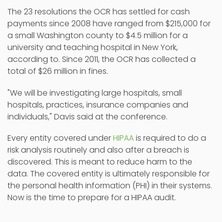
The 23 resolutions the OCR has settled for cash
payments since 2008 have ranged from $215,000 for
a small Washington county to $4.5 million for a
university and teaching hospital in New York,
according to. Since 2011, the OCR has collected a
total of $26 million in fines.
"We will be investigating large hospitals, small
hospitals, practices, insurance companies and
individuals," Davis said at the conference.
Every entity covered under
HIPAA
is required to do a
risk analysis routinely and also after a breach is
discovered. This is meant to reduce harm to the
data. The covered entity is ultimately responsible for
the personal health information (PHI) in their systems.
Now is the time to prepare for a HIPAA audit.