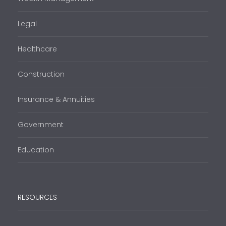
Legal
Healthcare
Construction
Insurance & Annuities
Government
Education
RESOURCES