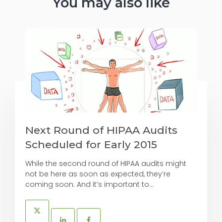
You may also like
Next Round of HIPAA Audits
Scheduled for Early 2015
While the second round of HIPAA audits might
not be here as soon as expected, they’re
coming soon. And it’s important to...