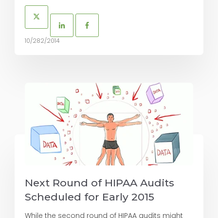
10/282/2014
Next Round of HIPAA Audits
Scheduled for Early 2015
While the second round of HIPAA audits might