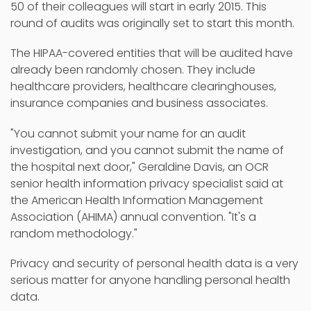
50 of their colleagues will start in early 2015. This
round of audits was originally set to start this month.
The HIPAA-covered entities that will be audited have
already been randomly chosen. They include
healthcare providers, healthcare clearinghouses,
insurance companies and business associates.
"You cannot submit your name for an audit
investigation, and you cannot submit the name of
the hospital next door," Geraldine Davis, an OCR
senior health information privacy specialist said at
the American Health Information Management
Association (AHIMA) annual convention. "It's a
random methodology."
Privacy and security of personal health data is a very
serious matter for anyone handling personal health
data.