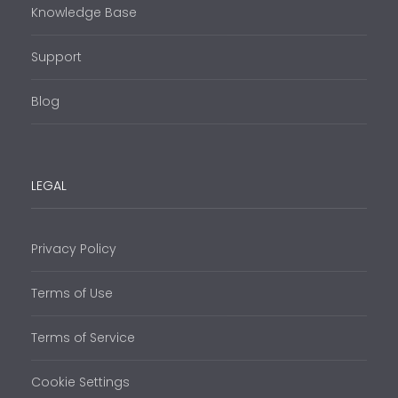
Knowledge Base
Support
Blog
LEGAL
Privacy Policy
Terms of Use
Terms of Service
Cookie Settings