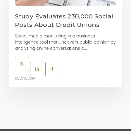
Study Evaluates 230,000 Social
Posts About Credit Unions
Social media monitoring is a business
intelligence tool that uncovers public opinion by
analyzing online conversations o...
10/276/2014