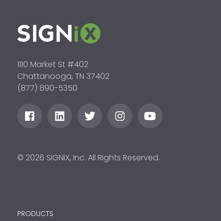
1110 Market St #402
Chattanooga, TN 37402
(877) 890-5350
© 2026 SIGNiX, Inc. All Rights Reserved.
PRODUCTS