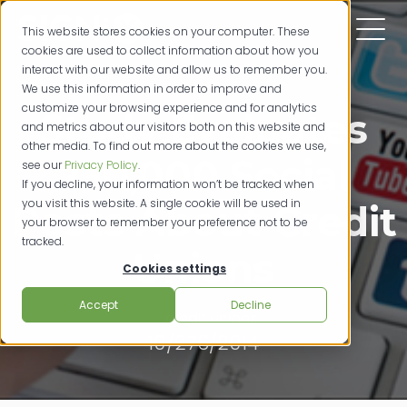
This website stores cookies on your computer. These
cookies are used to collect information about how you
interact with our website and allow us to remember you.
We use this information in order to improve and
customize your browsing experience and for analytics
Study Evaluates
and metrics about our visitors both on this website and
other media. To find out more about the cookies we use,
230,000 Social
see our
Privacy Policy
.
If you decline, your information won’t be tracked when
you visit this website. A single cookie will be used in
Posts About Credit
your browser to remember your preference not to be
tracked.
Unions
Cookies settings
Accept
Decline
credit unions
10/276/2014