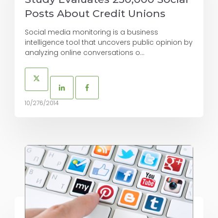
Posts About Credit Unions
Social media monitoring is a business
intelligence tool that uncovers public opinion by
analyzing online conversations o...
10/276/2014