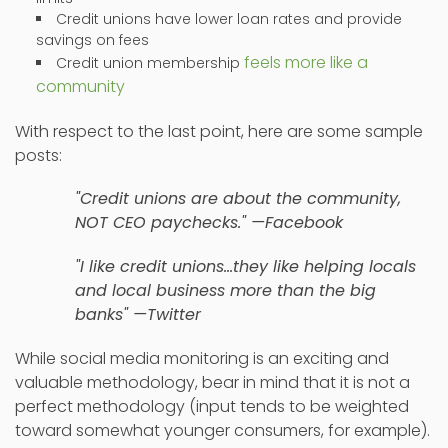
Credit unions have lower loan rates and provide
savings on fees
feels more like a
Credit union membership
community
With respect to the last point, here are some sample
posts:
"Credit unions are about the community,
NOT CEO paychecks." —Facebook
"I like credit unions…they like helping locals
and local business more than the big
banks" —Twitter
While social media monitoring is an exciting and
valuable methodology, bear in mind that it is not a
perfect methodology (input tends to be weighted
toward somewhat younger consumers, for example).