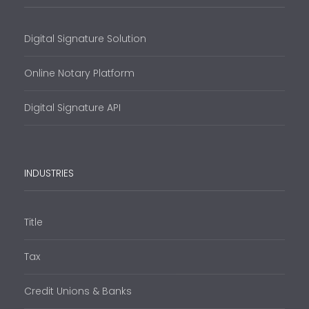
Digital Signature Solution
Online Notary Platform
Digital Signature API
INDUSTRIES
Title
Tax
Credit Unions & Banks