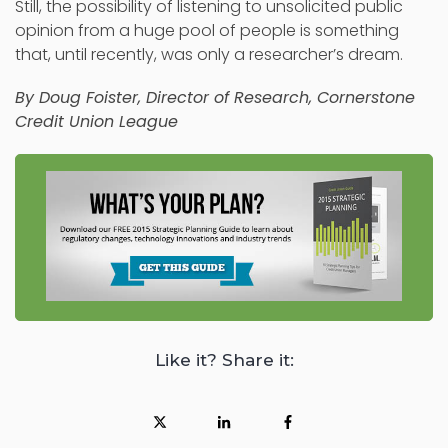
Still, the possibility of listening to unsolicited public
opinion from a huge pool of people is something
that, until recently, was only a researcher’s dream.
By
Doug Foister
, Director of Research, Cornerstone
Credit Union League
Like it? Share it: