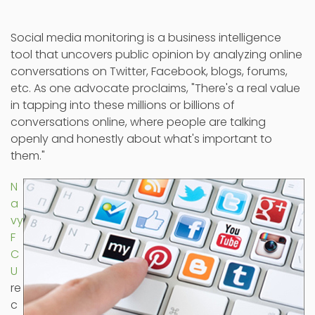
Social media monitoring is a business intelligence
tool that uncovers public opinion by analyzing online
conversations on Twitter, Facebook, blogs, forums,
etc. As one advocate proclaims, "There's a real value
in tapping into these millions or billions of
conversations online, where people are talking
openly and honestly about what's important to
them."
N
a
vy
F
C
U
re
c