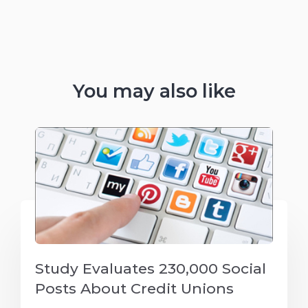
You may also like
Study Evaluates 230,000 Social
Posts About Credit Unions