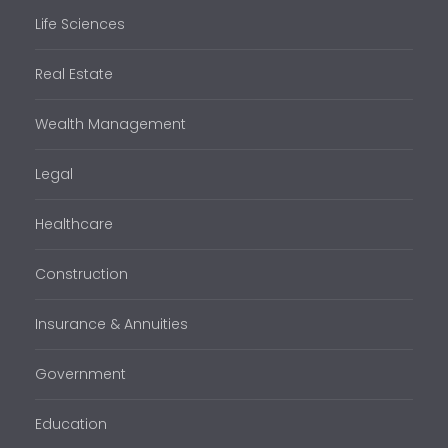
Life Sciences
Real Estate
Wealth Management
Legal
Healthcare
Construction
Insurance & Annuities
Government
Education