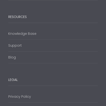
RESOURCES
Knowledge Base
Support
Blog
LEGAL
Privacy Policy