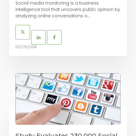
Social media monitoring is a business
intelligence tool that uncovers public opinion by
analyzing online conversations o...
10/276/2014
Study Evaluates 230,000 Social