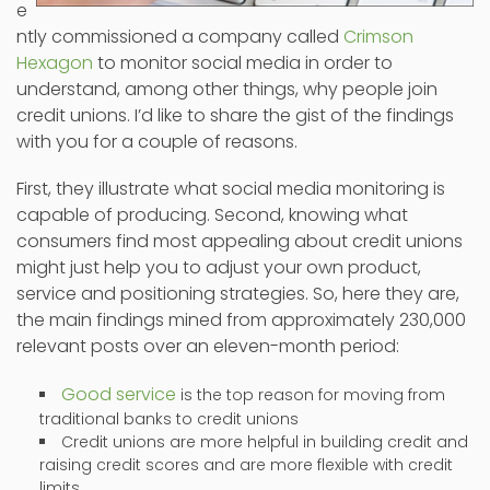
e
ntly commissioned a company called
Crimson
Hexagon
to monitor social media in order to
understand, among other things, why people join
credit unions. I’d like to share the gist of the findings
with you for a couple of reasons.
First, they illustrate what social media monitoring is
capable of producing. Second, knowing what
consumers find most appealing about credit unions
might just help you to adjust your own product,
service and positioning strategies. So, here they are,
the main findings mined from approximately 230,000
relevant posts over an eleven-month period:
Good service
is the top reason for moving from
traditional banks to credit unions
Credit unions are more helpful in building credit and
raising credit scores and are more flexible with credit
limits