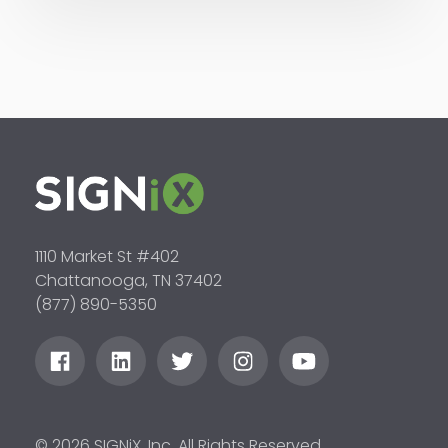
1110 Market St #402
Chattanooga, TN 37402
(877) 890-5350
© 2026 SIGNiX, Inc. All Rights Reserved.