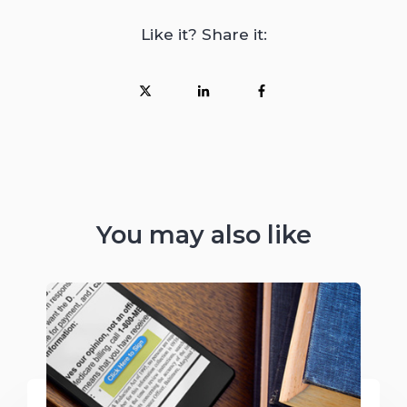
Like it? Share it:
You may also like