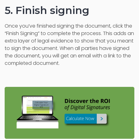
5. Finish signing
Once you’ve finished signing the document, click the
“Finish Signing” to complete the process. This adds an
extra layer of legal evidence to show that you meant
to sign the document. When all parties have signed
the document, you will get an email with a link to the
completed document.