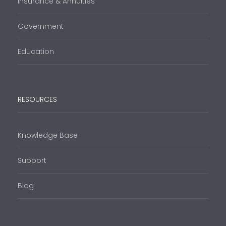
Insurance & Annuities
Government
Education
RESOURCES
Knowledge Base
Support
Blog