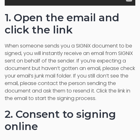
1. Open the email and
click the link
When someone sends you a SIGNiX document to be
signed, you will instantly receive an email from SIGNiX
sent on behalf of the sender. If you’re expecting a
document but haven’t gotten an email, please check
your email’s junk mail folder.
If you still don’t see the
email, please contact the person sending the
document and ask them to resend it.
Click the link in
the email to start the signing process.
2. Consent to signing
online