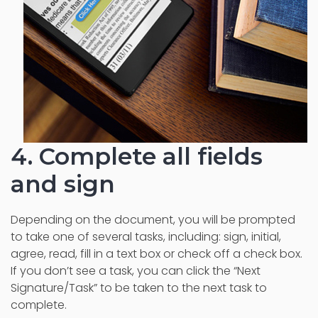
4. Complete all fields
and sign
Depending on the document, you will be prompted
to take one of several tasks, including: sign, initial,
agree, read, fill in a text box or check off a check box.
If you don’t see a task, you can click the “Next
Signature/Task” to be taken to the next task to
complete.