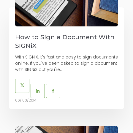
How to Sign a Document With
SIGNiX
With SIGNiX, it's fast and easy to sign documents
online. If you've been asked to sign a document
with SIGNiX but you're...
06/160/2014