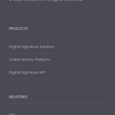
PRODUCTS
Digital Signature Solution
Online Notary Platform
Digital Signature API
INDUSTRIES
Title