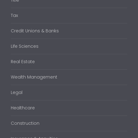
Tax
Credit Unions & Banks
Life Sciences
Real Estate
Wealth Management
Legal
Healthcare
Construction