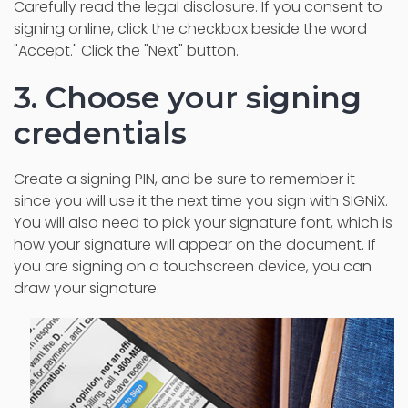
Carefully read the legal disclosure. If you consent to
signing online, click the checkbox beside the word
"Accept." Click the "Next" button.
3. Choose your signing
credentials
Create a signing PIN, and be sure to remember it
since you will use it the next time you sign with SIGNiX.
You will also need to pick your signature font, which is
how your signature will appear on the document. If
you are signing on a touchscreen device, you can
draw your signature.