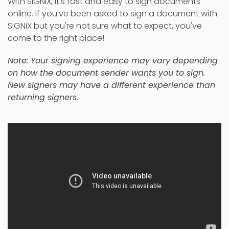
With SIGNiX, it's fast and easy to sign documents
online. If you've been asked to sign a document with
SIGNiX but you're not sure what to expect, you've
come to the right place!
Note: Your signing experience may vary depending
on how the document sender wants you to sign.
New signers may have a different experience than
returning signers.