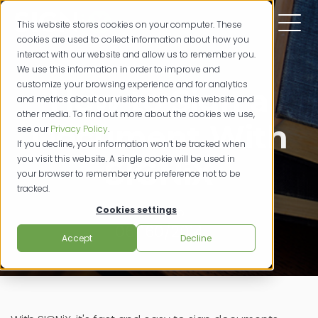
This website stores cookies on your computer. These
cookies are used to collect information about how you
interact with our website and allow us to remember you.
We use this information in order to improve and
customize your browsing experience and for analytics
How to Sign a
and metrics about our visitors both on this website and
other media. To find out more about the cookies we use,
Document With
see our
Privacy Policy
.
If you decline, your information won’t be tracked when
you visit this website. A single cookie will be used in
SIGNiX
your browser to remember your preference not to be
tracked.
Cookies settings
how to
06/160/2014
Accept
Decline