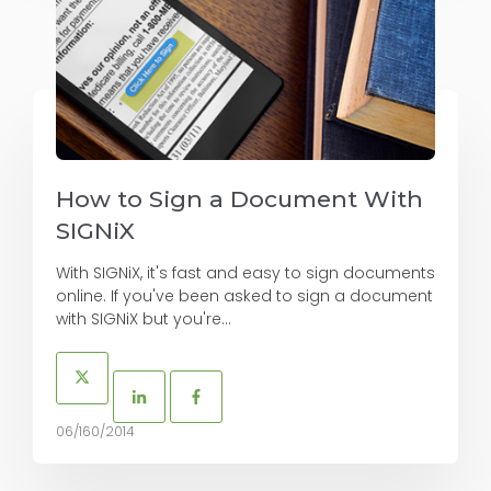
How to Sign a Document With
SIGNiX
With SIGNiX, it's fast and easy to sign documents
online. If you've been asked to sign a document
with SIGNiX but you're...
06/160/2014