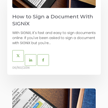
How to Sign a Document With
SIGNiX
With SIGNiX, it's fast and easy to sign documents
online. If you've been asked to sign a document
with SIGNiX but you're...
06/160/2014