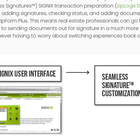
s Signatures™) SIGNiX transaction preparation (
zipLogix D
is, adding signatures, checking status, and adding docum
ipForm Plus. This means real estate professionals can go
rms to sending documents out for signature in a much more 
never having to worry about switching experiences back a