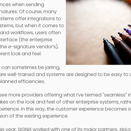
iences when sending
natures. Of course, many
ystems offer integrations to
stems, but when it comes to
nd workflows, users often
terface (the enterprise
the e-signature vendor’s),
rent look and feel.
s can sometimes be jarring,
re well-trained and systems are designed to be easy to u
lanned efficiencies.
o see more providers offering what I’ve termed "seamless" i
akes on the look and feel of other enterprise systems, rath
xperience. In this way, the customer experience becomes
ion of the existing experience.
this year, SIGNiX worked with one of its major partners, zipL