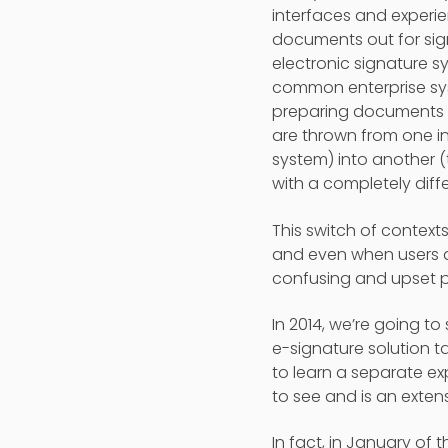
interfaces and exper
documents out for sig
electronic signature s
common enterprise sy
preparing documents a
are thrown from one in
system) into another (
with a completely diffe
This switch of context
and even when users a
confusing and upset p
In 2014, we’re going t
e-signature solution t
to learn a separate e
to see and is an extens
In fact, in January of 