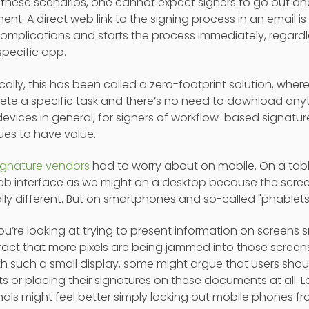
 In these scenarios, one cannot expect signers to go out
nt. A direct web link to the signing process in an email is
omplications and starts the process immediately, regardle
specific app.
cally, this has been called a zero-footprint solution, where
ete a specific task and there’s no need to download anyt
evices in general, for signers of workflow-based signatur
ues to have value.
ignature vendors
had to worry about on mobile. On a tabl
 interface as we might on a desktop because the screen 
ally different. But on smartphones and so-called "phablets,"
 you’re looking at trying to present information on screens 
fact that more pixels are being jammed into those screens, 
th such a small display, some might argue that users shou
ts or placing their signatures on these documents at all.
als might feel better simply locking out mobile phones f