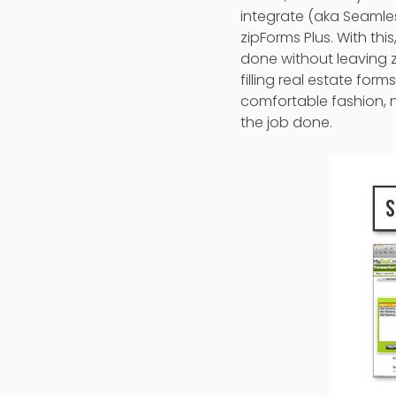
integrate (aka Seamles
zipForms Plus. With th
done without leaving z
filling real estate fo
comfortable fashion, 
the job done.