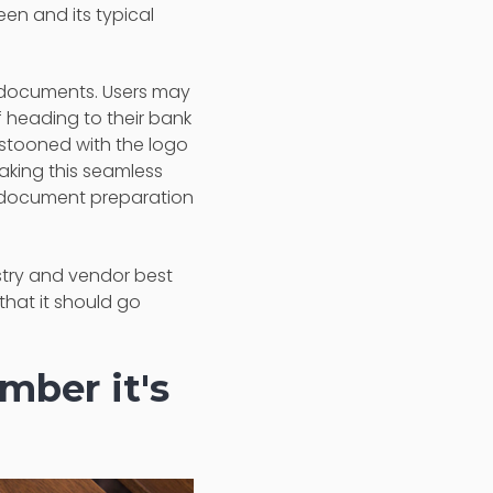
seen and its typical
n documents. Users may
f heading to their bank
festooned with the logo
Making this seamless
the document preparation
stry and vendor best
that it should go
ber it's