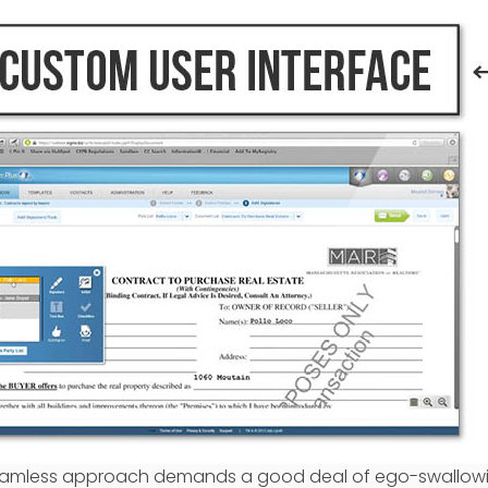
s seamless approach demands a good deal of ego-swallow