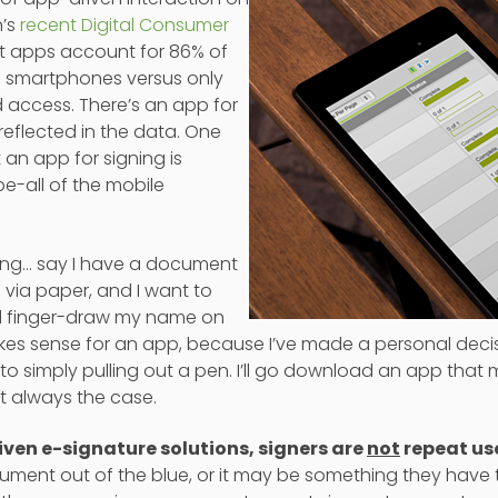
n’s
recent Digital Consumer
t apps account for 86% of
n smartphones versus only
 access. There’s an app for
 reflected in the data. One
 an app for signing is
be-all of the mobile
ning… say I have a document
 via paper, and I want to
and finger-draw my name on
makes sense for an app, because I’ve made a personal decis
o simply pulling out a pen. I’ll go download an app that m
t always the case.
ven e-signature solutions, signers are
not
repeat use
ument out of the blue, or it may be something they have 