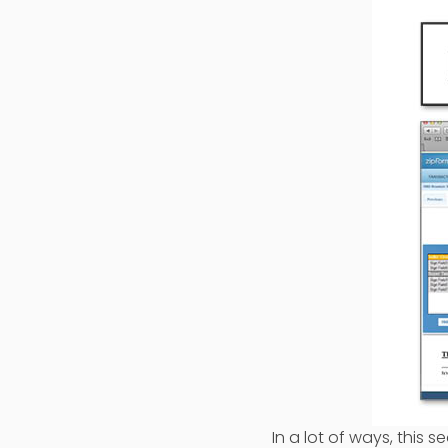
In a lot of ways, thi