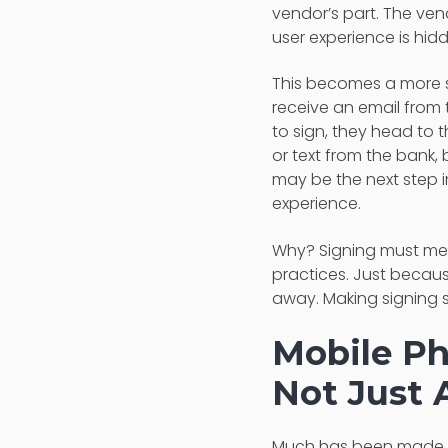
vendor’s part. The vendo
user experience is hid
This becomes a more s
receive an email from 
to sign, they head to 
or text from the bank, 
may be the next step in
experience.
Why? Signing must mee
practices. Just becaus
away. Making signing s
Mobile P
Not Just 
Much has been made o