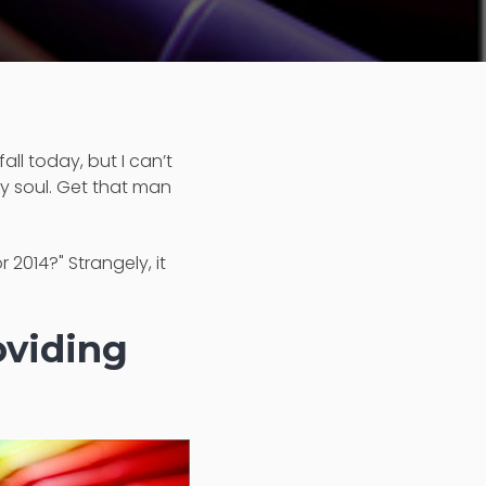
all today, but I can’t
my soul. Get that man
 2014?" Strangely, it
oviding