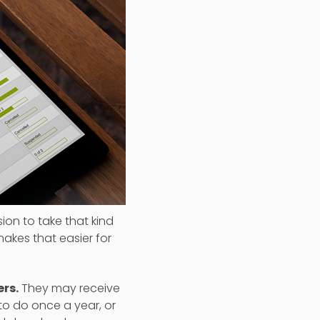
ion to take that kind
akes that easier for
rs.
They may receive
to do once a year, or