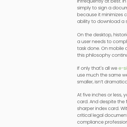
infrequently at best.
simply to sign a docume
because it minimizes c
ability to download a 
On the desktop, histori
a user needs to compl
task done. On mobile d
this philosophy contin
If only that's all we
e-s
use much the same web
smaller, isn’t dramatic
At five inches or less,
card. And despite the 
sharper index card. Wi
critical legal documen
compliance profession