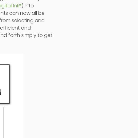
igital Ink®
) into
ents can now all be
 from selecting and
efficient and
nd forth simply to get