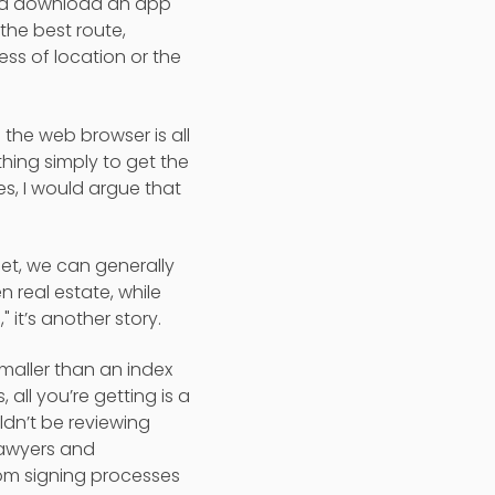
 and download an app
 the best route,
ss of location or the
 the web browser is all
hing simply to get the
es, I would argue that
et, we can generally
real estate, while
 it’s another story.
smaller than an index
all you’re getting is a
ldn’t be reviewing
 Lawyers and
rom signing processes