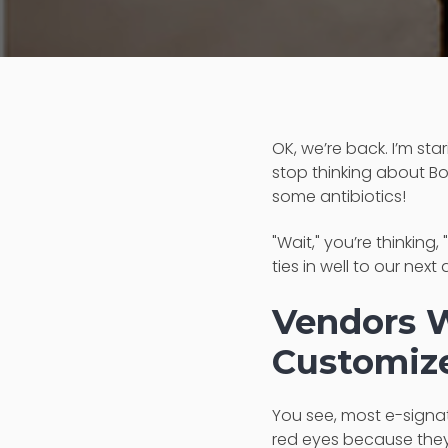
OK, we’re back. I’m star
stop thinking about Bo
some antibiotics!
"Wait," you’re thinking
ties in well to our ne
Vendors W
Customize
You see, most e-signa
red eyes because they