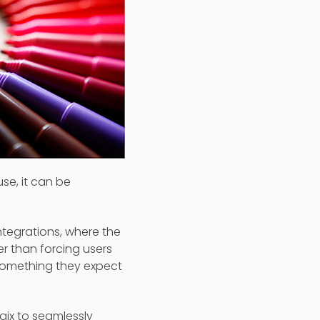
se, it can be
ntegrations, where the
er than forcing users
 something they expect
ogix to seamlessly