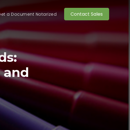
Contact Sales
et a Document Notarized
ds:
n and