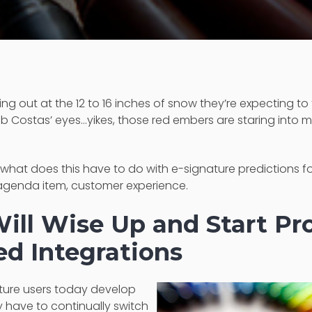
ing out at the 12 to 16 inches of snow they’re expecting to f
b Costas’ eyes…yikes, those red embers are staring into 
, "what does this have to do with e-signature predictions for
xt agenda item, customer experience.
ill Wise Up and Start Pr
d Integrations
ture users today develop
 have to continually switch