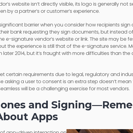
r’s website isn’t directly visible, its logo is generally not 
den by a partner’s or customer’s experience.
ignificant barrier when you consider how recipients sig
their bank requesting they sign documents, but instead o
the e-signature vendor’s website or link. The site may be 
but the experience is still that of the e-signature service. 
 later 2014, but it’s fraught with more difficulties than 
t certain requirements due to legal, regulatory and indu
e asking a user to consent is an extra step doesn’t mean 
eamless will be a challenging exercise for most vendors.
hones and Signing—Remem
About Apps
f app-driven interaction on