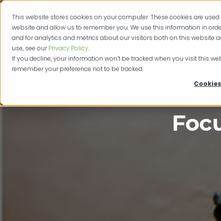
This website stores cookies on your computer. These cookies are used 
Produc
website and allow us to remember you. We use this information in or
and for analytics and metrics about our visitors both on this website 
use, see our
Privacy Policy
.
If you decline, your information won’t be tracked when you visit this web
remember your preference not to be tracked.
Cookies
20
Focu