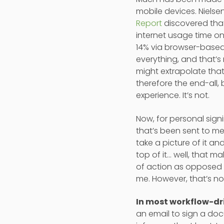
mobile devices. Nielse
Report
discovered tha
internet usage time o
14% via browser-based
everything, and that’s
might extrapolate that
therefore the end-all, 
experience. It’s not.
Now, for personal sig
that’s been sent to me
take a picture of it 
top of it… well, that 
of action as opposed t
me. However, that’s no
In most workflow-dri
an email to sign a doc