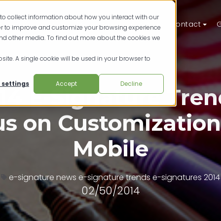
to collect information about how you interact with our
ts
Solutions
Resources
Pricing
Contact
G
der to improve and customize your browsing experience
and other media. To find out more about the cookies we
site. A single cookie will be used in your browser to
 settings
Accept
Decline
14 E-Signature Tren
s on Customizatio
Mobile
e-signature news
e-signature trends
e-signatures 2014
02/50/2014