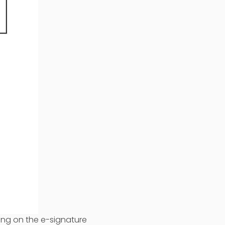
ing on the e-signature