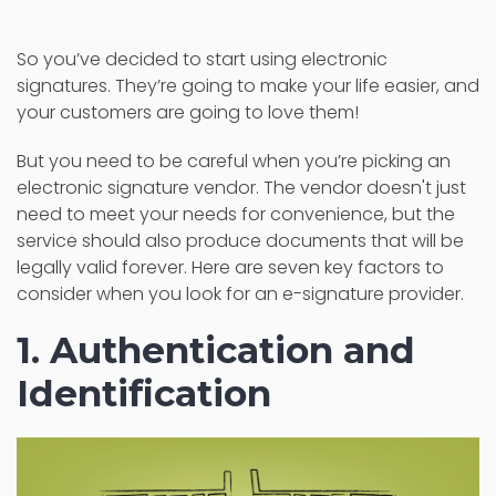
So you’ve decided to start using electronic
signatures. They’re going to make your life easier, and
your customers are going to love them!
But you need to be careful when you’re picking an
electronic signature vendor. The vendor doesn't just
need to meet your needs for convenience, but the
service should also produce documents that will be
legally valid forever. Here are seven key factors to
consider when you look for an e-signature provider.
1. Authentication and
Identification