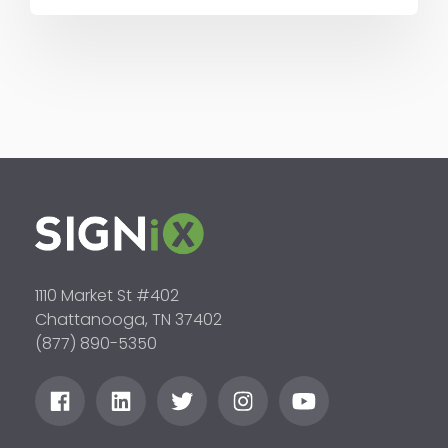
1110 Market St #402
Chattanooga, TN 37402
(877) 890-5350