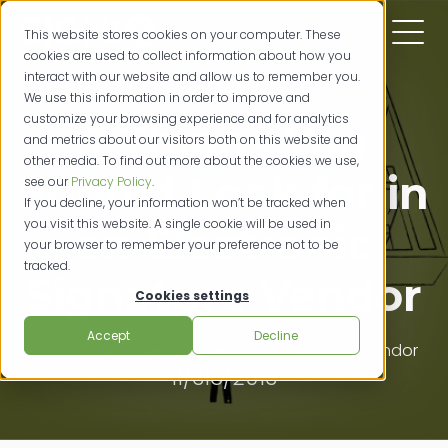
This website stores cookies on your computer. These
cookies are used to collect information about how you
interact with our website and allow us to remember you.
We use this information in order to improve and
customize your browsing experience and for analytics
7 Things You
and metrics about our visitors both on this website and
other media. To find out more about the cookies we use,
Should Look for in
see our
Privacy Policy
.
If you decline, your information won’t be tracked when
you visit this website. A single cookie will be used in
an Electronic
your browser to remember your preference not to be
tracked.
Signature Vendor
Cookies settings
Accept
Decline
e-signature vendor
electronic signature vendor
11/315/2013