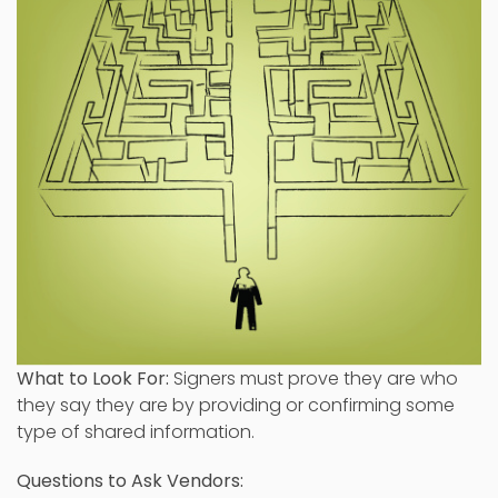
What to Look For:
Signers must prove they are who
they say they are by providing or confirming some
type of shared information.
Questions to Ask Vendors: