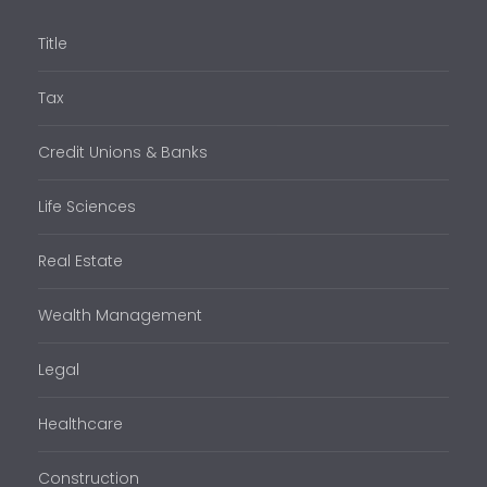
Title
Tax
Credit Unions & Banks
Life Sciences
Real Estate
Wealth Management
Legal
Healthcare
Construction