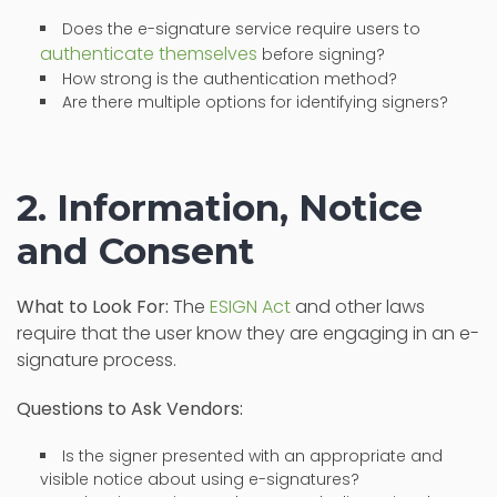
Does the e-signature service require users to
authenticate themselves
before signing?
How strong is the authentication method?
Are there multiple options for identifying signers?
2. Information, Notice
and Consent
What to Look For:
The
ESIGN Act
and other laws
require that the user know they are engaging in an e-
signature process.
Questions to Ask Vendors:
Is the signer presented with an appropriate and
visible notice about using e-signatures?