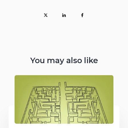
You may also like