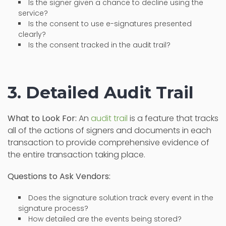
Is the signer given a chance to decline using the
service?
Is the consent to use e-signatures presented
clearly?
Is the consent tracked in the audit trail?
3. Detailed Audit Trail
What to Look For:
An
audit trail
is a feature that tracks
all of the actions of signers and documents in each
transaction to provide comprehensive evidence of
the entire transaction taking place.
Questions to Ask Vendors:
Does the signature solution track every event in the
signature process?
How detailed are the events being stored?