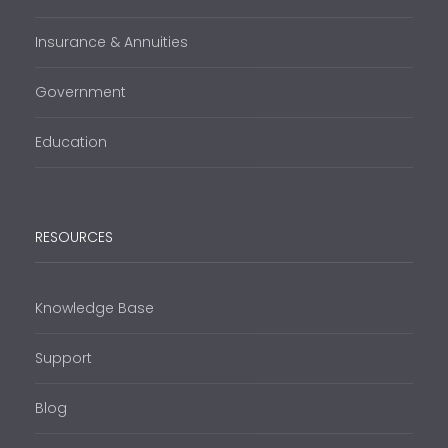
Insurance & Annuities
Government
Education
RESOURCES
Knowledge Base
Support
Blog