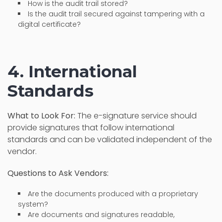
How is the audit trail stored?
Is the audit trail secured against tampering with a
digital certificate?
4. International
Standards
What to Look For:
The e-signature service should
provide signatures that follow international
standards and can be validated independent of the
vendor.
Questions to Ask Vendors:
Are the documents produced with a proprietary
system?
Are documents and signatures readable,