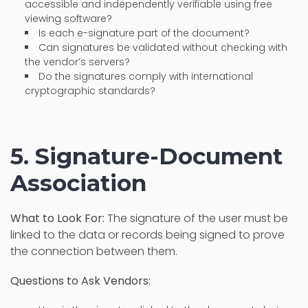
accessible and independently verifiable using free
viewing software?
Is each e-signature part of the document?
Can signatures be validated without checking with
the vendor’s servers?
Do the signatures comply with international
cryptographic standards?
5. Signature-Document
Association
What to Look For:
The signature of the user must be
linked to the data or records being signed to prove
the connection between them.
Questions to Ask Vendors: