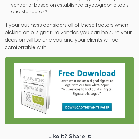
vendor or based on established cryptographic tools
and standards?
If your business considers all of these factors when
picking an e-signature vendor, you can be sure your
decision will be one you and your clients will be
comfortable with.
Like it? Share it: