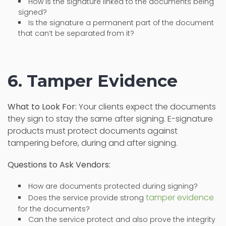
How is the signature linked to the documents being
signed?
Is the signature a permanent part of the document
that can’t be separated from it?
6. Tamper Evidence
What to Look For:
Your clients expect the documents
they sign to stay the same after signing. E-signature
products must protect documents against
tampering before, during and after signing.
Questions to Ask Vendors:
How are documents protected during signing?
tamper evidence
Does the service provide strong
for the documents?
Can the service protect and also prove the integrity