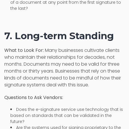
of a document at any point from the first signature to
the last?
7. Long-term Standing
What to Look For:
Many businesses cultivate clients
who maintain their relationships for decades, not
months. Documents may need to be valid for three
months or thirty years. Businesses that rely on these
kinds of documents need to be mindful of how their
signature systems deal with this issue.
Questions to Ask Vendors:
Does the e-signature service use technology that is
based on standards that can be validated in the
future?
Are the systems used for signing proprietary to the