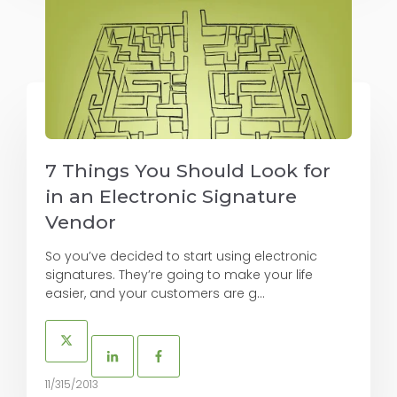
7 Things You Should Look for
in an Electronic Signature
Vendor
So you’ve decided to start using electronic
signatures. They’re going to make your life
easier, and your customers are g...
11/315/2013