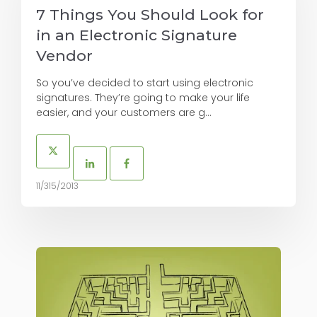
7 Things You Should Look for
in an Electronic Signature
Vendor
So you’ve decided to start using electronic
signatures. They’re going to make your life
easier, and your customers are g...
11/315/2013