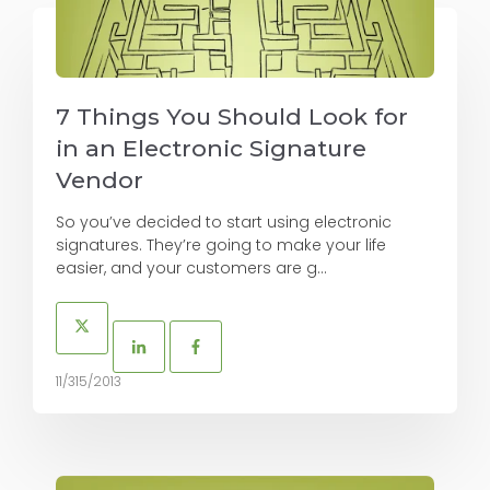
7 Things You Should Look for
in an Electronic Signature
Vendor
So you’ve decided to start using electronic
signatures. They’re going to make your life
easier, and your customers are g...
11/315/2013