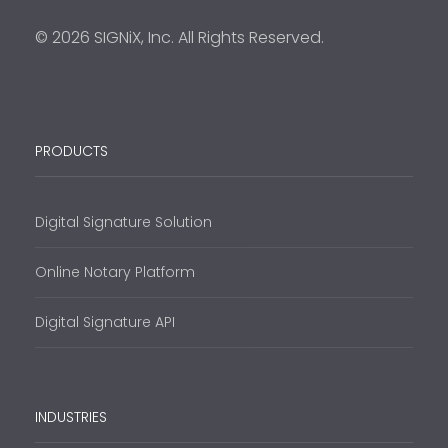
© 2026 SIGNiX, Inc. All Rights Reserved.
PRODUCTS
Digital Signature Solution
Online Notary Platform
Digital Signature API
INDUSTRIES