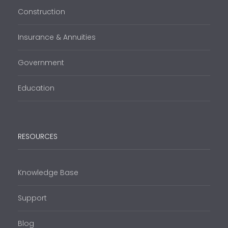
Construction
Insurance & Annuities
Government
Education
RESOURCES
Knowledge Base
Support
Blog