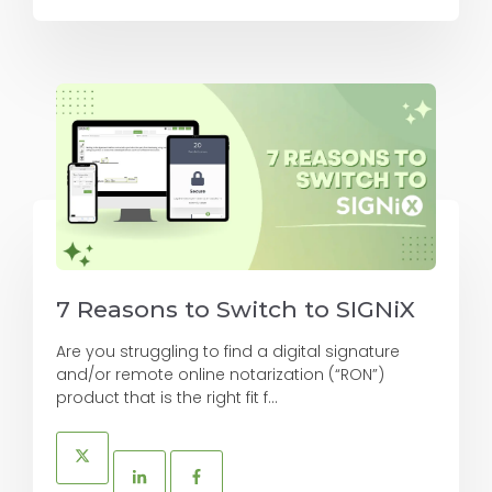
7 Reasons to Switch to SIGNiX
Are you struggling to find a digital signature
and/or remote online notarization (“RON”)
product that is the right fit f...