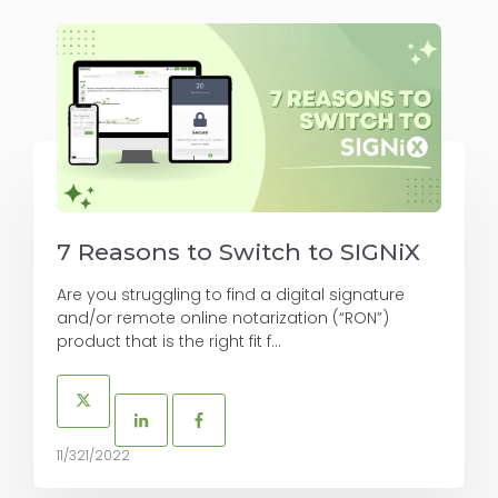
7 Reasons to Switch to SIGNiX
Are you struggling to find a digital signature
and/or remote online notarization (“RON”)
product that is the right fit f...
11/321/2022