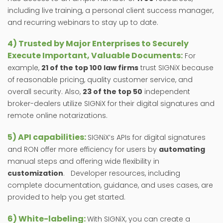
including live training, a personal client success manager,
and recurring webinars to stay up to date.
4) Trusted by Major Enterprises to Securely
Execute Important, Valuable Documents:
For
example,
21 of the top 100 law firms
trust SIGNiX because
of reasonable pricing, quality customer service, and
overall security. Also,
23 of the top 50
independent
broker-dealers utilize SIGNiX for their digital signatures and
remote online notarizations.
5) API capabilities:
SIGNiX’s APIs for digital signatures
and RON offer more efficiency for users by
automating
manual steps and offering wide flexibility in
customization
. Developer resources, including
complete documentation, guidance, and uses cases, are
provided to help you get started.
6) White-labeling:
With SIGNiX, you can create a