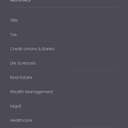
INDUSTRIES
Title
Tax
Credit Unions & Banks
Life Sciences
Real Estate
Wealth Management
Legal
Healthcare