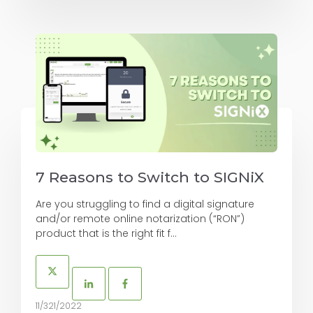
7 Reasons to Switch to SIGNiX
Are you struggling to find a digital signature
and/or remote online notarization (“RON”)
product that is the right fit f...
11/321/2022