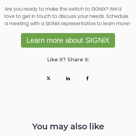
Are you ready to make the switch to SIGNiX? We’d
love to get in touch to discuss your needs. Schedule
a meeting with a SIGNiX representative to learn more!
Learn more about SIGNiX
Like it? Share it:
You may also like