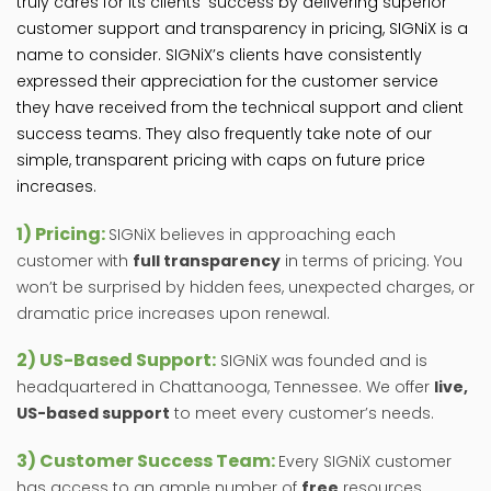
truly cares for its clients’ success by delivering superior
customer support and transparency in pricing, SIGNiX is a
name to consider. SIGNiX’s clients have consistently
expressed their appreciation for the customer service
they have received from the technical support and client
success teams. They also frequently take note of our
simple, transparent pricing with caps on future price
increases.
1) Pricing:
SIGNiX believes in approaching each
customer with
full transparency
in terms of pricing. You
won’t be surprised by hidden fees, unexpected charges, or
dramatic price increases upon renewal.
2) US-Based Support:
SIGNiX was founded and is
headquartered in Chattanooga, Tennessee. We offer
live,
US-based support
to meet every customer’s needs.
3) Customer Success Team:
Every SIGNiX customer
has access to an ample number of
free
resources,