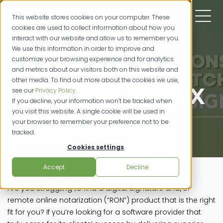
This website stores cookies on your computer. These
cookies are used to collect information about how you
interact with our website and allow us to remember you.
We use this information in order to improve and
customize your browsing experience and for analytics
7 Reasons to
and metrics about our visitors both on this website and
other media. To find out more about the cookies we use,
Switch to SIGNiX
see our
Privacy Policy
.
If you decline, your information won’t be tracked when
you visit this website. A single cookie will be used in
your browser to remember your preference not to be
11/321/2022
tracked.
Cookies settings
Accept
Decline
Are you struggling to find a digital signature and/or
remote online notarization (“RON”) product that is the right
fit for you? If you’re looking for a software provider that