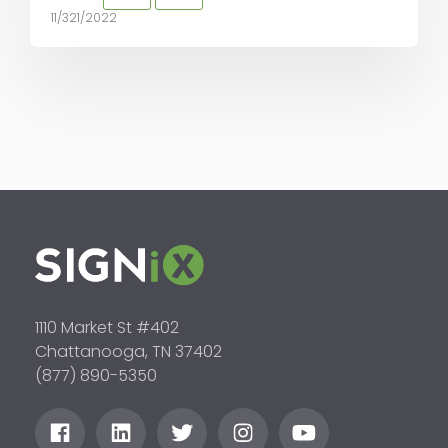
11/321/2022
1110 Market St #402
Chattanooga, TN 37402
(877) 890-5350