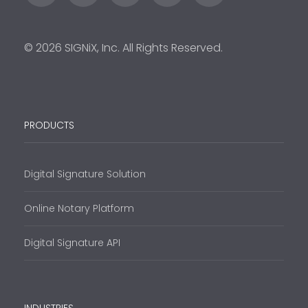
© 2026 SIGNiX, Inc. All Rights Reserved.
PRODUCTS
Digital Signature Solution
Online Notary Platform
Digital Signature API