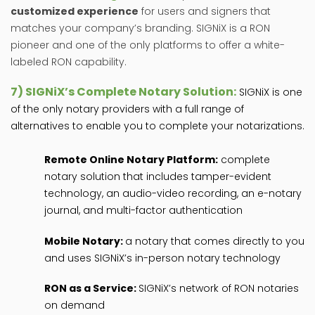
customized experience
for users and signers that
matches your company’s branding. SIGNiX is a RON
pioneer and one of the only platforms to offer a white-
labeled RON capability.
7)
SIGNiX’s Complete Notary Solution:
SIGNiX is one
of the only notary providers with a full range of
alternatives to enable you to complete your notarizations.
Remote Online Notary Platform:
complete
notary solution that includes tamper-evident
technology, an audio-video recording, an e-notary
journal, and multi-factor authentication
Mobile Notary:
a notary that comes directly to you
and uses SIGNiX’s in-person notary technology
RON as a Service:
SIGNiX’s network of RON notaries
on demand