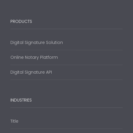
PRODUCTS
Digital Signature Solution
Online Notary Platform
Digital Signature API
INDUSTRIES
Title