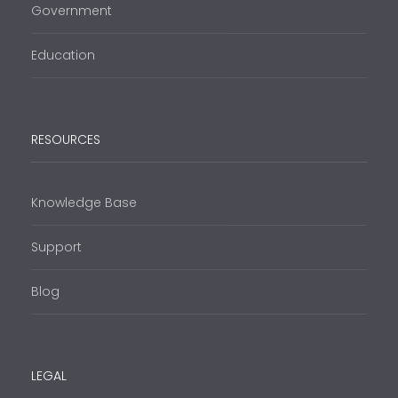
Government
Education
RESOURCES
Knowledge Base
Support
Blog
LEGAL