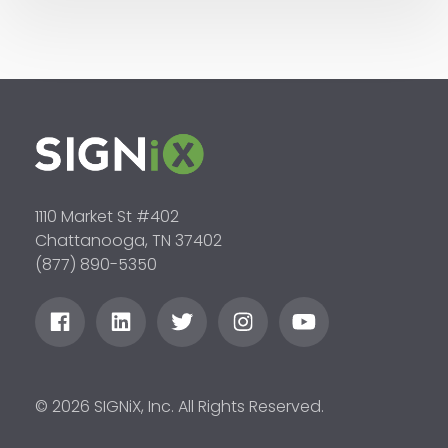
1110 Market St #402
Chattanooga, TN 37402
(877) 890-5350
© 2026 SIGNiX, Inc. All Rights Reserved.