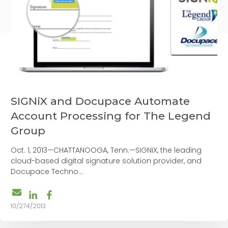
SIGNiX and Docupace Automate
Account Processing for The Legend
Group
Oct. 1, 2013—CHATTANOOGA, Tenn.—SIGNiX, the leading
cloud-based digital signature solution provider, and
Docupace Techno...
10/274/2013