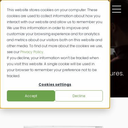
This website stores cookies on your computer. These
cookies are used to collect information about how you
interact with our website and allow us to remember you.
We use this information in order to improve and
customize your browsing experience and for analytics
and metrics about our visitors both on this website and
other media. To find out more about the cookies we use,
SIGNiX Blog
see our
Privacy Policy
.
If you decline, your information won’t be tracked when
you visit this website. A single cookie will be used in
your browser to remember your preference not to be
Powerfully Productive. Digital Signatures.
tracked.
Cookies settings
Accept
Decline