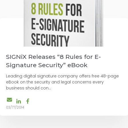
SIGNiX Releases “8 Rules for E-
Signature Security” eBook
Leading digital signature company offers free 48-page
eBook on the security and legal concerns every
business should con...
03/77/2014