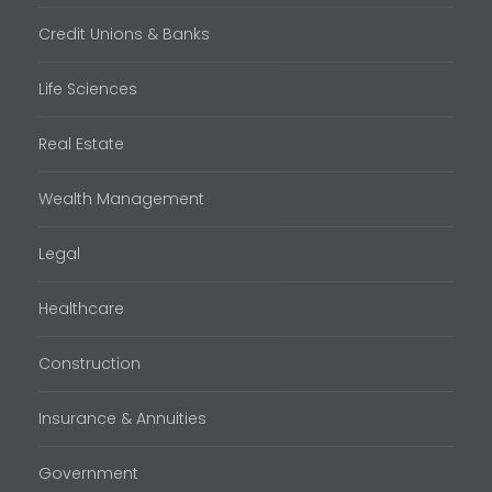
Credit Unions & Banks
Life Sciences
Real Estate
Wealth Management
Legal
Healthcare
Construction
Insurance & Annuities
Government