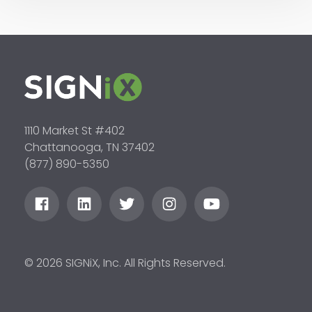
1110 Market St #402
Chattanooga, TN 37402
(877) 890-5350
© 2026 SIGNiX, Inc. All Rights Reserved.