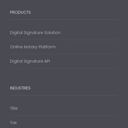
PRODUCTS
Digital Signature Solution
Online Notary Platform
Digital Signature API
INDUSTRIES
Title
Tax