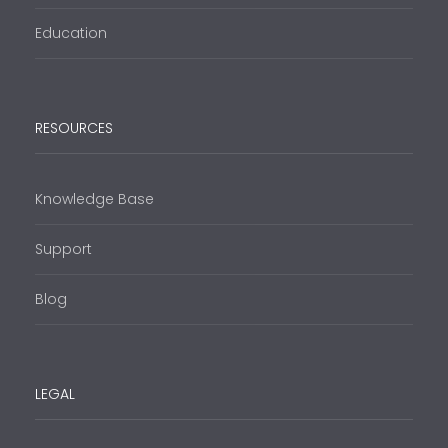
Education
RESOURCES
Knowledge Base
Support
Blog
LEGAL