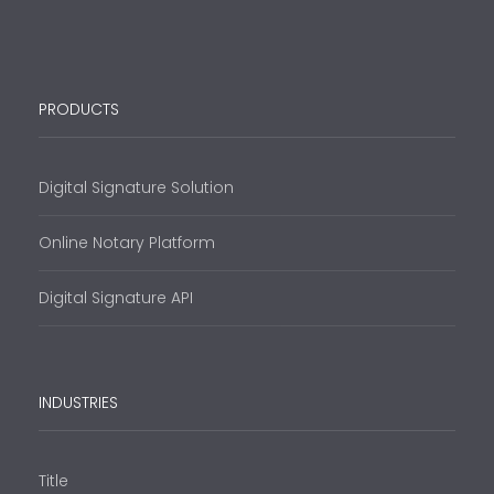
PRODUCTS
Digital Signature Solution
Online Notary Platform
Digital Signature API
INDUSTRIES
Title