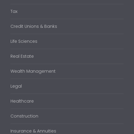
Tax
Credit Unions & Banks
Life Sciences
Real Estate
Wealth Management
Legal
Healthcare
Construction
Insurance & Annuities