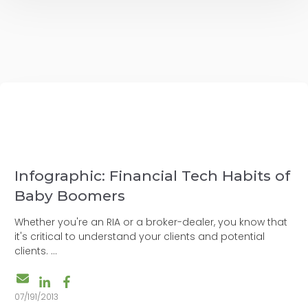
Infographic: Financial Tech Habits of
Baby Boomers
Whether you're an RIA or a broker-dealer, you know that
it's critical to understand your clients and potential
clients. ...
07/191/2013