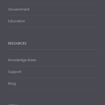
Government
Education
RESOURCES
Knowledge Base
Support
Blog