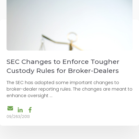
SEC Changes to Enforce Tougher
Custody Rules for Broker-Dealers
The SEC has adopted some important changes to
broker-dealer reporting rules. The changes are meant to
enhance oversight ...
09/263/2013