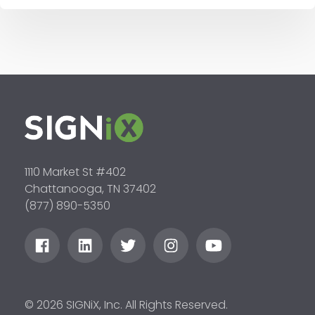
1110 Market St #402
Chattanooga, TN 37402
(877) 890-5350
© 2026 SIGNiX, Inc. All Rights Reserved.