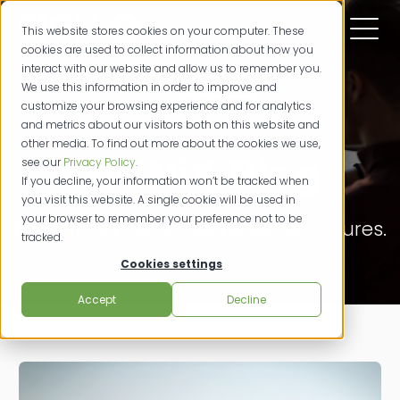
This website stores cookies on your computer. These
cookies are used to collect information about how you
interact with our website and allow us to remember you.
We use this information in order to improve and
customize your browsing experience and for analytics
and metrics about our visitors both on this website and
other media. To find out more about the cookies we use,
SIGNiX Blog
see our
Privacy Policy
.
If you decline, your information won’t be tracked when
you visit this website. A single cookie will be used in
your browser to remember your preference not to be
Powerfully Productive. Digital Signatures.
tracked.
Cookies settings
Accept
Decline