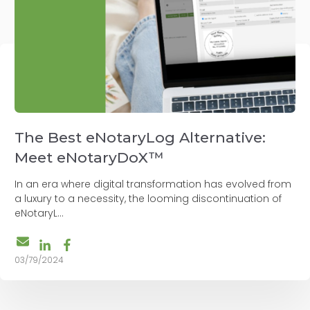
The Best eNotaryLog Alternative:
Meet eNotaryDoX™
In an era where digital transformation has evolved from
a luxury to a necessity, the looming discontinuation of
eNotaryL...
03/79/2024