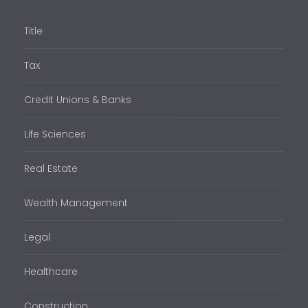
Title
Tax
Credit Unions & Banks
Life Sciences
Real Estate
Wealth Management
Legal
Healthcare
Construction