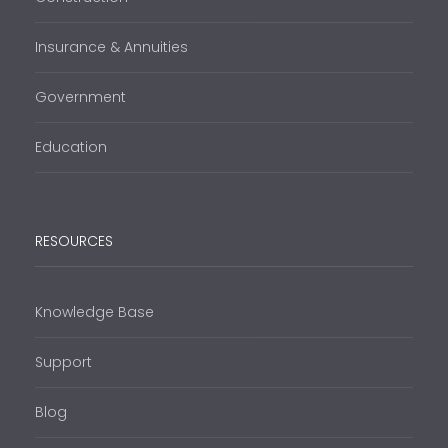
Insurance & Annuities
Government
Education
RESOURCES
Knowledge Base
Support
Blog