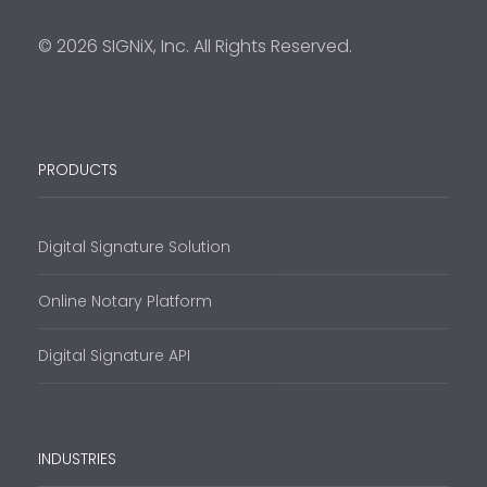
© 2026 SIGNiX, Inc. All Rights Reserved.
PRODUCTS
Digital Signature Solution
Online Notary Platform
Digital Signature API
INDUSTRIES