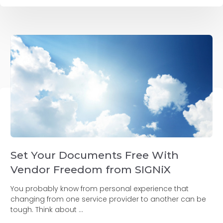
Set Your Documents Free With
Vendor Freedom from SIGNiX
You probably know from personal experience that
changing from one service provider to another can be
tough. Think about ...