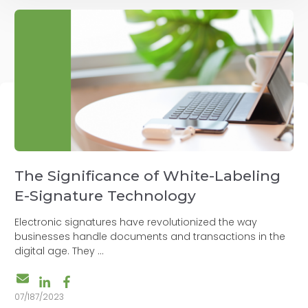
The Significance of White-Labeling
E-Signature Technology
Electronic signatures have revolutionized the way
businesses handle documents and transactions in the
digital age. They ...
07/187/2023