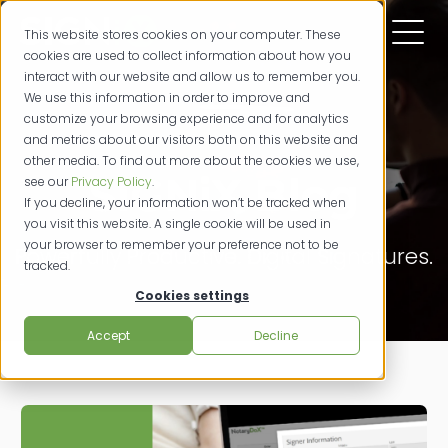
This website stores cookies on your computer. These
cookies are used to collect information about how you
interact with our website and allow us to remember you.
We use this information in order to improve and
customize your browsing experience and for analytics
and metrics about our visitors both on this website and
other media. To find out more about the cookies we use,
SIGNiX Blog
see our
Privacy Policy
.
If you decline, your information won’t be tracked when
you visit this website. A single cookie will be used in
your browser to remember your preference not to be
Powerfully Productive. Digital Signatures.
tracked.
Cookies settings
Accept
Decline