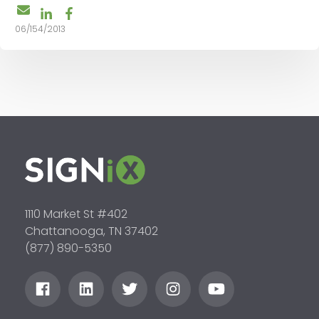
06/154/2013
1110 Market St #402
Chattanooga, TN 37402
(877) 890-5350