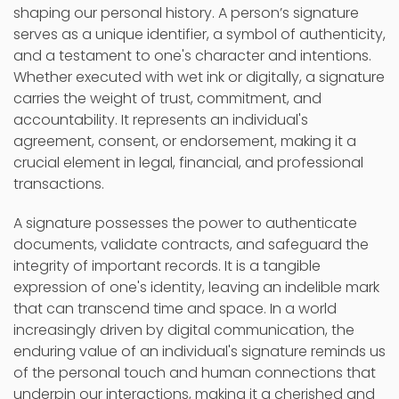
shaping our personal history. A person’s signature
serves as a unique identifier, a symbol of authenticity,
and a testament to one's character and intentions.
Whether executed with wet ink or digitally, a signature
carries the weight of trust, commitment, and
accountability. It represents an individual's
agreement, consent, or endorsement, making it a
crucial element in legal, financial, and professional
transactions.
A signature possesses the power to authenticate
documents, validate contracts, and safeguard the
integrity of important records. It is a tangible
expression of one's identity, leaving an indelible mark
that can transcend time and space. In a world
increasingly driven by digital communication, the
enduring value of an individual's signature reminds us
of the personal touch and human connections that
underpin our interactions, making it a cherished and