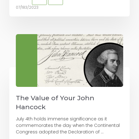
07/183/2023
The Value of Your John
Hancock
July 4th holds immense significance as it
commemorates the day when the Continental
Congress adopted the Declaration of ...