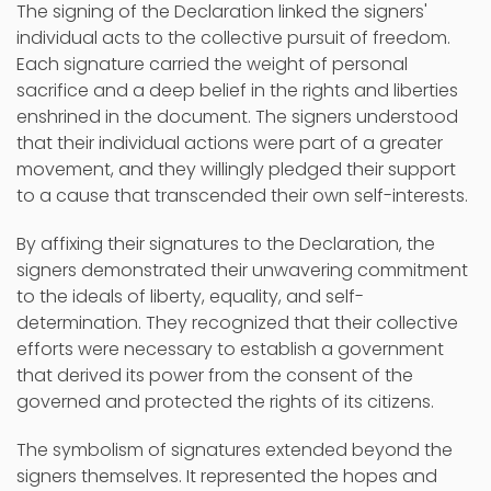
The signing of the Declaration linked the signers'
individual acts to the collective pursuit of freedom.
Each signature carried the weight of personal
sacrifice and a deep belief in the rights and liberties
enshrined in the document. The signers understood
that their individual actions were part of a greater
movement, and they willingly pledged their support
to a cause that transcended their own self-interests.
By affixing their signatures to the Declaration, the
signers demonstrated their unwavering commitment
to the ideals of liberty, equality, and self-
determination. They recognized that their collective
efforts were necessary to establish a government
that derived its power from the consent of the
governed and protected the rights of its citizens.
The symbolism of signatures extended beyond the
signers themselves. It represented the hopes and