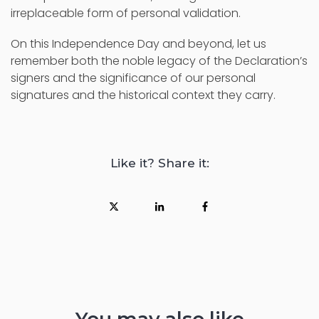
irreplaceable form of personal validation.
On this Independence Day and beyond, let us
remember both the noble legacy of the Declaration’s
signers and the significance of our personal
signatures and the historical context they carry.
Like it? Share it: