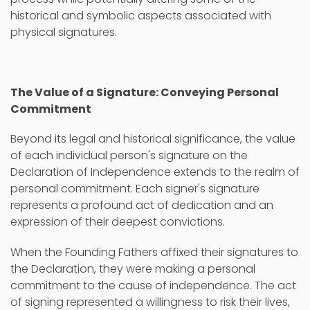
historical and symbolic aspects associated with
physical signatures.
The Value of a Signature: Conveying Personal
Commitment
Beyond its legal and historical significance, the value
of each individual person's signature on the
Declaration of Independence extends to the realm of
personal commitment. Each signer's signature
represents a profound act of dedication and an
expression of their deepest convictions.
When the Founding Fathers affixed their signatures to
the Declaration, they were making a personal
commitment to the cause of independence. The act
of signing represented a willingness to risk their lives,