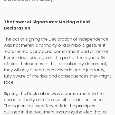
The Power of Signatures: Making a Bold
Declaration
The act of signing the Declaration of Independence
was not merely a formality or a symbolic gesture. It
represented a profound commitment and an act of
tremendous courage on the part of the signers. By
affixing their names to this revolutionary document,
they willingly placed themselves in grave jeopardy,
fully aware of the risks and consequences they might
face.
Signing the Declaration was a commitment to the
cause of liberty and the pursuit of independence.
The signers believed fervently in the principles
outlined in the document, including the idea that all