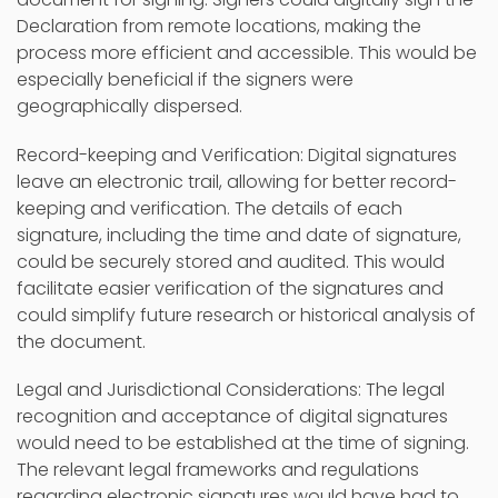
Declaration from remote locations, making the
process more efficient and accessible. This would be
especially beneficial if the signers were
geographically dispersed.
Record-keeping and Verification: Digital signatures
leave an electronic trail, allowing for better record-
keeping and verification. The details of each
signature, including the time and date of signature,
could be securely stored and audited. This would
facilitate easier verification of the signatures and
could simplify future research or historical analysis of
the document.
Legal and Jurisdictional Considerations: The legal
recognition and acceptance of digital signatures
would need to be established at the time of signing.
The relevant legal frameworks and regulations
regarding electronic signatures would have had to