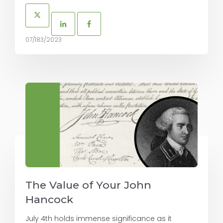
07/183/2023
The Value of Your John
Hancock
July 4th holds immense significance as it