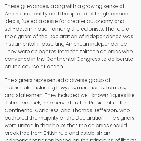
These grievances, along with a growing sense of
American identity and the spread of Enlightenment
ideals, fueled a desire for greater autonomy and
self-determination among the colonists. The role of
the signers of the Declaration of Independence was
instrumental in asserting American independence.
They were delegates from the thirteen colonies who
convened in the Continental Congress to deliberate
on the course of action.
The signers represented a diverse group of
individuals, including lawyers, merchants, farmers,
and statesmen. They included well-known figures like
John Hancock, who served as the President of the
Continental Congress, and Thomas Jefferson, who
authored the majority of the Declaration. The signers
were united in their belief that the colonies should
break free from British rule and establish an
independent nation based on the principles of liberty