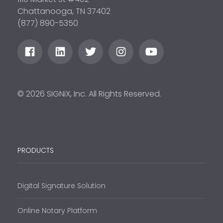
Chattanooga, TN 37402
(877) 890-5350
© 2026 SIGNiX, Inc. All Rights Reserved.
PRODUCTS
Digital Signature Solution
Online Notary Platform