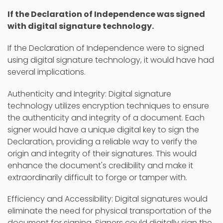
If the Declaration of Independence was signed
with digital signature technology.
If the Declaration of Independence were to signed
using digital signature technology, it would have had
several implications.
Authenticity and Integrity: Digital signature
technology utilizes encryption techniques to ensure
the authenticity and integrity of a document. Each
signer would have a unique digital key to sign the
Declaration, providing a reliable way to verify the
origin and integrity of their signatures. This would
enhance the document's credibility and make it
extraordinarily difficult to forge or tamper with.
Efficiency and Accessibility: Digital signatures would
eliminate the need for physical transportation of the
document for signing. Signers could digitally sign the