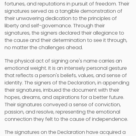
fortunes, and reputations in pursuit of freedom. Their
signatures served as a tangible demonstration of
their unwavering dedication to the principles of
liberty and self-governance. Through their
signatures, the signers declared their allegiance to
the cause and their determination to see it through,
no matter the challenges ahead.
The physical act of signing one's name carries an
emotional weight. It is an intensely personal gesture
that reflects a person's beliefs, values, and sense of
identity. The signers of the Declaration, in appending
their signatures, imbued the document with their
hopes, dreams, and aspirations for a better future.
Their signatures conveyed a sense of conviction,
passion, and resolve, representing the emotional
connection they felt to the cause of independence.
The signatures on the Declaration have acquired a