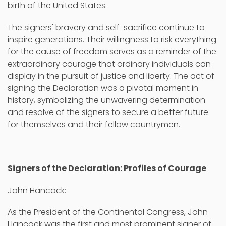
birth of the United States.
The signers' bravery and self-sacrifice continue to
inspire generations. Their willingness to risk everything
for the cause of freedom serves as a reminder of the
extraordinary courage that ordinary individuals can
display in the pursuit of justice and liberty. The act of
signing the Declaration was a pivotal moment in
history, symbolizing the unwavering determination
and resolve of the signers to secure a better future
for themselves and their fellow countrymen.
Signers of the Declaration: Profiles of Courage
John Hancock:
As the President of the Continental Congress, John
Hancock was the first and most prominent signer of