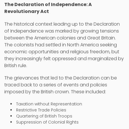
The Declaration of Independence: A
Revolutionary Act
The historical context leading up to the Declaration
of Independence was marked by growing tensions
between the American colonies and Great Britain.
The colonists had settled in North America seeking
economic opportunities and religious freedom, but
they increasingly felt oppressed and marginalized by
British rule.
The grievances that led to the Declaration can be
traced back to a series of events and policies
imposed by the British crown. These included:
Taxation without Representation
Restrictive Trade Policies
Quartering of British Troops
Suppression of Colonial Rights