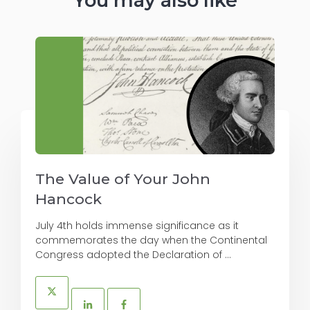
You may also like
The Value of Your John
Hancock
July 4th holds immense significance as it
commemorates the day when the Continental
Congress adopted the Declaration of ...