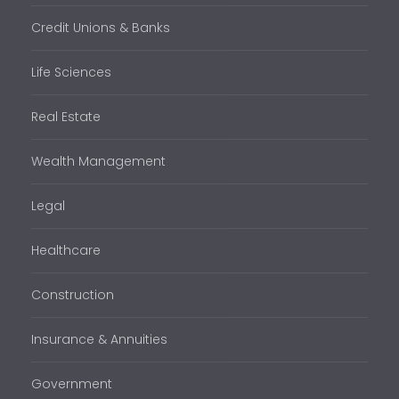
Credit Unions & Banks
Life Sciences
Real Estate
Wealth Management
Legal
Healthcare
Construction
Insurance & Annuities
Government