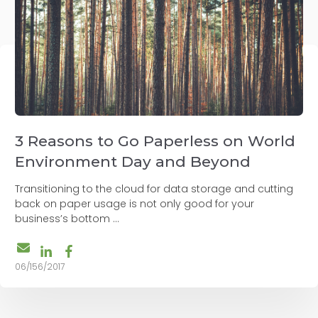
3 Reasons to Go Paperless on World
Environment Day and Beyond
Transitioning to the cloud for data storage and cutting
back on paper usage is not only good for your
business’s bottom ...
06/156/2017