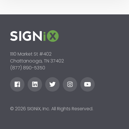
1110 Market St #402
Chattanooga, TN 37402
(877) 890-5350
© 2026 SIGNiX, Inc. All Rights Reserved.