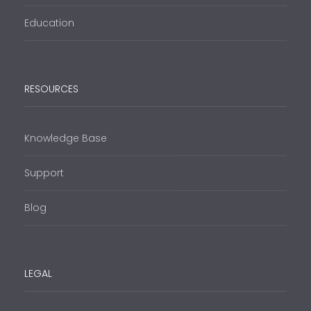
Education
RESOURCES
Knowledge Base
Support
Blog
LEGAL