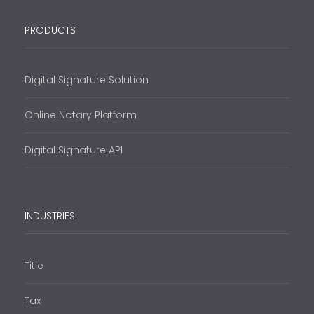
PRODUCTS
Digital Signature Solution
Online Notary Platform
Digital Signature API
INDUSTRIES
Title
Tax