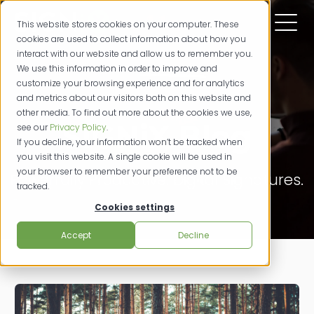
This website stores cookies on your computer. These
cookies are used to collect information about how you
interact with our website and allow us to remember you.
We use this information in order to improve and
customize your browsing experience and for analytics
and metrics about our visitors both on this website and
other media. To find out more about the cookies we use,
SIGNiX Blog
see our
Privacy Policy
.
If you decline, your information won’t be tracked when
you visit this website. A single cookie will be used in
your browser to remember your preference not to be
Powerfully Productive. Digital Signatures.
tracked.
Cookies settings
Accept
Decline