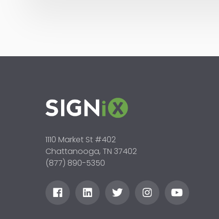
1110 Market St #402
Chattanooga, TN 37402
(877) 890-5350