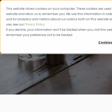
This website stores cookies on your computer. These cookies are used 
Produc
website and allow us to remember you. We use this information in or
and for analytics and metrics about our visitors both on this website 
use, see our
Privacy Policy
.
If you decline, your information won’t be tracked when you visit this web
remember your preference not to be tracked.
Cookies