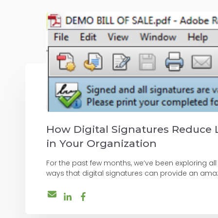
How Digital Signatures Reduce 
in Your Organization
For the past few months, we’ve been exploring all
ways that digital signatures can provide an amazi