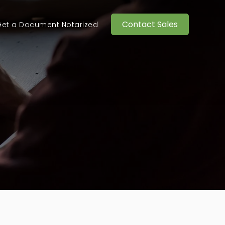
Contact Sales
et a Document Notarized