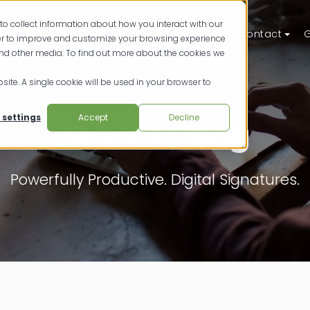
to collect information about how you interact with our
ts
Solutions
Resources
Pricing
Contact
G
der to improve and customize your browsing experience
and other media. To find out more about the cookies we
site. A single cookie will be used in your browser to
 settings
Accept
Decline
SIGNiX Blog
Powerfully Productive. Digital Signatures.