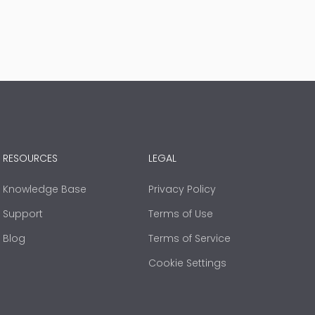
RESOURCES
LEGAL
Knowledge Base
Privacy Policy
Support
Terms of Use
Blog
Terms of Service
Cookie Settings