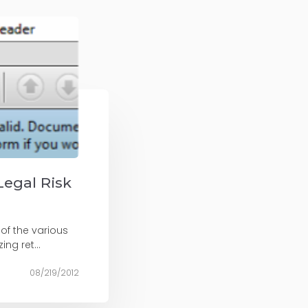
Legal Risk
 of the various
ng ret...
08/219/2012