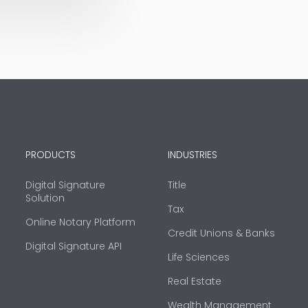
PRODUCTS
INDUSTRIES
Digital Signature
Title
Solution
Tax
Online Notary Platform
Credit Unions & Banks
Digital Signature API
Life Sciences
Real Estate
Wealth Management