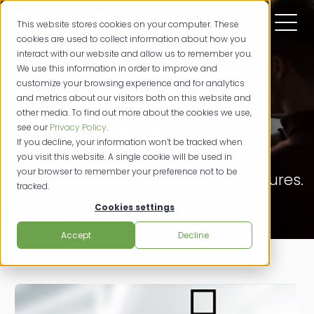
This website stores cookies on your computer. These
cookies are used to collect information about how you
interact with our website and allow us to remember you.
We use this information in order to improve and
customize your browsing experience and for analytics
and metrics about our visitors both on this website and
other media. To find out more about the cookies we use,
SIGNiX Blog
see our
Privacy Policy
.
If you decline, your information won’t be tracked when
you visit this website. A single cookie will be used in
your browser to remember your preference not to be
Powerfully Productive. Digital Signatures.
tracked.
Cookies settings
Accept
Decline