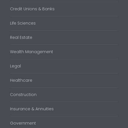
Credit Unions & Banks
Life Sciences
Real Estate
Wealth Management
Legal
Healthcare
Construction
Insurance & Annuities
Government