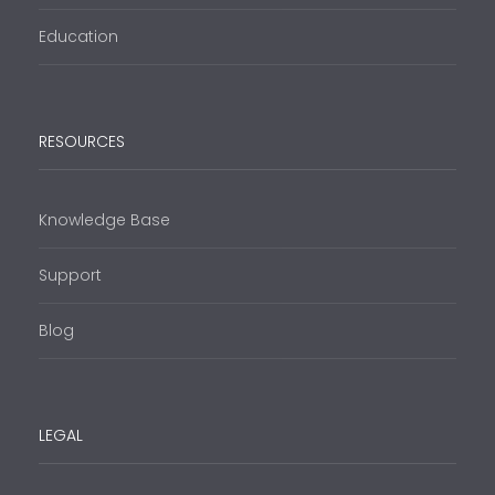
Education
RESOURCES
Knowledge Base
Support
Blog
LEGAL