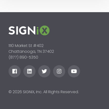
1110 Market St #402
Chattanooga, TN 37402
(877) 890-5350
© 2026 SIGNiX, Inc. All Rights Reserved.