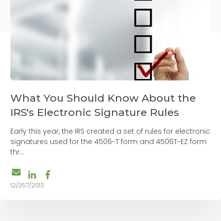
What You Should Know About the
IRS's Electronic Signature Rules
Early this year, the IRS created a set of rules for electronic
signatures used for the 4506-T form and 4506T-EZ form
thr...
12/357/2013