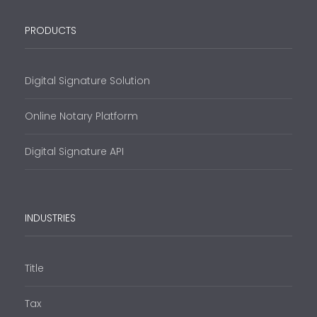
PRODUCTS
Digital Signature Solution
Online Notary Platform
Digital Signature API
INDUSTRIES
Title
Tax